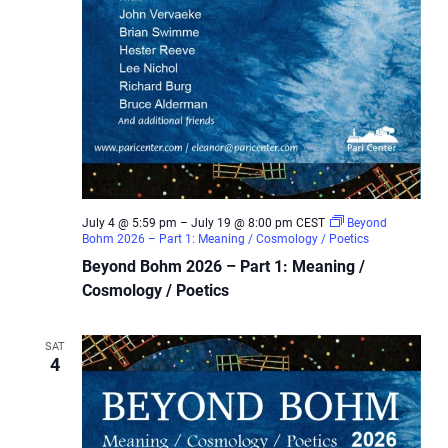
July 4 @ 5:59 pm
–
July 19 @ 8:00 pm
CEST
Beyond
Bohm 2026 – Part 1: Meaning / Cosmology / Poetics
Beyond Bohm 2026 – Part 1: Meaning /
Cosmology / Poetics
SAT
4