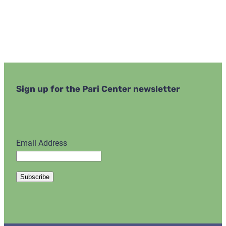
Sign up for the Pari Center newsletter
Email Address