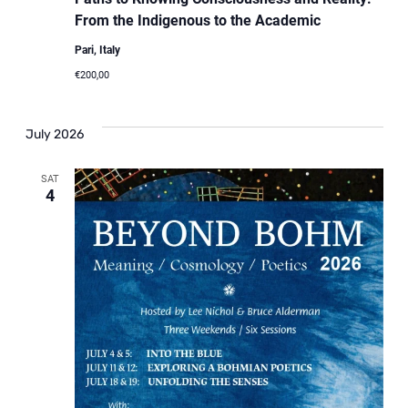
From the Indigenous to the Academic
Pari, Italy
€200,00
July 2026
SAT
4