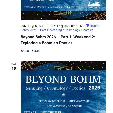
July 11 @ 6:00 pm
–
July 12 @ 8:00 pm
CEST
Beyond
Bohm 2026 – Part 1: Meaning / Cosmology / Poetics
Beyond Bohm 2026 – Part 1, Weekend 2:
Exploring a Bohmian Poetics
€20,00 – €75,00
SAT
18