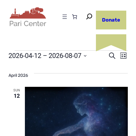
Donate
Events
Even
2026-04-12
 – 
2026-08-07
Ev
Search
List
Select
Sear
Vi
date.
April 2026
and
Na
SUN
12
View
Navi