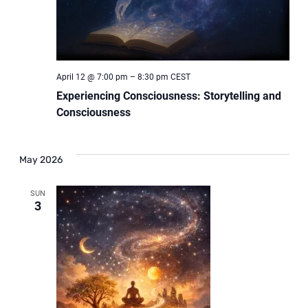
April 12 @ 7:00 pm
–
8:30 pm
CEST
Experiencing Consciousness: Storytelling and
Consciousness
May 2026
SUN
3