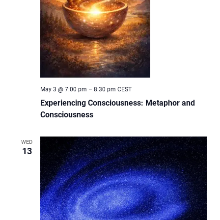
May 3 @ 7:00 pm
–
8:30 pm
CEST
Experiencing Consciousness: Metaphor and
Consciousness
WED
13