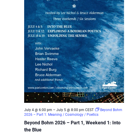
July 4 @ 6:00 pm
–
July 5 @ 8:00 pm
CEST
Beyond Bohm
2026 – Part 1: Meaning / Cosmology / Poetics
Beyond Bohm 2026 – Part 1, Weekend 1: Into
the Blue