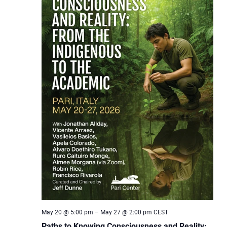
May 20 @ 5:00 pm
–
May 27 @ 2:00 pm
CEST
Paths to Knowing Consciousness and Reality: