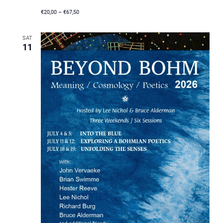
€20,00 – €67,50
SAT
11