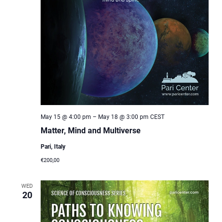
May 15 @ 4:00 pm
–
May 18 @ 3:00 pm
CEST
Matter, Mind and Multiverse
Pari, Italy
€200,00
WED
20