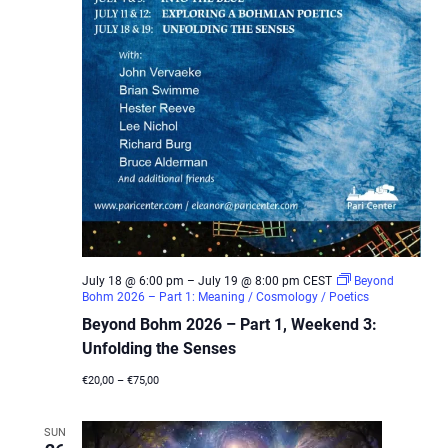
July 18 @ 6:00 pm
–
July 19 @ 8:00 pm
CEST
Beyond
Bohm 2026 – Part 1: Meaning / Cosmology / Poetics
Beyond Bohm 2026 – Part 1, Weekend 3:
Unfolding the Senses
€20,00 – €75,00
SUN