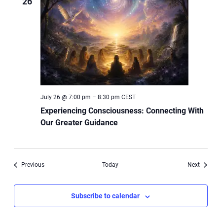
26
July 26 @ 7:00 pm
–
8:30 pm
CEST
Experiencing Consciousness: Connecting With
Our Greater Guidance
Events
Events
Previous
Today
Next
Subscribe to calendar