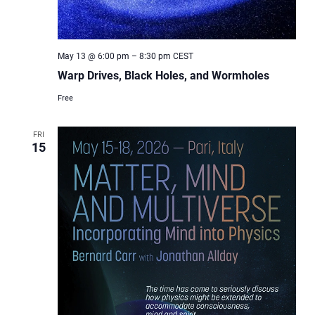
May 13 @ 6:00 pm
–
8:30 pm
CEST
Warp Drives, Black Holes, and Wormholes
Free
FRI
15