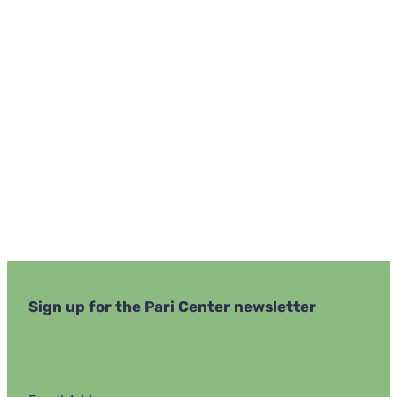
Navi
Sign up for the Pari Center newsletter