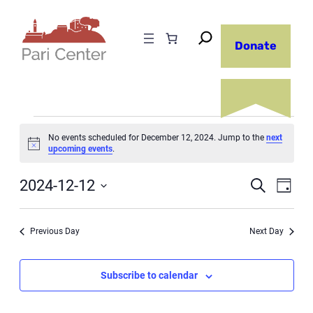
Donate
Events
No events scheduled for December 12, 2024. Jump to the
next
Notice
upcoming events
.
for
Even
December
2024-12-12
Ev
Search
Day
Select
12,
Sear
Vi
date.
Previous Day
Next Day
2024
and
Na
Subscribe to calendar
View