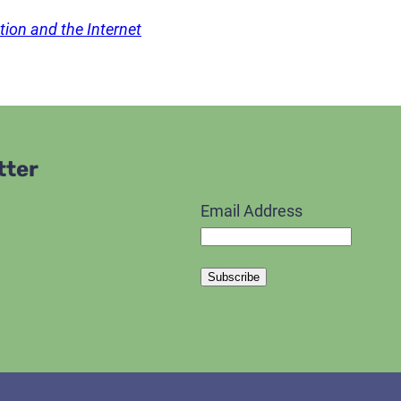
ion and the Internet
tter
Email Address