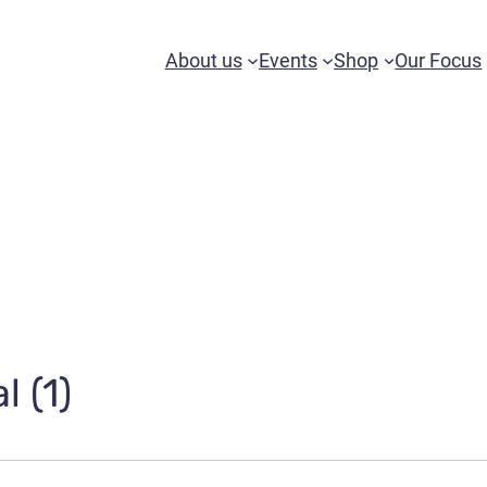
About us
Events
Shop
Our Focus
l (1)