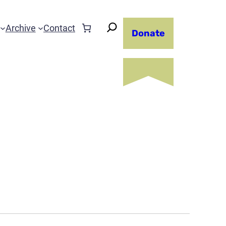
Archive
Contact
Donate