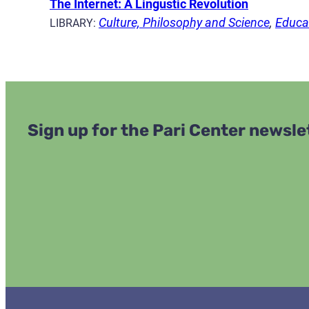
The Internet: A Lingustic Revolution
Culture, Philosophy and Science
,
Educat
LIBRARY:
Sign up for the Pari Center newsle