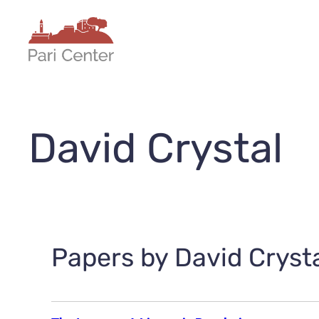
Skip
to
content
David Crystal
Papers by David Crysta