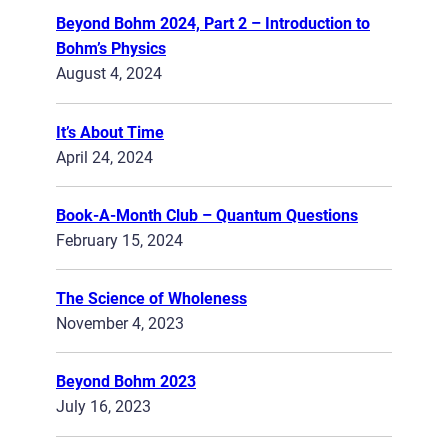
Beyond Bohm 2024, Part 2 – Introduction to
Bohm’s Physics
August 4, 2024
It’s About Time
April 24, 2024
Book-A-Month Club – Quantum Questions
February 15, 2024
The Science of Wholeness
November 4, 2023
Beyond Bohm 2023
July 16, 2023