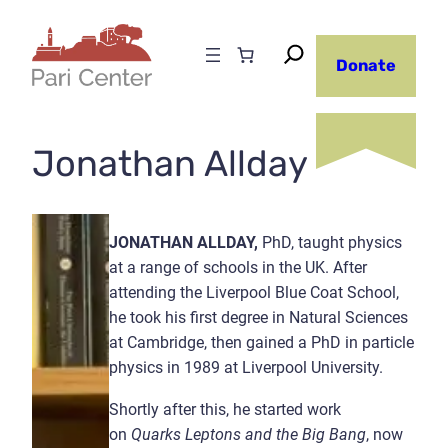
Skip
to
Donate
content
Jonathan Allday
JONATHAN ALLDAY,
PhD, taught physics
at a range of schools in the UK. After
attending the Liverpool Blue Coat School,
he took his first degree in Natural Sciences
at Cambridge, then gained a PhD in particle
physics in 1989 at Liverpool University.
Shortly after this, he started work
on
Quarks Leptons and the Big Bang
, now