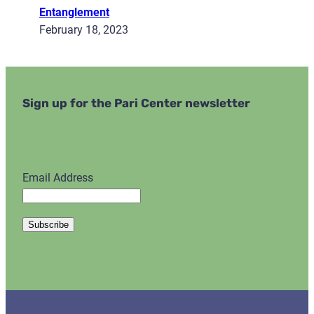
Entanglement
February 18, 2023
Sign up for the Pari Center newsletter
Email Address