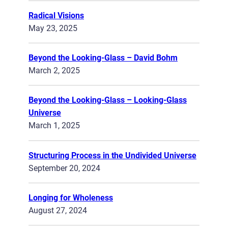
Radical Visions
May 23, 2025
Beyond the Looking-Glass – David Bohm
March 2, 2025
Beyond the Looking-Glass – Looking-Glass
Universe
March 1, 2025
Structuring Process in the Undivided Universe
September 20, 2024
Longing for Wholeness
August 27, 2024