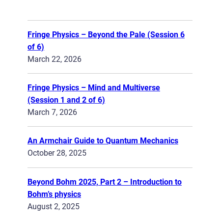
Fringe Physics – Beyond the Pale (Session 6
of 6)
March 22, 2026
Fringe Physics – Mind and Multiverse
(Session 1 and 2 of 6)
March 7, 2026
An Armchair Guide to Quantum Mechanics
October 28, 2025
Beyond Bohm 2025, Part 2 – Introduction to
Bohm’s physics
August 2, 2025