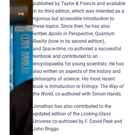
published by Taylor & Francis and available
in its third edition, which was intended as a
rigorous but accessible introduction to
these topics. Since then, he has also
written
Apollo in Perspective
,
Quantum
Reality
(now in its second edition),
and
Space-time
, co-authored a successful
textbook and contributed to an
encyclopaedia for young scientists. He has
also written on aspects of the history and
philosophy of science. His most recent
book is
Introduction to Entropy: The Way of
the World
, co-authored with Simon Hands.
Jonathan has also contributed to the
updated edition of the
Looking-Glass
Universe
co-authored by F. David Peat and
John Briggs.