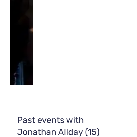
Past events with
Jonathan Allday (15)