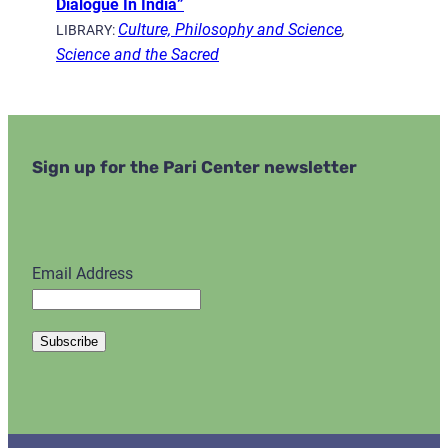
Dialogue In India”
Culture, Philosophy and Science
,
LIBRARY:
Science and the Sacred
Sign up for the Pari Center newsletter
Email Address