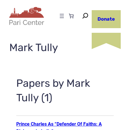
Skip
to
Donate
content
Mark Tully
Papers by Mark
Tully (1)
Prince Charles As “Defender Of Faiths: A