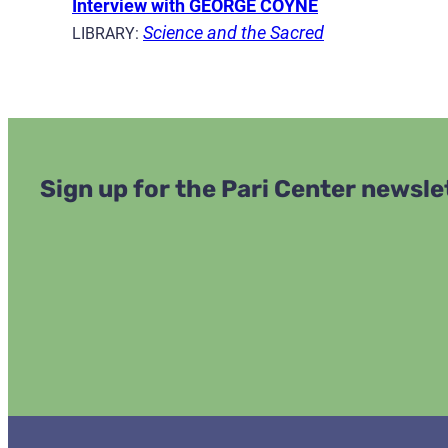
Interview with GEORGE COYNE
Science and the Sacred
LIBRARY:
Sign up for the Pari Center newsle