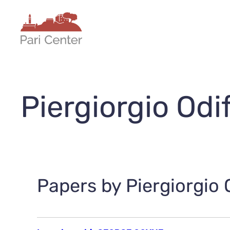
Skip
to
content
Piergiorgio Odi
Papers by Piergiorgio O