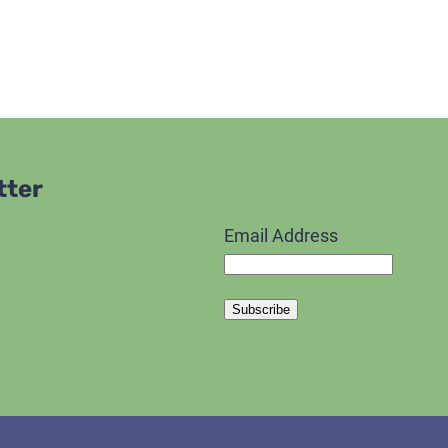
tter
Email Address