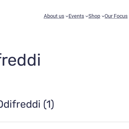
About us
Events
Shop
Our Focus
freddi
difreddi (1)