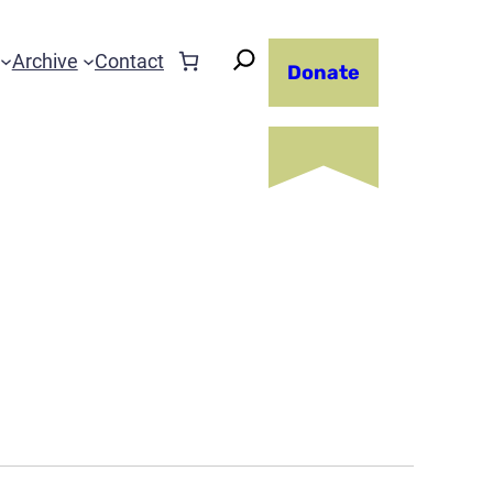
Archive
Contact
Donate