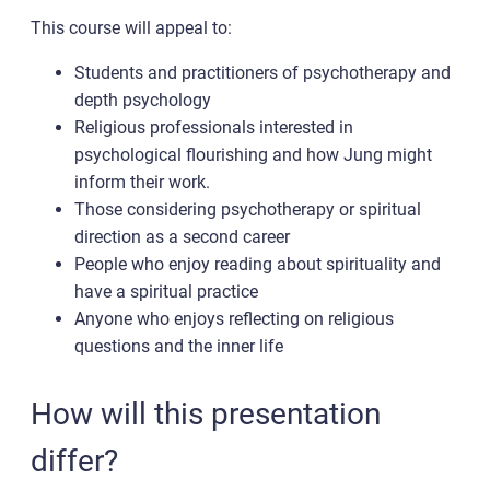
This course will appeal to:
Students and practitioners of psychotherapy and
depth psychology
Religious professionals interested in
psychological flourishing and how Jung might
inform their work.
Those considering psychotherapy or spiritual
direction as a second career
People who enjoy reading about spirituality and
have a spiritual practice
Anyone who enjoys reflecting on religious
questions and the inner life
How will this presentation
differ?