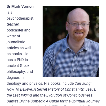
Dr Mark Vernon
is a
psychotherapist,
teacher,
podcaster and
writer of
journalistic
articles as well
as books. He
has a PhD in
ancient Greek
philosophy, and
degrees in
theology and physics. His books include
Carl Jung:
How To Believe
,
A Secret History of Christianity: Jesus,
the Last Inkling and the Evolution of Consciousness
;
Dante’s Divine Comedy: A Guide for the Spiritual Journey