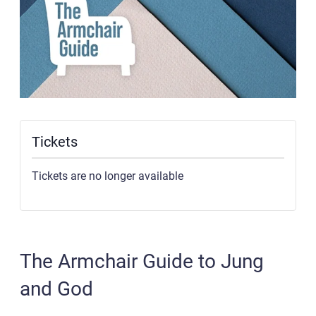
Tickets
Tickets are no longer available
The Armchair Guide to Jung
and God