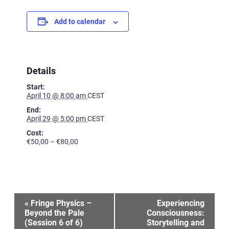
Add to calendar
Details
Start:
April 10 @ 8:00 am
CEST
End:
April 29 @ 5:00 pm
CEST
Cost:
€50,00 – €80,00
Event
«
Fringe Physics –
Experiencing
Beyond the Pale
Consciousness:
(Session 6 of 6)
Storytelling and