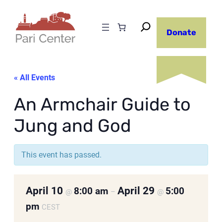
Donate
« All Events
An Armchair Guide to
Jung and God
This event has passed.
April 10
April 29
8:00 am
5:00
@
–
@
pm
CEST