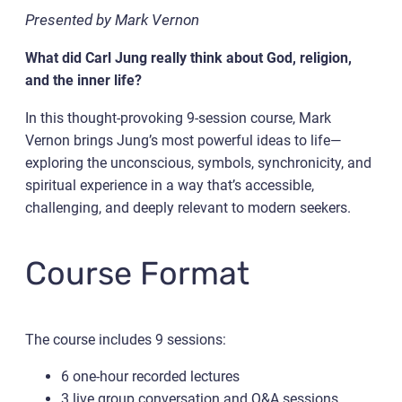
Presented by Mark Vernon
What did Carl Jung really think about God, religion,
and the inner life?
In this thought-provoking 9-session course, Mark
Vernon brings Jung’s most powerful ideas to life—
exploring the unconscious, symbols, synchronicity, and
spiritual experience in a way that’s accessible,
challenging, and deeply relevant to modern seekers.
Course Format
The course includes 9 sessions:
6 one-hour recorded lectures
3 live group conversation and Q&A sessions