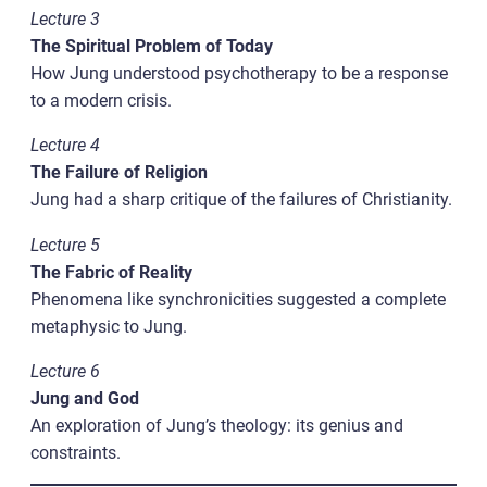
Lecture 3
The Spiritual Problem of Today
How Jung understood psychotherapy to be a response
to a modern crisis.
Lecture 4
The Failure of Religion
Jung had a sharp critique of the failures of Christianity.
Lecture 5
The Fabric of Reality
Phenomena like synchronicities suggested a complete
metaphysic to Jung.
Lecture 6
Jung and God
An exploration of Jung’s theology: its genius and
constraints.