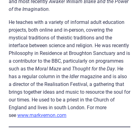
and most recently
Awake! William Blake and the Power
of the Imagination.
He teaches with a variety of informal adult education
projects, both online and in-person, covering the
mystical traditions of theistic traditions and the
interface between science and religion. He was recently
Philosophy in Residence at Broughton Sanctuary and is
a contributor to the BBC, particularly on programmes
such as the
Moral Maze
and
Thought for the Day
. He
has a regular column in the
Idler
magazine and is also
a director of the Realisation Festival, a gathering that
brings together ideas and music to resource the soul for
our times. He used to be a priest in the Church of
England and lives in south London. For more
see
www.markvernon.com