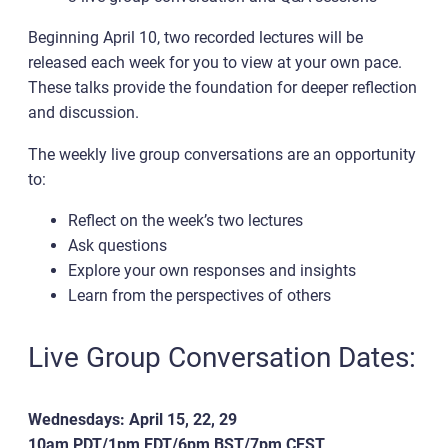
Beginning April 10, two recorded lectures will be
released each week for you to view at your own pace.
These talks provide the foundation for deeper reflection
and discussion.
The weekly live group conversations are an opportunity
to:
Reflect on the week’s two lectures
Ask questions
Explore your own responses and insights
Learn from the perspectives of others
Live Group Conversation Dates:
Wednesdays: April 15, 22, 29
10am PDT/1pm EDT/6pm BST/7pm CEST