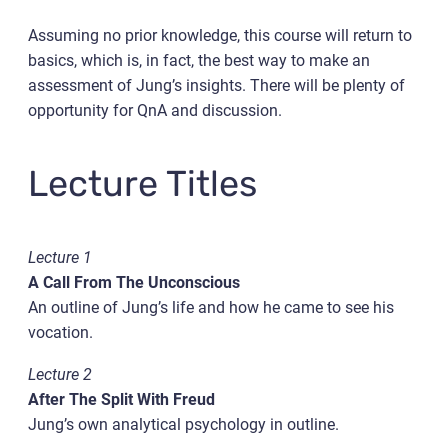
Assuming no prior knowledge, this course will return to
basics, which is, in fact, the best way to make an
assessment of Jung’s insights. There will be plenty of
opportunity for QnA and discussion.
Lecture Titles
Lecture 1
A Call From The Unconscious
An outline of Jung’s life and how he came to see his
vocation.
Lecture 2
After The Split With Freud
Jung’s own analytical psychology in outline.