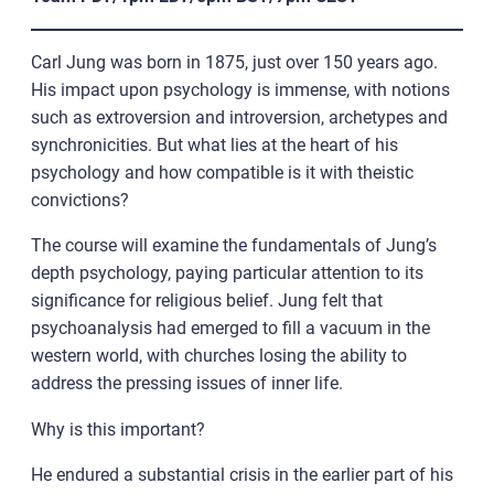
Carl Jung was born in 1875, just over 150 years ago.
His impact upon psychology is immense, with notions
such as extroversion and introversion, archetypes and
synchronicities. But what lies at the heart of his
psychology and how compatible is it with theistic
convictions?
The course will examine the fundamentals of Jung’s
depth psychology, paying particular attention to its
significance for religious belief. Jung felt that
psychoanalysis had emerged to fill a vacuum in the
western world, with churches losing the ability to
address the pressing issues of inner life.
Why is this important?
He endured a substantial crisis in the earlier part of his