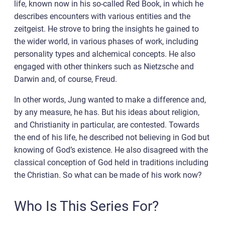
life, known now in his so-called Red Book, in which he
describes encounters with various entities and the
zeitgeist. He strove to bring the insights he gained to
the wider world, in various phases of work, including
personality types and alchemical concepts. He also
engaged with other thinkers such as Nietzsche and
Darwin and, of course, Freud.
In other words, Jung wanted to make a difference and,
by any measure, he has. But his ideas about religion,
and Christianity in particular, are contested. Towards
the end of his life, he described not believing in God but
knowing of God’s existence. He also disagreed with the
classical conception of God held in traditions including
the Christian. So what can be made of his work now?
Who Is This Series For?