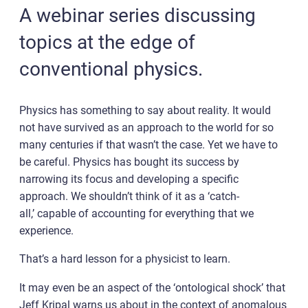
A webinar series discussing
topics at the edge of
conventional physics.
Physics has something to say about reality. It would
not have survived as an approach to the world for so
many centuries if that wasn’t the case. Yet we have to
be careful. Physics has bought its success by
narrowing its focus and developing a specific
approach. We shouldn’t think of it as a ‘catch-
all,’ capable of accounting for everything that we
experience.
That’s a hard lesson for a physicist to learn.
It may even be an aspect of the ‘ontological shock’ that
Jeff Kripal warns us about in the context of anomalous