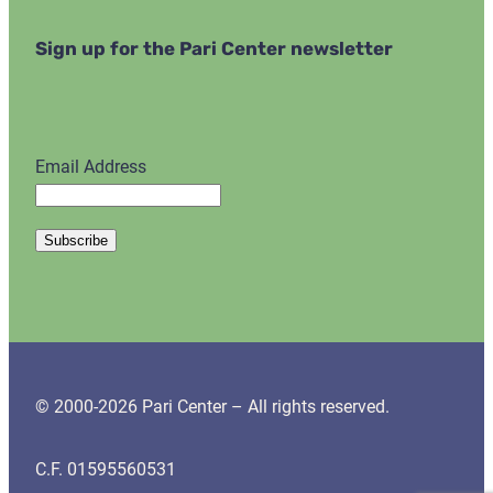
Sign up for the Pari Center newsletter
Email Address
© 2000-2026 Pari Center – All rights reserved.
C.F. 01595560531