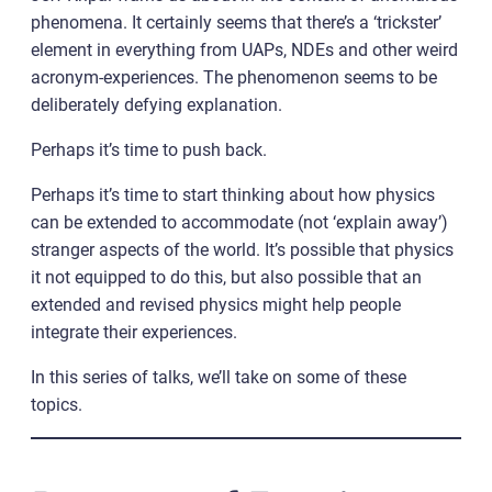
phenomena. It certainly seems that there’s a ‘trickster’
element in everything from UAPs, NDEs and other weird
acronym-experiences. The phenomenon seems to be
deliberately defying explanation.
Perhaps it’s time to push back.
Perhaps it’s time to start thinking about how physics
can be extended to accommodate (not ‘explain away’)
stranger aspects of the world. It’s possible that physics
it not equipped to do this, but also possible that an
extended and revised physics might help people
integrate their experiences.
In this series of talks, we’ll take on some of these
topics.