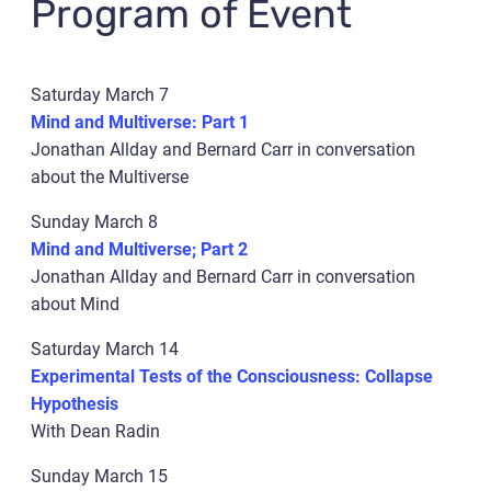
Program of Event
Saturday March 7
Mind and Multiverse: Part 1
Jonathan Allday and Bernard Carr in conversation
about the Multiverse
Sunday March 8
Mind and Multiverse; Part 2
Jonathan Allday and Bernard Carr in conversation
about Mind
Saturday March 14
Experimental Tests of the Consciousness: Collapse
Hypothesis
With Dean Radin
Sunday March 15