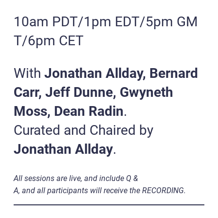
10am PDT/1pm EDT/5pm GM
T/6pm CET
With
Jonathan Allday, Bernard
Carr, Jeff Dunne, Gwyneth
Moss, Dean Radin
.
Curated and Chaired by
Jonathan Allday
.
All sessions are live, and include Q &
A, and all participants will receive the RECORDING.