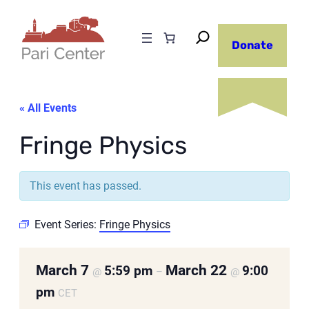
Donate
« All Events
Fringe Physics
This event has passed.
Event Series:
Fringe Physics
March 7
March 22
5:59 pm
9:00
@
–
@
pm
CET