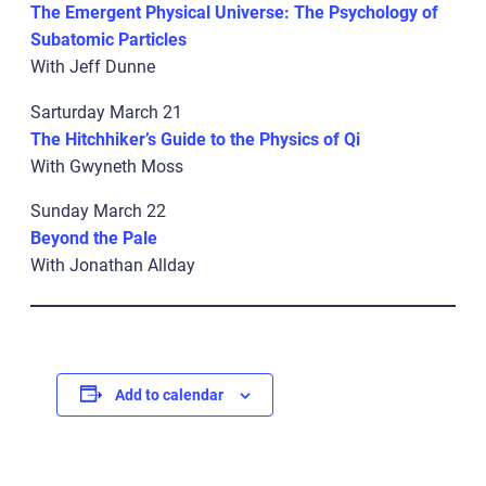
The Emergent Physical Universe: The Psychology of
Subatomic Particles
With Jeff Dunne
Sarturday March 21
The Hitchhiker’s Guide to the Physics of Qi
With Gwyneth Moss
Sunday March 22
Beyond the Pale
With Jonathan Allday
Add to calendar