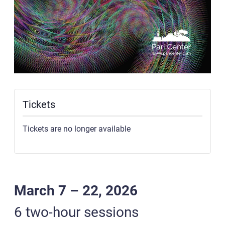
Tickets
Tickets are no longer available
March 7 – 22, 2026
6 two-hour sessions