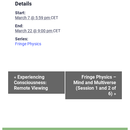
Details
Start:
March 7 @ 5:59 pm
CET
End:
March 22 @ 9:00 pm
CET
Series:
Fringe Physics
Event
«
Experiencing
Fringe Physics –
Consciousness:
Mind and Multiverse
Remote Viewing
(Session 1 and 2 of
Navigation
6)
»