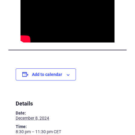
Add to calendar
Details
Date:
December 8, 2024
Time:
8:30 pm – 11:30 pm
CET