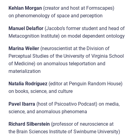
Kehlan Morgan
(creator and host at Formscapes)
on phenomenology of space and perception
Manuel Delaflor
(Jacobo’s former student and head of
Metacognition Institute) on model dependent ontology
Marina Weiler
(neuroscientist at the Division of
Perceptual Studies of the University of Virginia School
of Medicine) on anomalous teleportation and
materialization
Natalia Rodríguez
(editor at Penguin Random House)
on books, science, and culture
Pavel Ibarra
(host of Psicoativo Podcast) on media,
science, and anomalous phenomena
Richard Silberstein
(professor of neuroscience at
the Brain Sciences Institute of Swinburne University)