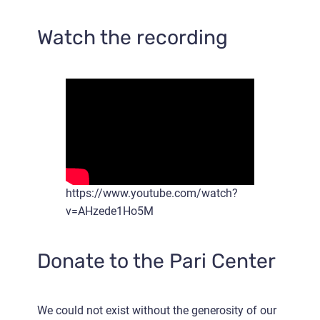
Watch the recording
https://www.youtube.com/watch?
v=AHzede1Ho5M
Donate to the Pari Center
We could not exist without the generosity of our