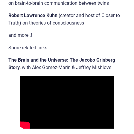
on brain-to-brain communication between twins
Robert Lawrence Kuhn
(creator and host of Closer to
Truth) on theories of consciousness
and more..!
Some related links:
The Brain and the Universe: The Jacobo Grinberg
Story
, with Alex Gomez-Marin & Jeffrey Mishlove