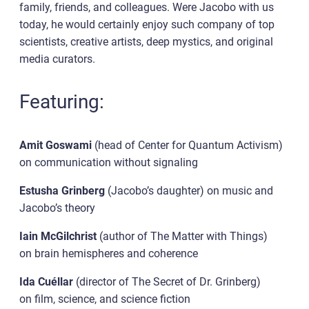
family, friends, and colleagues. Were Jacobo with us
today, he would certainly enjoy such company of top
scientists, creative artists, deep mystics, and original
media curators.
Featuring:
Amit Goswami
(head of Center for Quantum Activism)
on communication without signaling
Estusha Grinberg
(Jacobo’s daughter) on music and
Jacobo’s theory
Iain McGilchrist
(author of The Matter with Things)
on brain hemispheres and coherence
Ida Cuéllar
(director of The Secret of Dr. Grinberg)
on film, science, and science fiction