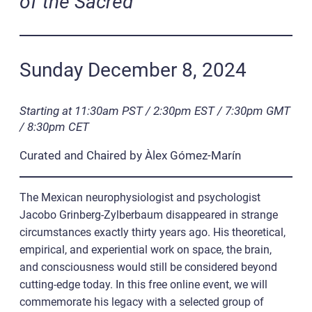
of the Sacred
Sunday December 8, 2024
Starting at 11:30am PST / 2:30pm EST / 7:30pm GMT
/ 8:30pm CET
Curated and Chaired by Àlex Gómez-Marín
The Mexican neurophysiologist and psychologist
Jacobo Grinberg-Zylberbaum disappeared in strange
circumstances exactly thirty years ago. His theoretical,
empirical, and experiential work on space, the brain,
and consciousness would still be considered beyond
cutting-edge today. In this free online event, we will
commemorate his legacy with a selected group of