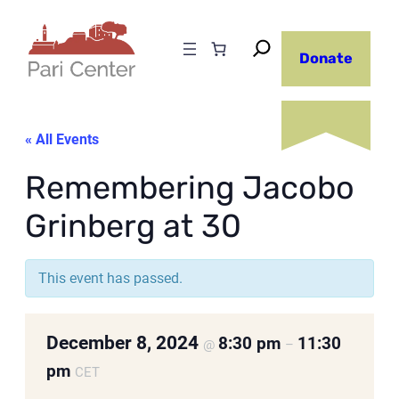
Donate
« All Events
Remembering Jacobo
Grinberg at 30
This event has passed.
December 8, 2024
8:30 pm
11:30
@
–
pm
CET