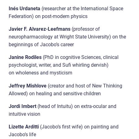
Inés Urdaneta
(researcher at the International Space
Federation) on post-modern physics
Javier F. Alvarez-Leefmans
(professor of
neuropharmacology at Wright State University) on the
beginnings of Jacobo’s career
Janine Rodiles
(PhD in cognitive Sciences, clinical
psychologist, writer, and Sufi whirling dervish)
on wholeness and mysticism
Jeffrey Mishlove
(creator and host of New Thinking
Allowed) on healing and sensitive children
Jordi Imbert
(head of Intuitu) on extra-ocular and
intuitive vision
Lizette Arditti
(Jacobo’s first wife) on painting and
Jacobo’s life