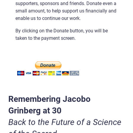
supporters, sponsors and friends. Donate even a
small amount, to help support us financially and
enable us to continue our work.
By clicking on the Donate button, you will be
taken to the payment screen.
Remembering Jacobo
Grinberg at 30
Back to the Future of a Science