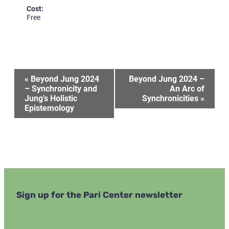
Cost:
Free
Event
«
Beyond Jung 2024
Beyond Jung 2024 –
– Synchronicity and
An Arc of
Jung’s Holistic
Synchronicities
»
Navigation
Epistemology
Sign up for the Pari Center newsletter