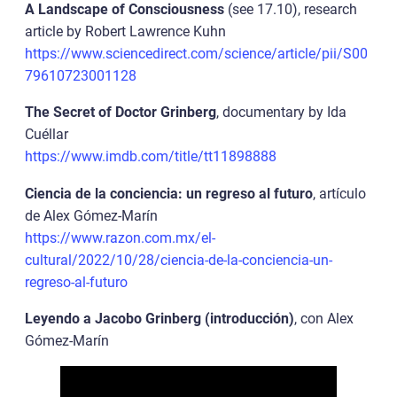
A Landscape of Consciousness
(see 17.10), research
article by Robert Lawrence Kuhn
https://www.sciencedirect.com/science/article/pii/S00
79610723001128
The Secret of Doctor Grinberg
, documentary by Ida
Cuéllar
https://www.imdb.com/title/tt11898888
Ciencia de la conciencia: un regreso al futuro
, artículo
de Alex Gómez-Marín
https://www.razon.com.mx/el-
cultural/2022/10/28/ciencia-de-la-conciencia-un-
regreso-al-futuro
Leyendo a Jacobo Grinberg (introducción)
, con Alex
Gómez-Marín