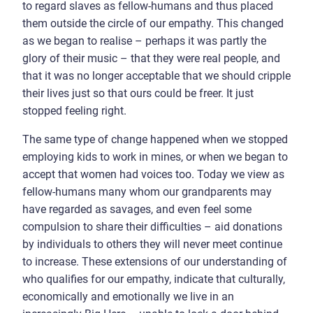
to regard slaves as fellow-humans and thus placed
them outside the circle of our empathy. This changed
as we began to realise – perhaps it was partly the
glory of their music – that they were real people, and
that it was no longer acceptable that we should cripple
their lives just so that ours could be freer. It just
stopped feeling right.
The same type of change happened when we stopped
employing kids to work in mines, or when we began to
accept that women had voices too. Today we view as
fellow-humans many whom our grandparents may
have regarded as savages, and even feel some
compulsion to share their difficulties – aid donations
by individuals to others they will never meet continue
to increase. These extensions of our understanding of
who qualifies for our empathy, indicate that culturally,
economically and emotionally we live in an