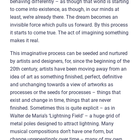
behaving differently – as though that world is starting
to come into existence, as though, in our minds at
least, we’re already there. The dream becomes an
invisible force which pulls us forward. By this process
it starts to come true. The act of imagining something
makes it real.
This imaginative process can be seeded and nurtured
by artists and designers, for, since the beginning of the
20th century, artists have been moving away from an
idea of art as something finished, perfect, definitive
and unchanging towards a view of artworks as
processes or the seeds for processes – things that
exist and change in time, things that are never
finished. Sometimes this is quite explicit – as in
Walter de Maria’s ‘Lightning Field’ – a huge grid of
metal poles designed to attract lightning. Many
musical compositions don’t have one form, but
change unrepeatingly over time – many of my own