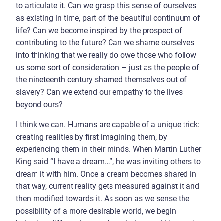
to articulate it. Can we grasp this sense of ourselves
as existing in time, part of the beautiful continuum of
life? Can we become inspired by the prospect of
contributing to the future? Can we shame ourselves
into thinking that we really do owe those who follow
us some sort of consideration – just as the people of
the nineteenth century shamed themselves out of
slavery? Can we extend our empathy to the lives
beyond ours?
I think we can. Humans are capable of a unique trick:
creating realities by first imagining them, by
experiencing them in their minds. When Martin Luther
King said “I have a dream…”, he was inviting others to
dream it with him. Once a dream becomes shared in
that way, current reality gets measured against it and
then modified towards it. As soon as we sense the
possibility of a more desirable world, we begin