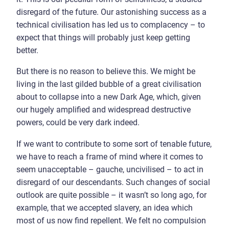
disregard of the future. Our astonishing success as a
technical civilisation has led us to complacency – to
expect that things will probably just keep getting
better.
But there is no reason to believe this. We might be
living in the last gilded bubble of a great civilisation
about to collapse into a new Dark Age, which, given
our hugely amplified and widespread destructive
powers, could be very dark indeed.
If we want to contribute to some sort of tenable future,
we have to reach a frame of mind where it comes to
seem unacceptable – gauche, uncivilised – to act in
disregard of our descendants. Such changes of social
outlook are quite possible – it wasn’t so long ago, for
example, that we accepted slavery, an idea which
most of us now find repellent. We felt no compulsion