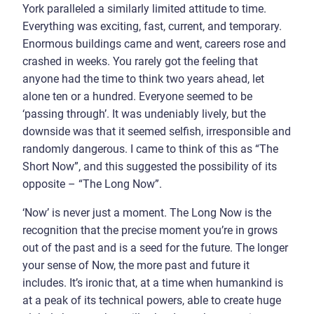
York paralleled a similarly limited attitude to time.
Everything was exciting, fast, current, and temporary.
Enormous buildings came and went, careers rose and
crashed in weeks. You rarely got the feeling that
anyone had the time to think two years ahead, let
alone ten or a hundred. Everyone seemed to be
‘passing through’. It was undeniably lively, but the
downside was that it seemed selfish, irresponsible and
randomly dangerous. I came to think of this as “The
Short Now”, and this suggested the possibility of its
opposite – “The Long Now”.
‘Now’ is never just a moment. The Long Now is the
recognition that the precise moment you’re in grows
out of the past and is a seed for the future. The longer
your sense of Now, the more past and future it
includes. It’s ironic that, at a time when humankind is
at a peak of its technical powers, able to create huge