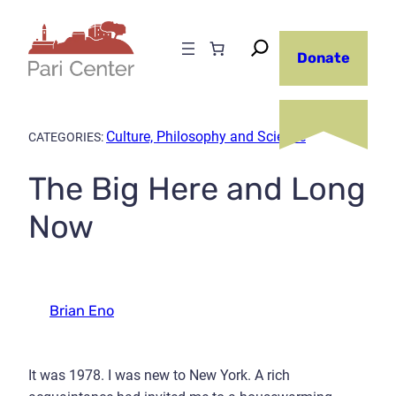
Skip
to
Donate
content
Culture, Philosophy and Science
CATEGORIES:
The Big Here and Long
Now
Brian Eno
It was 1978. I was new to New York. A rich