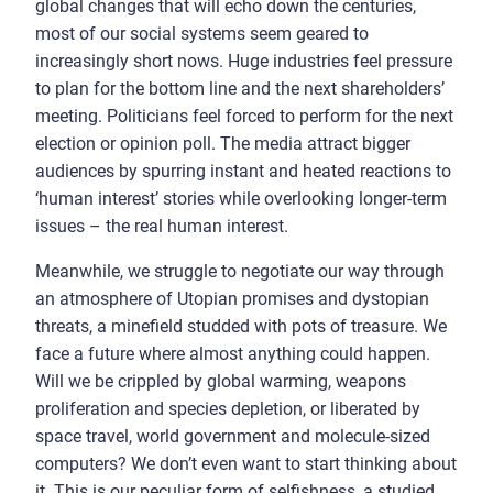
global changes that will echo down the centuries,
most of our social systems seem geared to
increasingly short nows. Huge industries feel pressure
to plan for the bottom line and the next shareholders’
meeting. Politicians feel forced to perform for the next
election or opinion poll. The media attract bigger
audiences by spurring instant and heated reactions to
‘human interest’ stories while overlooking longer-term
issues – the real human interest.
Meanwhile, we struggle to negotiate our way through
an atmosphere of Utopian promises and dystopian
threats, a minefield studded with pots of treasure. We
face a future where almost anything could happen.
Will we be crippled by global warming, weapons
proliferation and species depletion, or liberated by
space travel, world government and molecule-sized
computers? We don’t even want to start thinking about
it. This is our peculiar form of selfishness, a studied