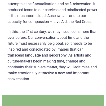
attempts at self-actualisation and self- reinvention. It
produced icons to our careless and misdirected power
– the mushroom cloud, Auschwitz – and to our
capacity for compassion – Live Aid, the Red Cross.
In this, the 21st century, we may need icons more than
ever before. Our conversation about time and the
future must necessarily be global, so it needs to be
inspired and consolidated by images that can
transcend language and geography. As artists and
culture-makers begin making time, change and
continuity their subject-matter, they will legitimise and
make emotionally attractive a new and important
conversation.