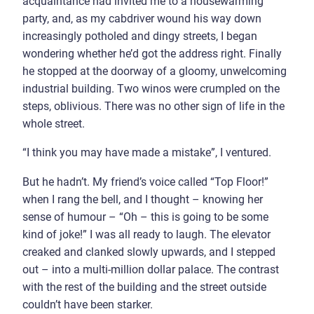
acquaintance had invited me to a housewarming
party, and, as my cabdriver wound his way down
increasingly potholed and dingy streets, I began
wondering whether he’d got the address right. Finally
he stopped at the doorway of a gloomy, unwelcoming
industrial building. Two winos were crumpled on the
steps, oblivious. There was no other sign of life in the
whole street.
“I think you may have made a mistake”, I ventured.
But he hadn’t. My friend’s voice called “Top Floor!”
when I rang the bell, and I thought – knowing her
sense of humour – “Oh – this is going to be some
kind of joke!” I was all ready to laugh. The elevator
creaked and clanked slowly upwards, and I stepped
out – into a multi-million dollar palace. The contrast
with the rest of the building and the street outside
couldn’t have been starker.