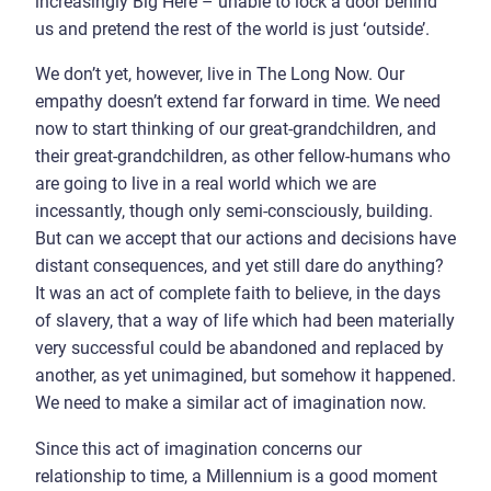
increasingly Big Here – unable to lock a door behind
us and pretend the rest of the world is just ‘outside’.
We don’t yet, however, live in The Long Now. Our
empathy doesn’t extend far forward in time. We need
now to start thinking of our great-grandchildren, and
their great-grandchildren, as other fellow-humans who
are going to live in a real world which we are
incessantly, though only semi-consciously, building.
But can we accept that our actions and decisions have
distant consequences, and yet still dare do anything?
It was an act of complete faith to believe, in the days
of slavery, that a way of life which had been materially
very successful could be abandoned and replaced by
another, as yet unimagined, but somehow it happened.
We need to make a similar act of imagination now.
Since this act of imagination concerns our
relationship to time, a Millennium is a good moment