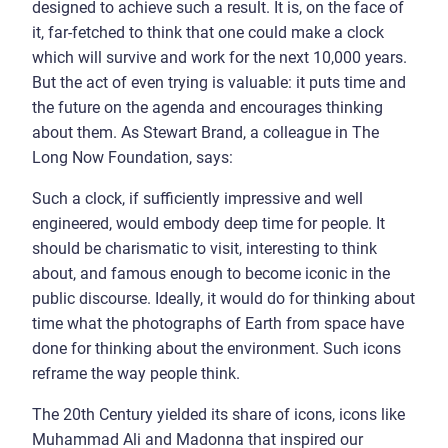
designed to achieve such a result. It is, on the face of
it, far-fetched to think that one could make a clock
which will survive and work for the next 10,000 years.
But the act of even trying is valuable: it puts time and
the future on the agenda and encourages thinking
about them. As Stewart Brand, a colleague in The
Long Now Foundation, says:
Such a clock, if sufficiently impressive and well
engineered, would embody deep time for people. It
should be charismatic to visit, interesting to think
about, and famous enough to become iconic in the
public discourse. Ideally, it would do for thinking about
time what the photographs of Earth from space have
done for thinking about the environment. Such icons
reframe the way people think.
The 20th Century yielded its share of icons, icons like
Muhammad Ali and Madonna that inspired our