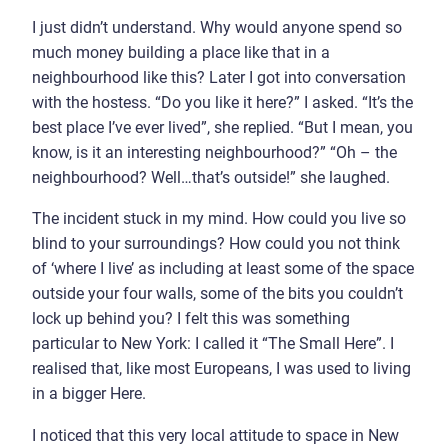
I just didn’t understand. Why would anyone spend so
much money building a place like that in a
neighbourhood like this? Later I got into conversation
with the hostess. “Do you like it here?” I asked. “It’s the
best place I’ve ever lived”, she replied. “But I mean, you
know, is it an interesting neighbourhood?” “Oh – the
neighbourhood? Well…that’s outside!” she laughed.
The incident stuck in my mind. How could you live so
blind to your surroundings? How could you not think
of ‘where I live’ as including at least some of the space
outside your four walls, some of the bits you couldn’t
lock up behind you? I felt this was something
particular to New York: I called it “The Small Here”. I
realised that, like most Europeans, I was used to living
in a bigger Here.
I noticed that this very local attitude to space in New