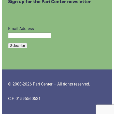
Sign up for the Pari Center newsletter
Email Address
© 2000-2026 Pari Center – All rights reserved.
C.F. 01595560531