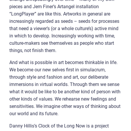
pieces and Jem Finer’s Artangel installation
“LongPlayer” are like this. Artworks in general are
increasingly regarded as seeds – seeds for processes
that need a viewer’s (or a whole culture’s) active mind
in which to develop. Increasingly working with time,
culture-makers see themselves as people who start
things, not finish them.
And what is possible in art becomes thinkable in life.
We become our new selves first in simulacrum,
through style and fashion and art, our deliberate
immersions in virtual worlds. Through them we sense
what it would be like to be another kind of person with
other kinds of values. We rehearse new feelings and
sensitivities. We imagine other ways of thinking about
our world and its future.
Danny Hillis’s Clock of the Long Now is a project