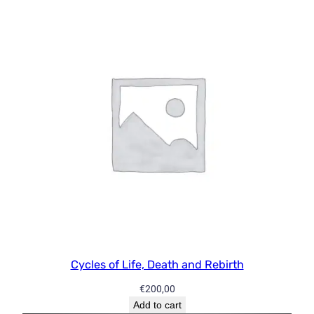
y
f
o
r
L
i
f
e
!
P
a
r
t
T
w
Cycles of Life, Death and Rebirth
o
–
€
200,00
D
Add to cart