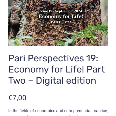
Pari Perspectives 19:
Economy for Life! Part
Two – Digital edition
€
7,00
In the fields of economics and entrepreneurial practice,