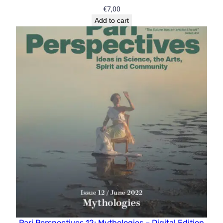
€
7,00
Add to cart
Pari Perspectives 12: Mythologies – Digital Edition