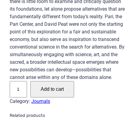
there is little room to examine and critically question
its foundations, let alone propose alternatives that are
fundamentally different from today’s reality. Pari, the
Pari Center, and David Peat were not only the starting
point of this exploration for a fair and sustainable
economy, but also serve as inspiration to transcend
conventional science in the search for alternatives. By
simultaneously engaging with science, art, and the
sacred, a broader intellectual space emerges where
new possibilities can develop—possibilities that
cannot arise within any of these domains alone.
P
Add to cart
a
r
Category:
Journals
i
P
Related products
e
r