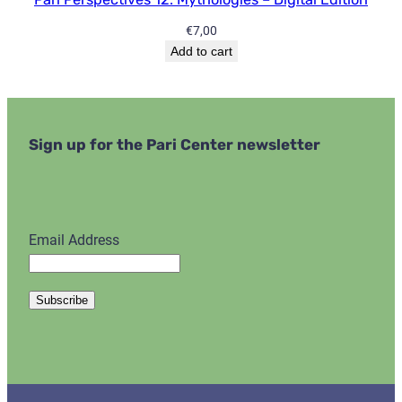
€
7,00
Add to cart
Sign up for the Pari Center newsletter
Email Address