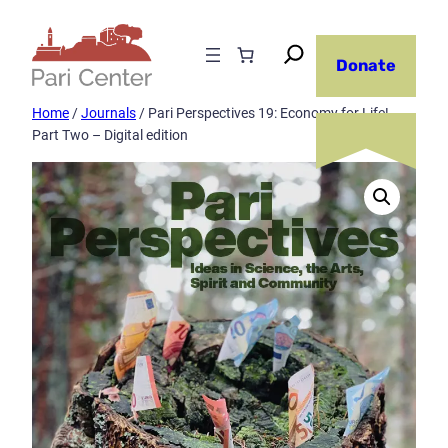
Skip
to
Donate
content
Home
/
Journals
/ Pari Perspectives 19: Economy for Life!
Part Two – Digital edition