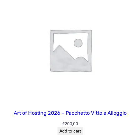
s
p
e
c
t
i
v
e
s
1
9
:
E
c
o
Art of Hosting 2026 – Pacchetto Vitto e Alloggio
n
€
200,00
o
Add to cart
m