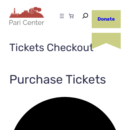
Skip
to
Donate
content
Tickets Checkout
Purchase Tickets