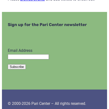
Sign up for the Pari Center newsletter
Email Address
© 2000-2026 Pari Center – All rights reserved.