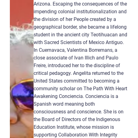
Arizona. Escaping the consequences of the
impending colonial institutionalization and
the division of her People created by a
geographical border, she became a lifelong
student in the ancient city Teotihuacan and
with Sacred Scientists of Mexico Antiguo.
In Cuernavaca, Valentina Borremans, a
close associate of Ivan Illich and Paulo
Freire, introduced her to the discipline of
critical pedagogy. Angelita returned to the
United States committed to becoming a
community scholar on The Path With Heart
Awakening Conciencia. Conciencia is a
Spanish word meaning both
consciousness and conscience. She is on
the Board of Directors of the Indigenous
Education Institute, whose mission is
supporting Collaboration With Integrity