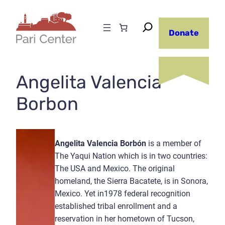
Skip
to
Donate
content
Angelita Valencia
Borbon
Angelita Valencia Borbón
is a member of
The Yaqui Nation which is in two countries:
The USA and Mexico. The original
homeland, the Sierra Bacatete, is in Sonora,
Mexico. Yet in1978 federal recognition
established tribal enrollment and a
reservation in her hometown of Tucson,