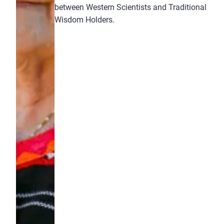
between Western Scientists and Traditional
Wisdom Holders.