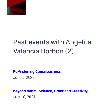
Past events with Angelita
Valencia Borbon (2)
Re-Visioning Consciousness
June 5, 2022
Beyond Bohm: Science, Order and Creativity
July 10, 2021