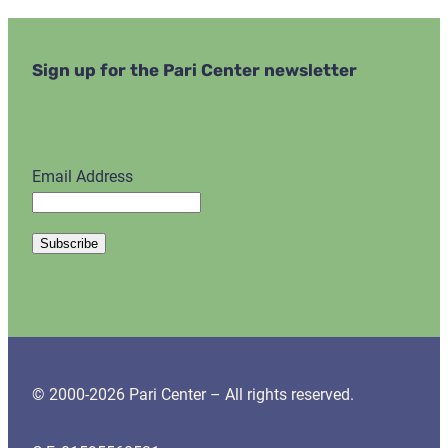
Sign up for the Pari Center newsletter
Email Address
© 2000-2026 Pari Center – All rights reserved.