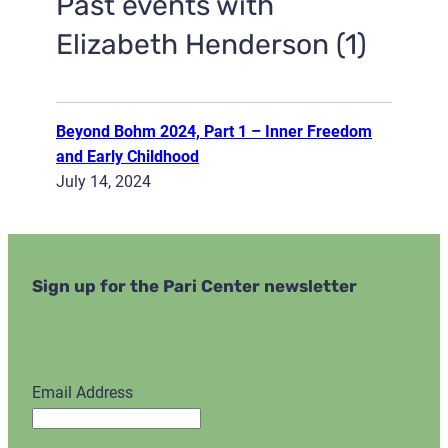
Past events with
Elizabeth Henderson (1)
Beyond Bohm 2024, Part 1 – Inner Freedom
and Early Childhood
July 14, 2024
Sign up for the Pari Center newsletter
Email Address