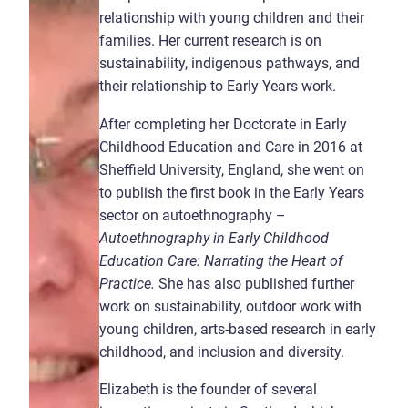
relationship with young children and their
families. Her current research is on
sustainability, indigenous pathways, and
their relationship to Early Years work.
After completing her Doctorate in Early
Childhood Education and Care in 2016 at
Sheffield University, England, she went on
to publish the first book in the Early Years
sector on autoethnography –
Autoethnography in Early Childhood
Education Care: Narrating the Heart of
Practice.
She has also published further
work on sustainability, outdoor work with
young children, arts-based research in early
childhood, and inclusion and diversity.
Elizabeth is the founder of several