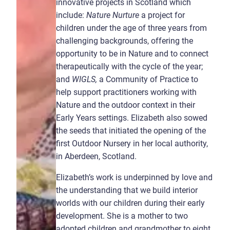
innovative projects in Scotland which
include:
Nature Nurture
a project for
children under the age of three years from
challenging backgrounds, offering the
opportunity to be in Nature and to connect
therapeutically with the cycle of the year;
and
WIGLS,
a Community of Practice to
help support practitioners working with
Nature and the outdoor context in their
Early Years settings. Elizabeth also sowed
the seeds that initiated the opening of the
first Outdoor Nursery in her local authority,
in Aberdeen, Scotland.
Elizabeth’s work is underpinned by love and
the understanding that we build interior
worlds with our children during their early
development. She is a mother to two
adopted children and grandmother to eight