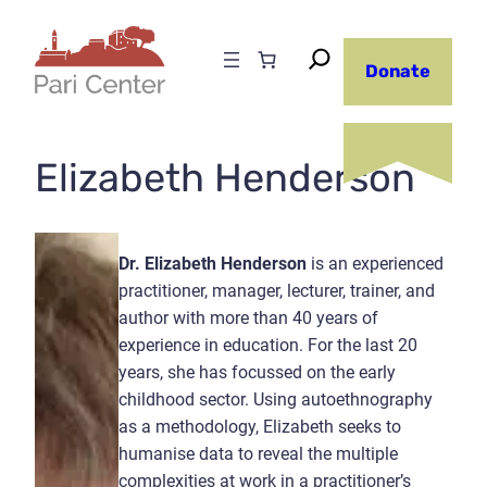
Skip
to
Donate
content
Elizabeth Henderson
Dr. Elizabeth Henderson
is an experienced
practitioner, manager, lecturer, trainer, and
author with more than 40 years of
experience in education. For the last 20
years, she has focussed on the early
childhood sector. Using autoethnography
as a methodology, Elizabeth seeks to
humanise data to reveal the multiple
complexities at work in a practitioner’s