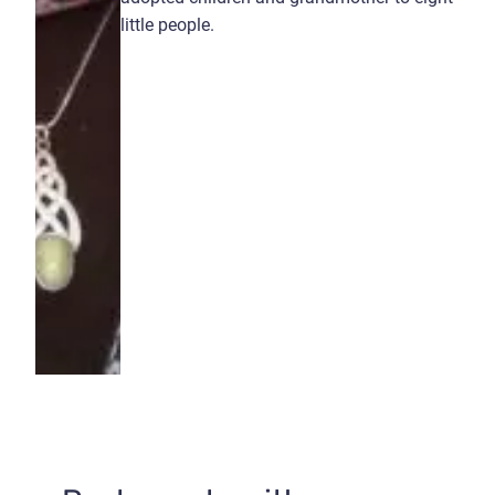
little people.