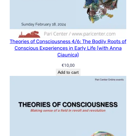
Theories of Consciousness 4/6: The Bodily Roots of
Conscious Experiences in Early Life (with Anna
Ciaunica)
€
10,00
Add to cart