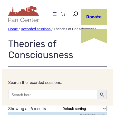
Donate
Home
/
Recorded sessions
/ Theories of Consciousness
Theories of
Consciousness
Search the recorded sessions:
Search Button
Search
for:
Showing all 6 results