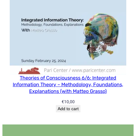
Theories of Consciousness 6/6: Integrated
Information Theory – Methodology, Foundations,
Explanations (with Matteo Grasso)
€
10,00
Add to cart