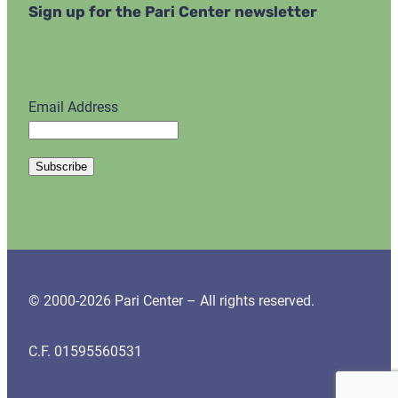
Sign up for the Pari Center newsletter
Email Address
© 2000-2026 Pari Center – All rights reserved.
C.F. 01595560531