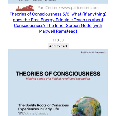
Theories of Consciousness 3/6: What (if anything)
does the Free Energy Principle Teach us about
Consciousness? The Inner Screen Mode (with
Maxwell Ramstead)
€
10,00
Add to cart