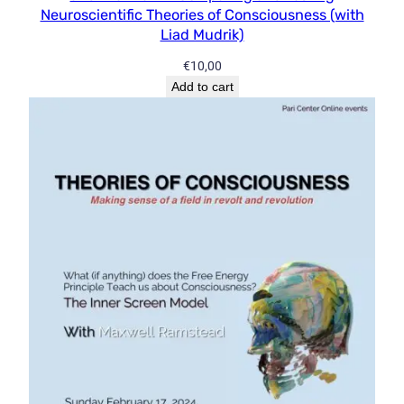
Neuroscientific Theories of Consciousness (with
Liad Mudrik)
€
10,00
Add to cart