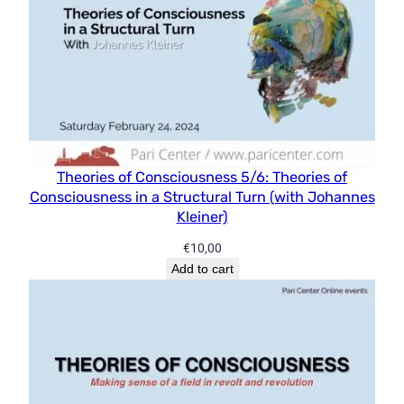
Theories of Consciousness 5/6: Theories of
Consciousness in a Structural Turn (with Johannes
Kleiner)
€
10,00
Add to cart