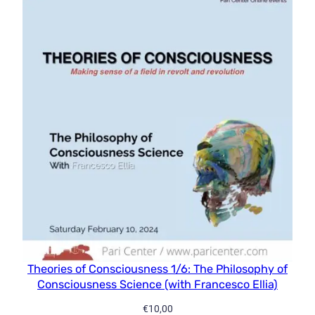
Theories of Consciousness 1/6: The Philosophy of
Consciousness Science (with Francesco Ellia)
€
10,00