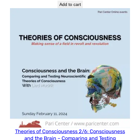
Add to cart
Theories of Consciousness 2/6: Consciousness
and the Brain – Comparing and Testing