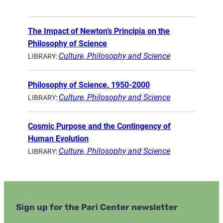
The Impact of Newton’s Principia on the
Philosophy of Science
Culture, Philosophy and Science
LIBRARY:
Philosophy of Science, 1950-2000
Culture, Philosophy and Science
LIBRARY:
Cosmic Purpose and the Contingency of
Human Evolution
Culture, Philosophy and Science
LIBRARY:
Sign up for the Pari Center newsletter