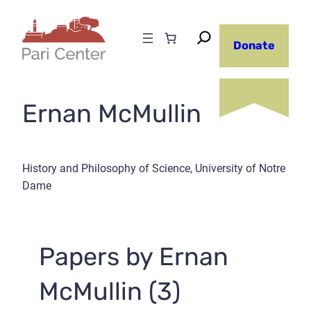
Skip
to
Donate
content
Ernan McMullin
History and Philosophy of Science, University of Notre
Dame
Papers by Ernan
McMullin (3)