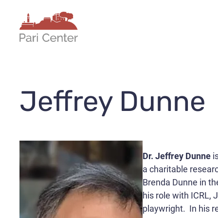
Skip
to
content
Jeffrey Dunne
Dr. Jeffrey Dunne
i
a charitable researc
Brenda Dunne in the
his role with ICRL,
playwright. In his 