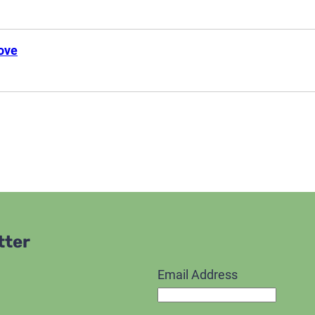
ove
tter
Email Address