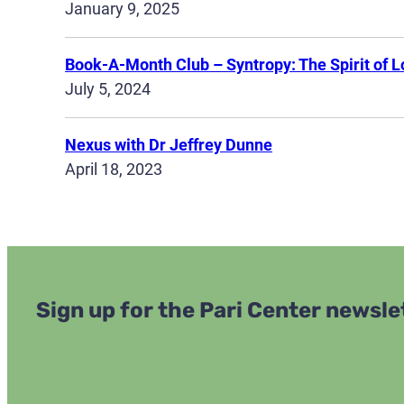
January 9, 2025
Book-A-Month Club – Syntropy: The Spirit of L
July 5, 2024
Nexus with Dr Jeffrey Dunne
April 18, 2023
Sign up for the Pari Center newsle