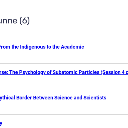
unne (6)
From the Indigenous to the Academic
se: The Psychology of Subatomic Particles (Session 4 o
ythical Border Between Science and Scientists
y