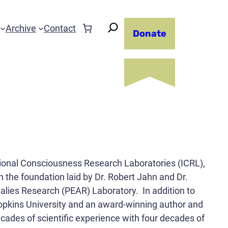
Archive
Contact
Donate
tional Consciousness Research Laboratories (ICRL),
n the foundation laid by Dr. Robert Jahn and Dr.
alies Research (PEAR) Laboratory. In addition to
Hopkins University and an award-winning author and
decades of scientific experience with four decades of