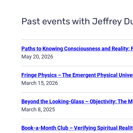
Past events with Jeffrey D
Paths to Knowing Consciousness and Reality: 
May 20, 2026
Fringe Physics – The Emergent Physical Univer
March 15, 2026
Beyond the Looking-Glass – Objectivity: The M
March 8, 2025
Book-a-Month Club – Verifying Spiritual Realit