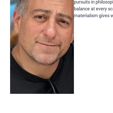
pursuits in philoso
balance at every sca
materialism gives wa