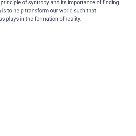
principle of syntropy and its importance of finding
n is to help transform our world such that
s plays in the formation of reality.