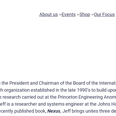
About us
Events
Shop
Our Focus
s the President and Chairman of the Board of the Interna
h organization established in the late 1990’s to build upo
 research carried out at the Princeton Engineering Anom
 Jeff is a researcher and systems engineer at the Johns 
recently published book,
Nexus
, Jeff brings unites three 