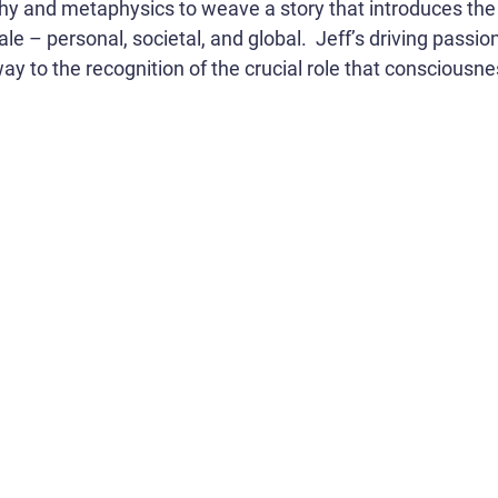
phy and metaphysics to weave a story that introduces the 
le – personal, societal, and global. Jeff’s driving passio
y to the recognition of the crucial role that consciousnes