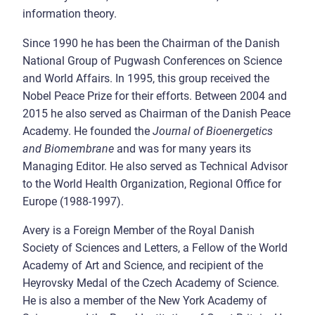
information theory.
Since 1990 he has been the Chairman of the Danish
National Group of Pugwash Conferences on Science
and World Affairs. In 1995, this group received the
Nobel Peace Prize for their efforts. Between 2004 and
2015 he also served as Chairman of the Danish Peace
Academy. He founded the
Journal of Bioenergetics
and Biomembrane
and was for many years its
Managing Editor. He also served as Technical Advisor
to the World Health Organization, Regional Office for
Europe (1988-1997).
Avery is a Foreign Member of the Royal Danish
Society of Sciences and Letters, a Fellow of the World
Academy of Art and Science, and recipient of the
Heyrovsky Medal of the Czech Academy of Science.
He is also a member of the New York Academy of