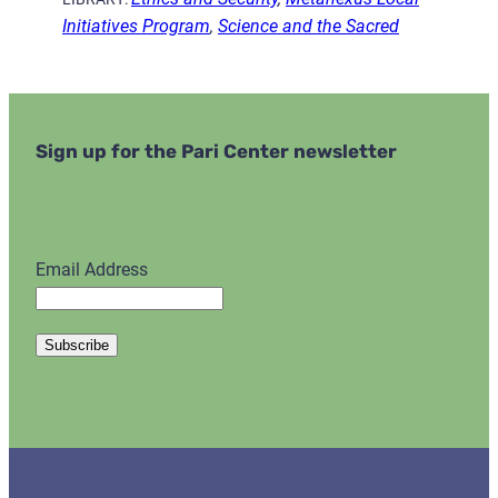
Initiatives Program
,
Science and the Sacred
Sign up for the Pari Center newsletter
Email Address