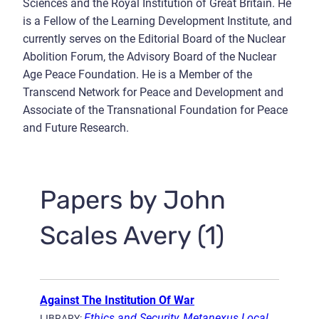
Sciences and the Royal Institution of Great Britain. He
is a Fellow of the Learning Development Institute, and
currently serves on the Editorial Board of the Nuclear
Abolition Forum, the Advisory Board of the Nuclear
Age Peace Foundation. He is a Member of the
Transcend Network for Peace and Development and
Associate of the Transnational Foundation for Peace
and Future Research.
Papers by John
Scales Avery (1)
Against The Institution Of War
Ethics and Security
,
Metanexus Local
LIBRARY: