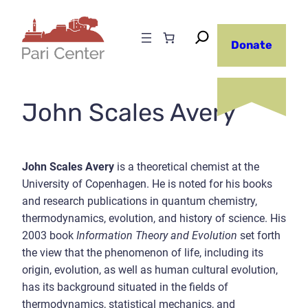
Skip
to
Donate
content
John Scales Avery
John Scales Avery
is a theoretical chemist at the
University of Copenhagen. He is noted for his books
and research publications in quantum chemistry,
thermodynamics, evolution, and history of science. His
2003 book
Information Theory and Evolution
set forth
the view that the phenomenon of life, including its
origin, evolution, as well as human cultural evolution,
has its background situated in the fields of
thermodynamics, statistical mechanics, and