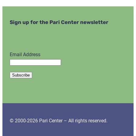
Sign up for the Pari Center newsletter
Email Address
© 2000-2026 Pari Center – All rights reserved.