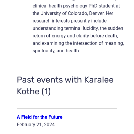
clinical health psychology PhD student at
the University of Colorado, Denver. Her
research interests presently include
understanding terminal lucidity, the sudden
return of energy and clarity before death,
and examining the intersection of meaning,
spirituality, and health.
Past events with Karalee
Kothe (1)
A Field for the Future
February 21, 2024