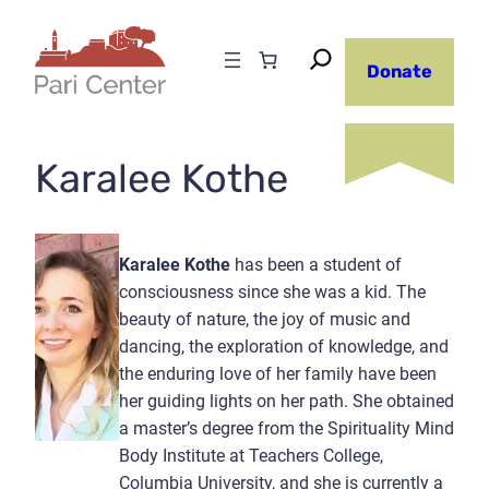
Skip
to
Donate
content
Karalee Kothe
Karalee Kothe
has been a student of
consciousness since she was a kid. The
beauty of nature, the joy of music and
dancing, the exploration of knowledge, and
the enduring love of her family have been
her guiding lights on her path. She obtained
a master’s degree from the Spirituality Mind
Body Institute at Teachers College,
Columbia University, and she is currently a