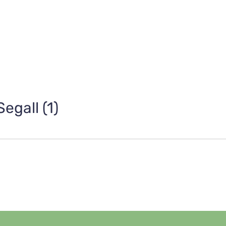
egall (1)