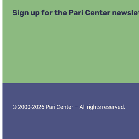
Sign up for the Pari Center newsle
© 2000-2026 Pari Center – All rights reserved.