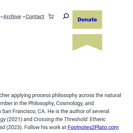
Archive
Contact
Donate
eacher applying process philosophy across the natural
member in the Philosophy, Cosmology, and
 San Francisco, CA. He is the author of several
ogy
(2021) and
Crossing the Threshold: Etheric
ead
(2023). Follow his work at
Footnotes2Plato.com