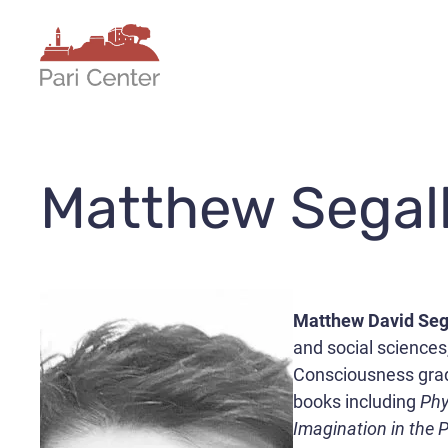
Skip
to
content
Matthew Segal
Matthew David Seg
and social sciences
Consciousness gradu
books including
Phy
Imagination in the 