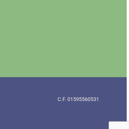
C.F. 01595560531