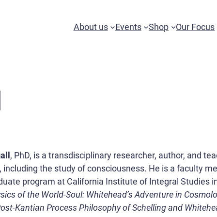
About us
Events
Shop
Our Focus
l
all
, PhD, is a transdisciplinary researcher, author, and t
, including the study of consciousness. He is a faculty 
ate program at California Institute of Integral Studies in
sics of the World-Soul: Whitehead’s Adventure in Cosmol
Post-Kantian Process Philosophy of Schelling and Whiteh