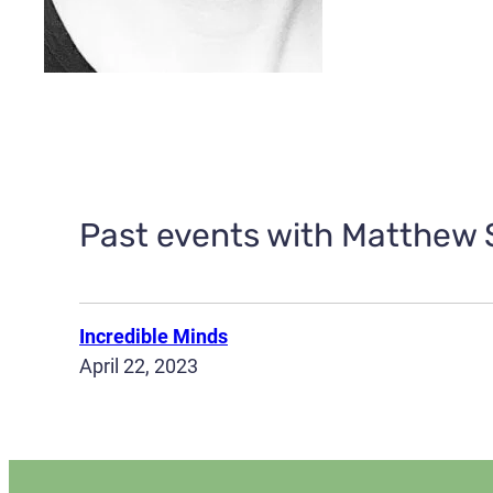
Past events with Matthew S
Incredible Minds
April 22, 2023