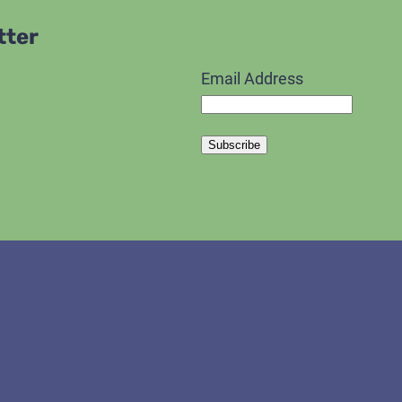
tter
Email Address