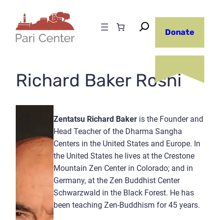
Skip
to
Donate
content
Richard Baker Roshi
Zentatsu Richard Baker
is the Founder and
Head Teacher of the Dharma Sangha
Centers in the United States and Europe. In
the United States he lives at the Crestone
Mountain Zen Center in Colorado; and in
Germany, at the Zen Buddhist Center
Schwarzwald in the Black Forest. He has
been teaching Zen-Buddhism for 45 years.