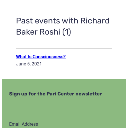
Past events with Richard
Baker Roshi (1)
What Is Consciousness?
June 5, 2021
Sign up for the Pari Center newsletter
Email Address