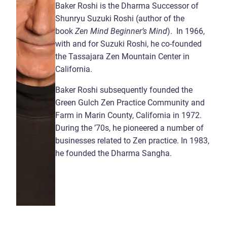
Baker Roshi is the Dharma Successor of
Shunryu Suzuki Roshi (author of the
book
Zen Mind Beginner’s Mind
). In 1966,
with and for Suzuki Roshi, he co-founded
the Tassajara Zen Mountain Center in
California.
Baker Roshi subsequently founded the
Green Gulch Zen Practice Community and
Farm in Marin County, California in 1972.
During the ’70s, he pioneered a number of
businesses related to Zen practice. In 1983,
he founded the Dharma Sangha.