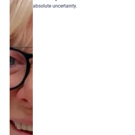
absolute uncertainty.