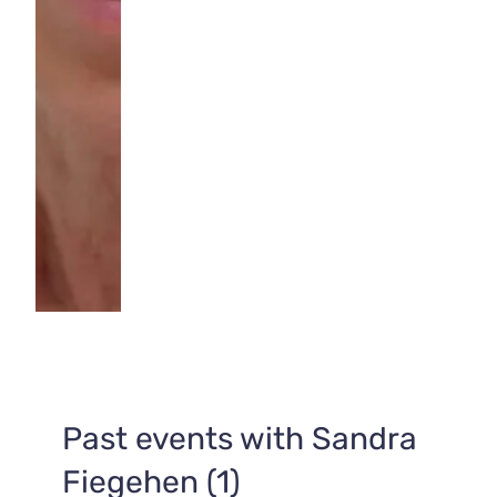
Past events with Sandra
Fiegehen (1)