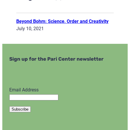
Beyond Bohm: Science, Order and Creativity
July 10, 2021
Sign up for the Pari Center newsletter
Email Address