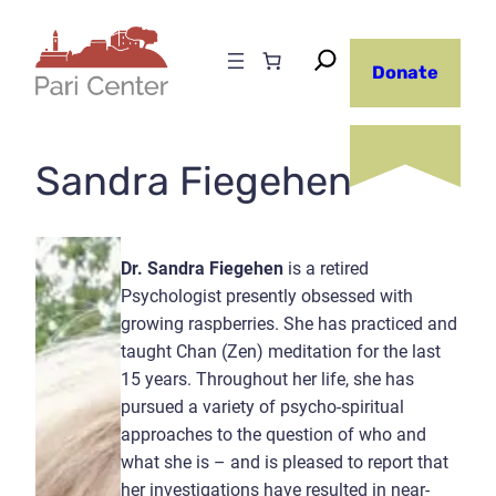
Skip
to
Donate
content
Sandra Fiegehen
Dr. Sandra Fiegehen
is a retired
Psychologist presently obsessed with
growing raspberries. She has practiced and
taught Chan (Zen) meditation for the last
15 years. Throughout her life, she has
pursued a variety of psycho-spiritual
approaches to the question of who and
what she is – and is pleased to report that
her investigations have resulted in near-