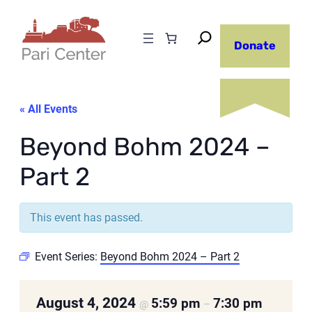
Donate
« All Events
Beyond Bohm 2024 –
Part 2
This event has passed.
Event Series:
Beyond Bohm 2024 – Part 2
August 4, 2024
5:59 pm
7:30 pm
@
–