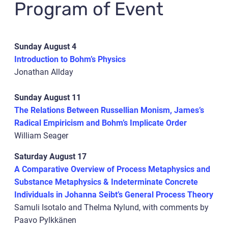
Program of Event
Sunday August 4
Introduction to Bohm’s Physics
Jonathan Allday
Sunday August 11
The Relations Between Russellian Monism, James’s
Radical Empiricism and Bohm’s Implicate Order
William Seager
Saturday August 17
A Comparative Overview of Process Metaphysics and
Substance Metaphysics & Indeterminate Concrete
Individuals in Johanna Seibt’s General Process Theory
Samuli Isotalo and Thelma Nylund, with comments by
Paavo Pylkkänen