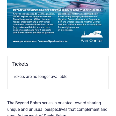
Tickets
Tickets are no longer available
The Beyond Bohm series is oriented toward sharing
unique and unusual perspectives that complement and
amplify the work of David Bohm.