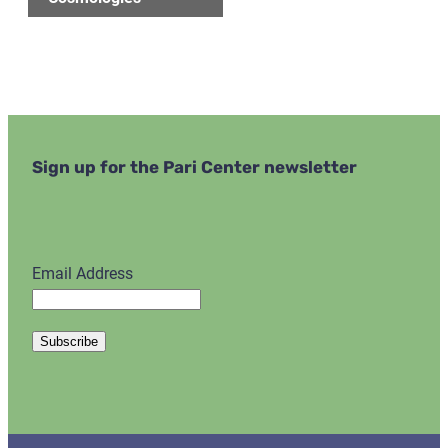
Sign up for the Pari Center newsletter
Email Address