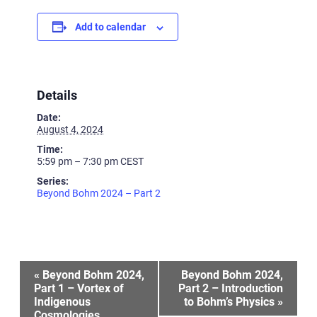
Add to calendar
Details
Date:
August 4, 2024
Time:
5:59 pm – 7:30 pm
CEST
Series:
Beyond Bohm 2024 – Part 2
Event
«
Beyond Bohm 2024,
Beyond Bohm 2024,
Part 1 – Vortex of
Part 2 – Introduction
Indigenous
to Bohm’s Physics
»
Navigation
Cosmologies