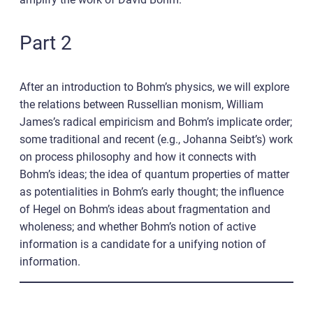
Part 2
After an introduction to Bohm’s physics, we will explore
the relations between Russellian monism, William
James’s radical empiricism and Bohm’s implicate order;
some traditional and recent (e.g., Johanna Seibt’s) work
on process philosophy and how it connects with
Bohm’s ideas; the idea of quantum properties of matter
as potentialities in Bohm’s early thought; the influence
of Hegel on Bohm’s ideas about fragmentation and
wholeness; and whether Bohm’s notion of active
information is a candidate for a unifying notion of
information.