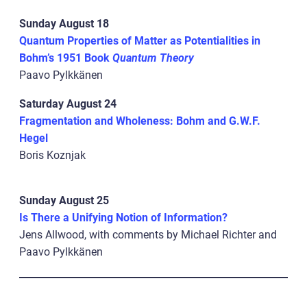
Sunday August 18
Quantum Properties of Matter as Potentialities in
Bohm’s 1951 Book
Quantum Theory
Paavo Pylkkänen
Saturday August 24
Fragmentation and Wholeness: Bohm and G.W.F.
Hegel
Boris Koznjak
Sunday August 25
Is There a Unifying Notion of Information?
Jens Allwood, with comments by Michael Richter and
Paavo Pylkkänen