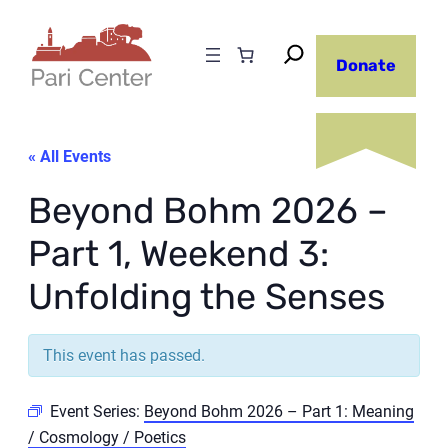
Donate
« All Events
Beyond Bohm 2026 –
Part 1, Weekend 3:
Unfolding the Senses
This event has passed.
Event Series:
Beyond Bohm 2026 – Part 1: Meaning
/ Cosmology / Poetics