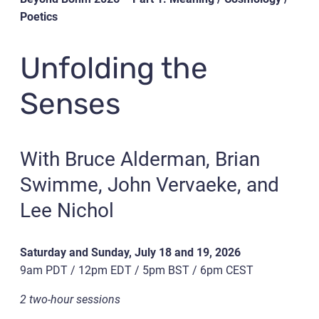
Poetics
Unfolding the
Senses
With Bruce Alderman, Brian
Swimme, John Vervaeke, and
Lee Nichol
Saturday and Sunday, July 18 and 19, 2026
9am PDT / 12pm EDT / 5pm BST / 6pm CEST
2 two-hour sessions