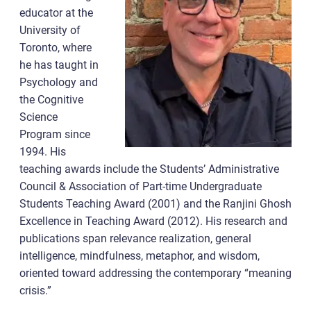
educator at the
University of
Toronto, where
he has taught in
Psychology and
the Cognitive
Science
Program since
1994. His
teaching awards include the Students’ Administrative
Council & Association of Part-time Undergraduate
Students Teaching Award (2001) and the Ranjini Ghosh
Excellence in Teaching Award (2012). His research and
publications span relevance realization, general
intelligence, mindfulness, metaphor, and wisdom,
oriented toward addressing the contemporary “meaning
crisis.”