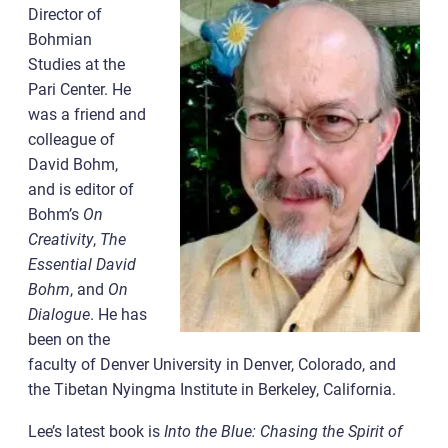
Director of
Bohmian
Studies at the
Pari Center. He
was a friend and
colleague of
David Bohm,
and is editor of
Bohm’s
On
Creativity
,
The
Essential David
Bohm
, and
On
Dialogue
. He has
been on the
faculty of Denver University in Denver, Colorado, and
the Tibetan Nyingma Institute in Berkeley, California.
Lee’s latest book is
Into the Blue: Chasing the Spirit of