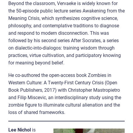
Beyond the classroom, Vervaeke is widely known for
the 50-episode public lecture series Awakening from the
Meaning Crisis, which synthesizes cognitive science,
philosophy, and contemplative traditions to diagnose
and respond to modern disconnection. This was
followed by his second series After Socrates, a series
on dialectic-into-dialogos: training wisdom through
practices, virtue cultivation, and participatory knowing
for meaning beyond belief.
He co-authored the open-access book Zombies in
Western Culture: A Twenty-First Century Crisis (Open
Book Publishers, 2017) with Christopher Mastropietro
and Filip Miscevic, an interdisciplinary study using the
zombie figure to illuminate cultural alienation and the
loss of shared frameworks.
Lee Nichol
is