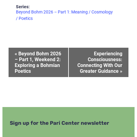
Series:
Beyond Bohm 2026 – Part 1: Meaning / Cosmology
/ Poetics
Event
«
Beyond Bohm 2026
Experiencing
– Part 1, Weekend 2:
Consciousness:
Exploring a Bohmian
Connecting With Our
Navigation
Poetics
Greater Guidance
»
Sign up for the Pari Center newsletter