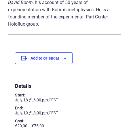
David
Bohm
, his account of 50 years of
experimentation with Bohm’s metaphysics. He is a
founding member of the experimental Pari Center
Holoflux group.
Add to calendar
Details
Start:
July 18 @ 6:00 pm
CEST
End:
July 19 @ 8:00 pm
CEST
Cost:
€20,00 – €75,00