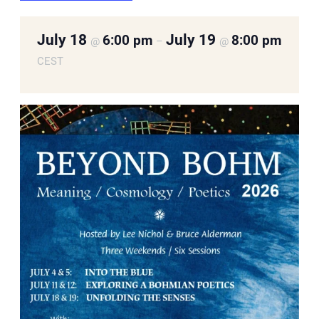
July 18
July 19
6:00 pm
8:00 pm
@
–
@
CEST