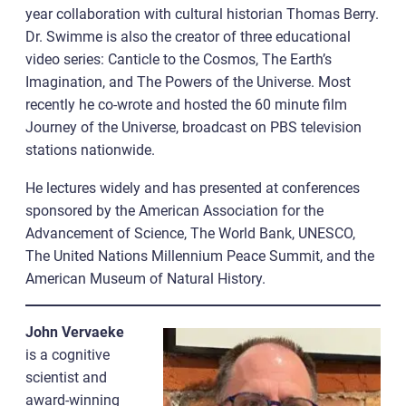
year collaboration with cultural historian Thomas Berry.
Dr. Swimme is also the creator of three educational
video series: Canticle to the Cosmos, The Earth’s
Imagination, and The Powers of the Universe. Most
recently he co-wrote and hosted the 60 minute film
Journey of the Universe, broadcast on PBS television
stations nationwide.
He lectures widely and has presented at conferences
sponsored by the American Association for the
Advancement of Science, The World Bank, UNESCO,
The United Nations Millennium Peace Summit, and the
American Museum of Natural History.
John Vervaeke
is a cognitive
scientist and
award-winning