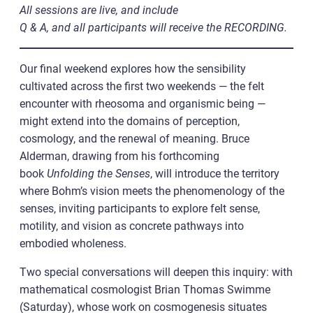
All sessions are live, and include
Q & A, and all participants will receive the RECORDING.
Our final weekend explores how the sensibility
cultivated across the first two weekends — the felt
encounter with rheosoma and organismic being —
might extend into the domains of perception,
cosmology, and the renewal of meaning. Bruce
Alderman, drawing from his forthcoming
book
Unfolding the Senses
, will introduce the territory
where Bohm’s vision meets the phenomenology of the
senses, inviting participants to explore felt sense,
motility, and vision as concrete pathways into
embodied wholeness.
Two special conversations will deepen this inquiry: with
mathematical cosmologist Brian Thomas Swimme
(Saturday), whose work on cosmogenesis situates