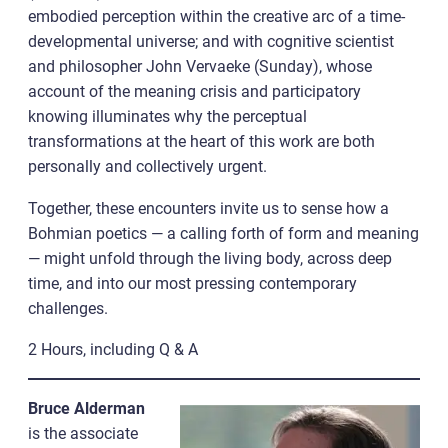
embodied perception within the creative arc of a time-
developmental universe; and with cognitive scientist
and philosopher John Vervaeke (Sunday), whose
account of the meaning crisis and participatory
knowing illuminates why the perceptual
transformations at the heart of this work are both
personally and collectively urgent.
Together, these encounters invite us to sense how a
Bohmian poetics — a calling forth of form and meaning
— might unfold through the living body, across deep
time, and into our most pressing contemporary
challenges.
2 Hours, including Q & A
Bruce Alderman
is the associate