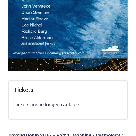
Tickets
Tickets are no longer available
Beyond Bohm 2026 – Part 1: Meaning / Cosmology /