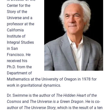
Center for the
Story of the
Universe and a
professor at the
California
Institute of
Integral Studies
in San
Francisco. He
received his
Ph.D. from the
Department of
Mathematics at the University of Oregon in 1978 for
work in gravitational dynamics.
Dr. Swimme is the author of
The Hidden Heart of the
Cosmos
and
The Universe is a Green Dragon
. He is co-
author of
The Universe Story
, which is the result of a ten