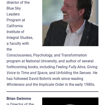
director of the
Blue Sky
Leaders
Program at
California
Institute of
Integral Studies,
a faculty with
the
Consciousness, Psychology, and Transformation
program at National University, and author of several
forthcoming books, including
Feeling Fully Alive
,
Giving
Voice to Time and Space
, and
Unfolding the Senses
. He
has followed David Bohm’s work since reading
Wholeness and the Implicate Order
in the early 1980s.
Brian Swimme
is Director of the