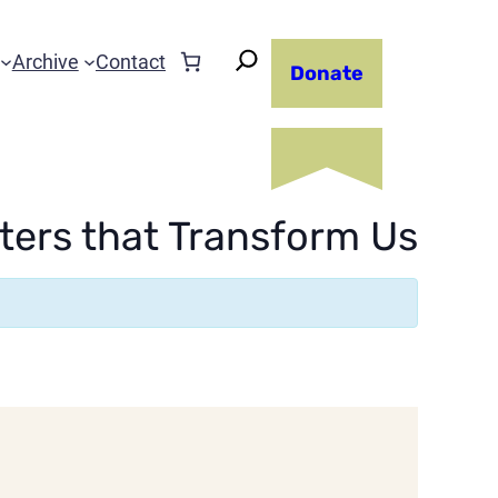
Archive
Contact
Donate
ters that Transform Us