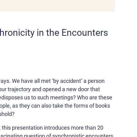
ronicity in the Encounters
ways. We have all met ‘by accident’ a person
our trajectory and opened a new door that
redisposes us to such meetings? Who are these
ple, as they can also take the forms of books
shold?
, this presentation introduces more than 20
ascinating question of synchronistic encounters.