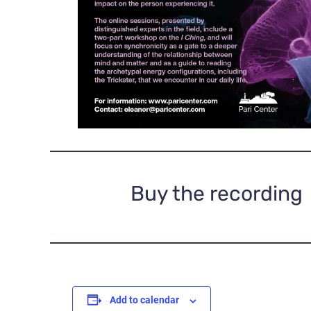
Buy the recording
Add to calendar