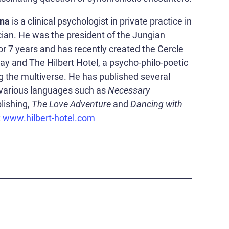
ina
is a clinical psychologist in private practice in
an. He was the president of the Jungian
or 7 years and has recently created the Cercle
 and The Hilbert Hotel, a psycho-philo-poetic
g the multiverse. He has published several
 various languages such as
Necessary
lishing,
The Love Adventure
and
Dancing with
:
www.hilbert-hotel.com