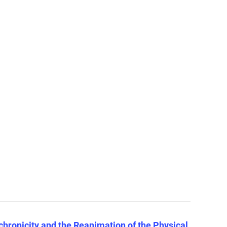
hronicity and the Reanimation of the Physical