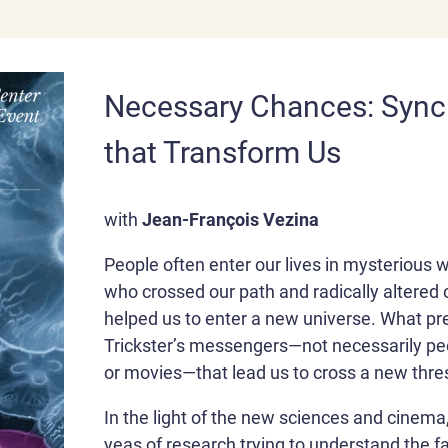
Necessary Chances: Synch
that Transform Us
with
Jean-François Vezina
People often enter our lives in mysterious 
who crossed our path and radically altered 
helped us to enter a new universe. What p
Trickster’s messengers—not necessarily peo
or movies—that lead us to cross a new thre
In the light of the new sciences and cinema
yeas of research trying to understand the f