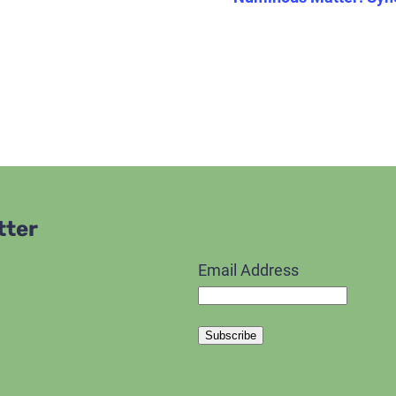
tter
Email Address