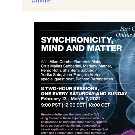
Online