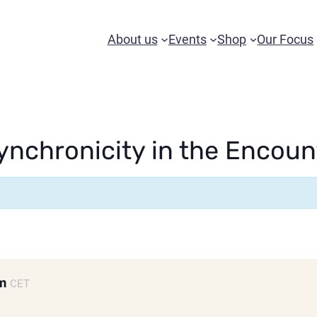
About us
Events
Shop
Our Focus
nchronicity in the Encoun
pm
CET