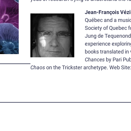
Jean-François Véz
Québec and a musici
Society of Quebec f
Jung de Tequenonday
experience explorin
books translated in
Chances
by Pari Pub
Chaos
on the Trickster archetype. Web Site