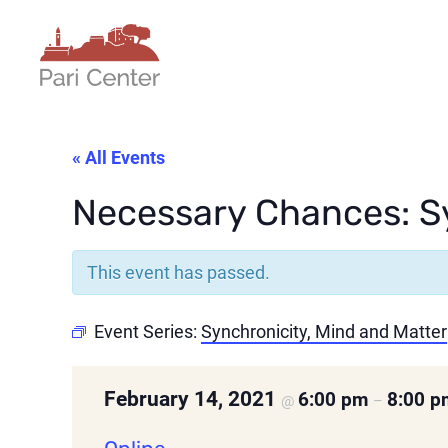
« All Events
Necessary Chances: Sy
This event has passed.
Event Series:
Synchronicity, Mind and Matter
February 14, 2021
6:00 pm
8:00 
@
–