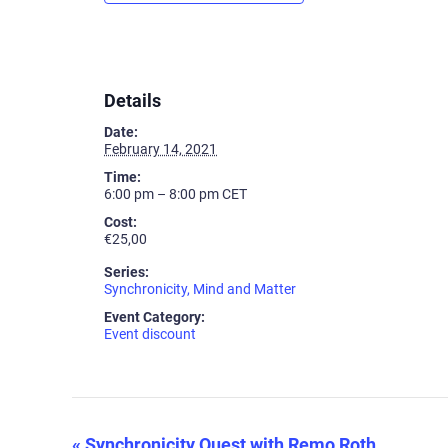
Details
Date:
February 14, 2021
Time:
6:00 pm – 8:00 pm
CET
Cost:
€25,00
Series:
Synchronicity, Mind and Matter
Event Category:
Event discount
«
Synchronicity Quest with Remo Roth