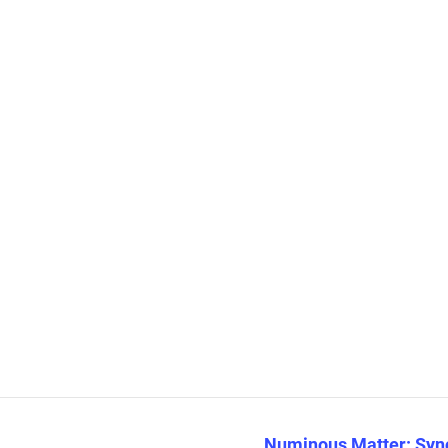
Numinous Matter: Sync