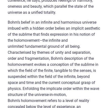
coherence, he says, produces feelings of harmony,
oneness and beauty, which parallel the state of the
universe as a unified totality.
Bohm’s belief in an infinite and harmonious universe
imbued with a hidden order belies an implicit aesthetic
of the sublime that finds expression in his notion of
the holomovement—the infinite and
unlimited fundamental ground of all being.
Characterised by themes of unity and separation,
order and fragmentation, Bohm’s description of the
holomovement evokes a conception of the sublime in
which the field of the finite, tangible to the senses, is
suspended within the field of the infinite, beyond
space and time and the current conceptual grasp of
physics. Enfolding the implicate order within the wave
structure of the universe-in-motion,
Bohm’s holomovement refers to a level of reality
concealed below the level of experience, an