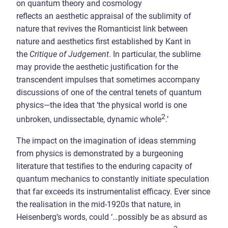
on quantum theory and cosmology
reflects an aesthetic appraisal of the sublimity of
nature that revives the Romanticist link between
nature and aesthetics first established by Kant in
the
Critique of Judgement
. In particular, the sublime
may provide the aesthetic justification for the
transcendent impulses that sometimes accompany
discussions of one of the central tenets of quantum
physics—the idea that ‘the physical world is one
2
unbroken, undissectable, dynamic whole
.’
The impact on the imagination of ideas stemming
from physics is demonstrated by a burgeoning
literature that testifies to the enduring capacity of
quantum mechanics to constantly initiate speculation
that far exceeds its instrumentalist efficacy. Ever since
the realisation in the mid-1920s that nature, in
Heisenberg’s words, could ‘…possibly be as absurd as