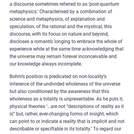
a discourse sometimes referred to as ‘post-quantum
metaphysics.’ Characterised by a combination of
science and metaphysics, of explanation and
speculation, of the rational and the mystical, this
discourse, with its focus on nature
and
beyond,
discloses a romantic longing to embrace the whole of
experience while at the same time acknowledging that
the universe may remain forever inconceivable and
our knowledge always incomplete.
Bohm’s position is predicated on non-locality’s
inference of the undivided wholeness of the universe
but also conditioned by the awareness that this
wholeness as a totality is unpresentable. As he puts it,
physical theories ‘…are not “descriptions of reality as it
is” but, rather, ever-changing forms of insight, which
can point to or indicate a reality that is implicit and not
describable or specifiable in its totality.’ To regard our