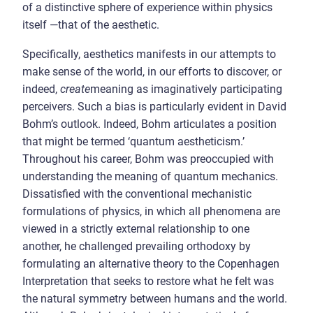
of a distinctive sphere of experience within physics
itself —that of the aesthetic.
Specifically, aesthetics manifests in our attempts to
make sense of the world, in our efforts to discover, or
indeed,
create
meaning as imaginatively participating
perceivers. Such a bias is particularly evident in David
Bohm’s outlook. Indeed, Bohm articulates a position
that might be termed ‘quantum aestheticism.’
Throughout his career, Bohm was preoccupied with
understanding the meaning of quantum mechanics.
Dissatisfied with the conventional mechanistic
formulations of physics, in which all phenomena are
viewed in a strictly external relationship to one
another, he challenged prevailing orthodoxy by
formulating an alternative theory to the Copenhagen
Interpretation that seeks to restore what he felt was
the natural symmetry between humans and the world.