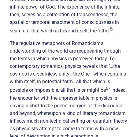
infinite power of God. The experience of the infinite,
then, serves as a correlation of transcendence, the
spatial or temporal enactment of consciousness in
5
search of that which is beyond itself, the ‘other
’.
The regulative metaphors of Romanticism’s
understanding of the world are reappearing through
the terms in which physics is perceived today. To
contemporary romantics, physics reveals that ‘…the
cosmos is a seamless unity—the One—which contains
within itself, in potential form…all that which is
6
possible or impossible, all that is or might be
.’ Indeed,
the encounter with the unpresentable in physics is
driving a shift to the poetic margins of the discourse
and beyond, whereupon a kind of literary romanticism
inflects much non-technical writing on quantum theory
as physicists attempt to come to terms with a new
level of description in which everything is