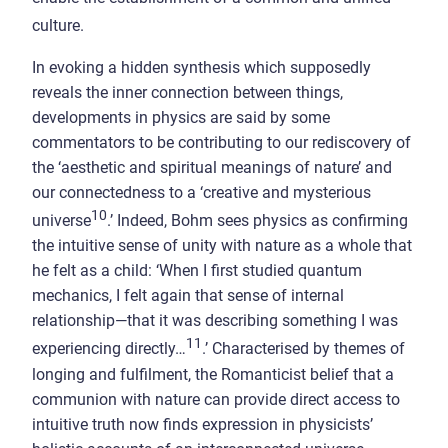
culture.
In evoking a hidden synthesis which supposedly
reveals the inner connection between things,
developments in physics are said by some
commentators to be contributing to our rediscovery of
the ‘aesthetic and spiritual meanings of nature’ and
our connectedness to a ‘creative and mysterious
10
universe
.’ Indeed, Bohm sees physics as confirming
the intuitive sense of unity with nature as a whole that
he felt as a child: ‘When I first studied quantum
mechanics, I felt again that sense of internal
relationship—that it was describing something I was
11
experiencing directly…
.’ Characterised by themes of
longing and fulfilment, the Romanticist belief that a
communion with nature can provide direct access to
intuitive truth now finds expression in physicists’