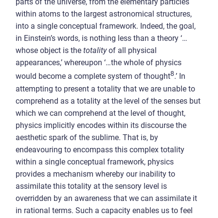
parts of the universe, from the elementary particles
within atoms to the largest astronomical structures,
into a single conceptual framework. Indeed, the goal,
in Einstein’s words, is nothing less than a theory ‘…
whose object is the
totality
of all physical
appearances,’ whereupon ‘…the whole of physics
8
would become a complete system of thought
.’ In
attempting to present a totality that we are unable to
comprehend as a totality at the level of the senses but
which we can comprehend at the level of thought,
physics implicitly encodes within its discourse the
aesthetic spark of the sublime. That is, by
endeavouring to encompass this complex totality
within a single conceptual framework, physics
provides a mechanism whereby our inability to
assimilate this totality at the sensory level is
overridden by an awareness that we can assimilate it
in rational terms. Such a capacity enables us to feel