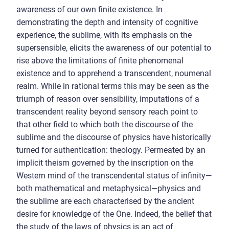
awareness of our own finite existence. In
demonstrating the depth and intensity of cognitive
experience, the sublime, with its emphasis on the
supersensible, elicits the awareness of our potential to
rise above the limitations of finite phenomenal
existence and to apprehend a transcendent, noumenal
realm. While in rational terms this may be seen as the
triumph of reason over sensibility, imputations of a
transcendent reality beyond sensory reach point to
that other field to which both the discourse of the
sublime and the discourse of physics have historically
turned for authentication: theology. Permeated by an
implicit theism governed by the inscription on the
Western mind of the transcendental status of infinity—
both mathematical and metaphysical—physics and
the sublime are each characterised by the ancient
desire for knowledge of the One. Indeed, the belief that
the study of the laws of physics is an act of