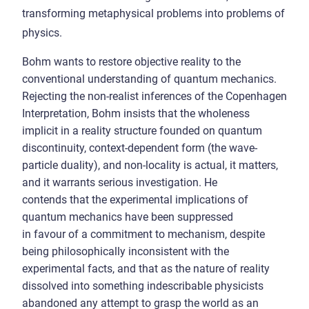
transforming metaphysical problems into problems of
physics.
Bohm wants to restore objective reality to the
conventional understanding of quantum mechanics.
Rejecting the non-realist inferences of the Copenhagen
Interpretation, Bohm insists that the wholeness
implicit in a reality structure founded on quantum
discontinuity, context-dependent form (the wave-
particle duality), and non-locality is actual, it matters,
and it warrants serious investigation. He
contends that the experimental implications of
quantum mechanics have been suppressed
in favour of a commitment to mechanism, despite
being philosophically inconsistent with the
experimental facts, and that as the nature of reality
dissolved into something indescribable physicists
abandoned any attempt to grasp the world as an