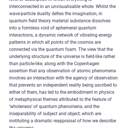
interconnected in an unvisualisable whole. Whilst the
wave-particle duality defies the imagination, in
quantum field theory material substance dissolves
into a formless void of ephemeral quantum
interactions, a dynamic network of vibrating energy
patterns in which all points of the cosmos are
connected via the quantum foam. The view that the
underlying structure of the universe is field-like rather
than particle-like, along with the Copenhagen
assertion that any observation of atomic phenomena
involves an interaction with the agency of observation
that prevents an independent reality being ascribed to
either of them, has led to the embodiment in physics
of metaphysical themes attributed to the feature of
‘wholeness’ of quantum phenomena, and the
inseparability of subject and object, which are
instituting a dramatic reappraisal of how we describe
the universe.