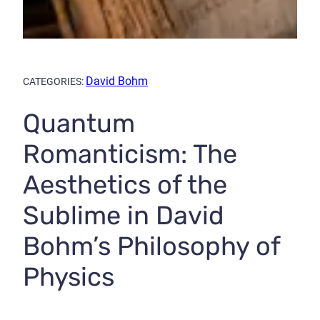
David Bohm
CATEGORIES:
Quantum
Romanticism: The
Aesthetics of the
Sublime in David
Bohm’s Philosophy of
Physics