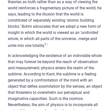
theories as truth rather than as a way of viewing the
world reinforces a fragmentary picture of the world, he
says, leading to the illusion that the world is
constituted of separately existing ‘atomic building
blocks.’ Bohm advocates that we adopt a new form of
insight in which the world is viewed as an ‘
undivided
whole
, in which all parts of the universe…merge and
7
unite into one totality
.’
In acknowledging the existence of an indivisible whole
that may forever lie beyond the reach of observation
and measurement, physics enters the realm of the
sublime. According to Kant, the sublime is a feeling
generated by a confrontation of the mind with an
object that defies assimilation by the senses, an object
that threatens to overwhelm our perceptual and
imaginative capacities. Such is the cosmos.
Nevertheless, the aim of physics is to incorporate all