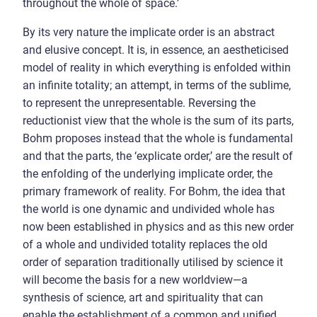
throughout the whole of space.’
By its very nature the implicate order is an abstract
and elusive concept. It is, in essence, an aestheticised
model of reality in which everything is enfolded within
an infinite totality; an attempt, in terms of the sublime,
to represent the unrepresentable. Reversing the
reductionist view that the whole is the sum of its parts,
Bohm proposes instead that the whole is fundamental
and that the parts, the ‘explicate order,’ are the result of
the enfolding of the underlying implicate order, the
primary framework of reality. For Bohm, the idea that
the world is one dynamic and undivided whole has
now been established in physics and as this new order
of a whole and undivided totality replaces the old
order of separation traditionally utilised by science it
will become the basis for a new worldview—a
synthesis of science, art and spirituality that can
enable the establishment of a common and unified