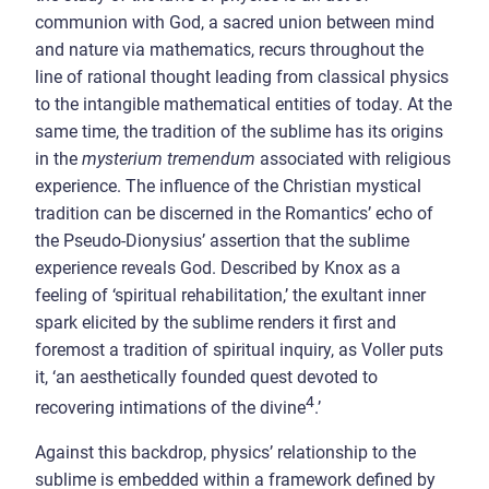
communion with God, a sacred union between mind
and nature via mathematics, recurs throughout the
line of rational thought leading from classical physics
to the intangible mathematical entities of today.
At the
same time, the tradition of the sublime has its origins
in the
mysterium tremendum
associated with religious
experience. The influence of the Christian mystical
tradition can be discerned in the Romantics’ echo of
the Pseudo-Dionysius’ assertion that the sublime
experience reveals God. Described by Knox as a
feeling of ‘spiritual rehabilitation,’ the exultant inner
spark elicited by the sublime renders it first and
foremost a tradition of spiritual inquiry, as Voller puts
it, ‘an aesthetically founded quest devoted to
4
recovering intimations of the divine
.’
Against this backdrop, physics’ relationship to the
sublime is embedded within a framework defined by