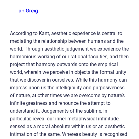
Ian Greig
According to Kant, aesthetic experience is central to
mediating the relationship between humans and the
world. Through aesthetic judgement we experience the
harmonious working of our rational faculties, and then
project that harmony outwards onto the empirical
world, wherein we perceive in objects the formal unity
that we discover in ourselves. While this harmony can
impress upon us the intelligibility and purposiveness
of nature, at other times we are overcome by nature’s
infinite greatness and renounce the attempt to
understand it. Judgements of the sublime, in
particular, reveal our inner metaphysical infinitude,
sensed as a moral absolute within us or an aesthetic
intimation of the same. Whereas beauty is recognised