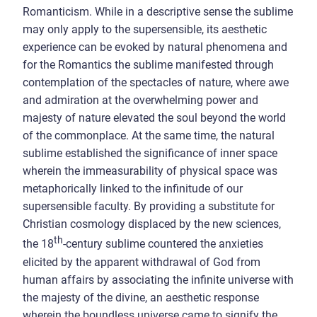
Romanticism. While in a descriptive sense the sublime
may only apply to the supersensible, its aesthetic
experience can be evoked by natural phenomena and
for the Romantics the sublime manifested through
contemplation of the spectacles of nature, where awe
and admiration at the overwhelming power and
majesty of nature elevated the soul beyond the world
of the commonplace. At the same time, the natural
sublime established the significance of inner space
wherein the immeasurability of physical space was
metaphorically linked to the infinitude of our
supersensible faculty. By providing a substitute for
Christian cosmology displaced by the new sciences,
th
the 18
-century sublime countered the anxieties
elicited by the apparent withdrawal of God from
human affairs by associating the infinite universe with
the majesty of the divine, an aesthetic response
wherein the boundless universe came to signify the