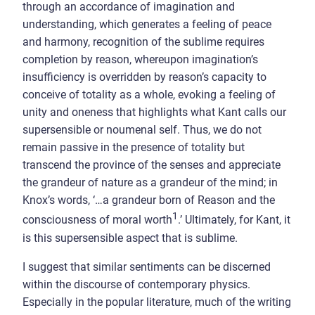
through an accordance of imagination and
understanding, which generates a feeling of peace
and harmony, recognition of the sublime requires
completion by reason, whereupon imagination’s
insufficiency is overridden by reason’s capacity to
conceive of totality as a whole, evoking a feeling of
unity and oneness that highlights what Kant calls our
supersensible or noumenal self. Thus, we do not
remain passive in the presence of totality but
transcend the province of the senses and appreciate
the grandeur of nature as a grandeur of the mind; in
Knox’s words, ‘…a grandeur born of Reason and the
1
consciousness of moral worth
.’ Ultimately, for Kant, it
is this supersensible aspect that is sublime.
I suggest that similar sentiments can be discerned
within the discourse of contemporary physics.
Especially in the popular literature, much of the writing