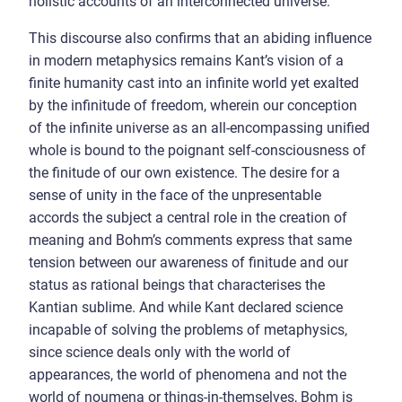
holistic accounts of an interconnected universe.
This discourse also confirms that an abiding influence
in modern metaphysics remains Kant’s vision of a
finite humanity cast into an infinite world yet exalted
by the infinitude of freedom, wherein our conception
of the infinite universe as an all-encompassing unified
whole is bound to the poignant self-consciousness of
the finitude of our own existence. The desire for a
sense of unity in the face of the unpresentable
accords the subject a central role in the creation of
meaning and Bohm’s comments express that same
tension between our awareness of finitude and our
status as rational beings that characterises the
Kantian sublime. And while Kant declared science
incapable of solving the problems of metaphysics,
since science deals only with the world of
appearances, the world of phenomena and not the
world of noumena or things-in-themselves, Bohm is