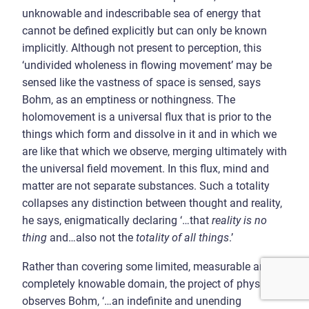
unknowable and indescribable sea of energy that
cannot be defined explicitly but can only be known
implicitly. Although not present to perception, this
‘undivided wholeness in flowing movement’ may be
sensed like the vastness of space is sensed, says
Bohm, as an emptiness or nothingness. The
holomovement is a universal flux that is prior to the
things which form and dissolve in it and in which we
are like that which we observe, merging ultimately with
the universal field movement. In this flux, mind and
matter are not separate substances. Such a totality
collapses any distinction between thought and reality,
he says, enigmatically declaring ‘…that
reality is no
thing
and…also not the
totality of all things
.’
Rather than covering some limited, measurable and
completely knowable domain, the project of physics is,
observes Bohm, ‘…an indefinite and unending