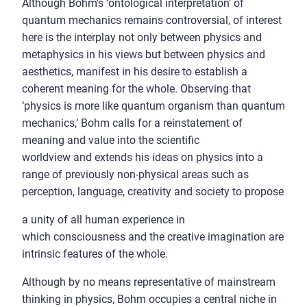
Although Bohm’s ‘ontological interpretation’ of
quantum mechanics remains controversial, of interest
here is the interplay not only between physics and
metaphysics in his views but between physics and
aesthetics, manifest in his desire to establish a
coherent meaning for the whole. Observing that
‘physics is more like quantum organism than quantum
mechanics,’ Bohm calls for a reinstatement of
meaning and value into the scientific
worldview and extends his ideas on physics into a
range of previously non-physical areas such as
perception, language, creativity and society to propose
a unity of all human experience in
which consciousness and the creative imagination are
intrinsic features of the whole.
Although by no means representative of mainstream
thinking in physics, Bohm occupies a central niche in