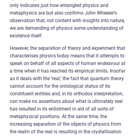
only indicates just how entangled physics and
metaphysics are but also confirms John Wheeler’s
observation that, not content with insights into nature,
we are demanding of physics some understanding of
existence itself.
However, the separation of theory and experiment that
characterises physics today means that it attempts to
speak on behalf of all aspects of human endeavour at
a time when it has reached its empirical limits. Insofar
as it deals with the ‘real,’ the fact that quantum theory
cannot account for the ontological status of its
constituent entities and, in its orthodox interpretation,
can make no assertions about what is ultimately real
has resulted in its enlistment in aid of all sorts of
metaphysical positions. At the same time, the
increasing separation of the objects of physics from
the realm of the real is resulting in the crystallisation