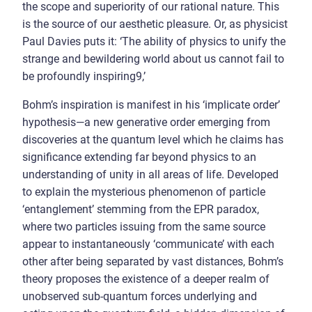
the scope and superiority of our rational nature. This
is the source of our aesthetic pleasure. Or, as physicist
Paul Davies puts it: ‘The ability of physics to unify the
strange and bewildering world about us cannot fail to
be profoundly inspiring9,’
Bohm’s inspiration is manifest in his ‘implicate order’
hypothesis—a new generative order emerging from
discoveries at the quantum level which he claims has
significance extending far beyond physics to an
understanding of unity in all areas of life. Developed
to explain the mysterious phenomenon of particle
‘entanglement’ stemming from the EPR paradox,
where two particles issuing from the same source
appear to instantaneously ‘communicate’ with each
other after being separated by vast distances, Bohm’s
theory proposes the existence of a deeper realm of
unobserved sub-quantum forces underlying and