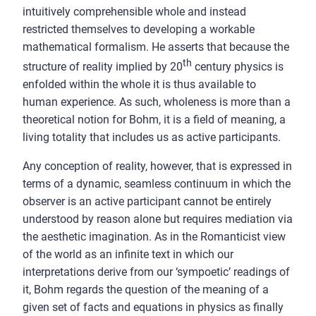
intuitively comprehensible whole and instead
restricted themselves to developing a workable
mathematical formalism. He asserts that because the
th
structure of reality implied by 20
century physics is
enfolded within the whole it is thus available to
human experience. As such, wholeness is more than a
theoretical notion for Bohm, it is a field of meaning, a
living totality that includes us as active participants.
Any conception of reality, however, that is expressed in
terms of a dynamic, seamless continuum in which the
observer is an active participant cannot be entirely
understood by reason alone but requires mediation via
the aesthetic imagination. As in the Romanticist view
of the world as an infinite text in which our
interpretations derive from our ‘sympoetic’ readings of
it, Bohm regards the question of the meaning of a
given set of facts and equations in physics as finally