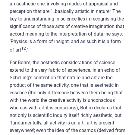
an aesthetic one, involving modes of appraisal and
perception that are ‘…basically artistic in nature.’ The
key to understanding in science lies in recognising the
significance of those acts of creative imagination that
accord meaning to the interpretation of data, he says:
‘Physics is a form of insight, and as such it is a form
12
of art
.’
For Bohm, the aesthetic considerations of science
extend to the very fabric of experience. In an echo of
Schelling’s contention that nature and art are the
product of the same activity, one that is aesthetic in
essence (the only difference between them being that
with the world the creative activity is unconscious
whereas with art it is conscious), Bohm declares that
not only is scientific inquiry itself richly aesthetic, but
‘fundamentally, all activity is an art…art is present
everywhere’; even the idea of the cosmos (derived from