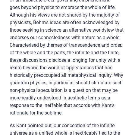
goes beyond physics to embrace the whole of life.
Although his views are not shared by the majority of
physicists, Bohm’s ideas are often acknowledged by
those seeking in science an alternative worldview that
endorses our connectedness with nature as a whole.
Characterised by themes of transcendence and order,
of the whole and the parts, the infinite and the finite,
these discussions disclose a longing for unity with a
realm beyond the world of appearances that has
historically preoccupied all metaphysical inquiry. Why
quantum physics, in particular, should stimulate such
non-physical speculation is a question that may be
more readily understood in aesthetic terms as a
response to the ineffable that accords with Kant’s
rationale for the sublime.
As Kant pointed out, our conception of the infinite
universe as a unified whole is inextricably tied to the