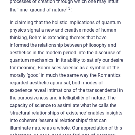
processes of creation through which one may intuit
13
the ‘inner ground of nature
.’
In claiming that the holistic implications of quantum
physics signal a new and creative mode of human
thinking, Bohm is extending themes that have
informed the relationship between philosophy and
aesthetics in the modern period into the discourse of
quantum mechanics. In its ability to satisfy our desire
for meaning, Bohm sees science as a symbol of the
morally ‘good’ in much the same way the Romantics
regarded aesthetic appraisal; both modes of
experience reveal intimations of the transcendental in
the purposiveness and intelligibility of nature. The
capacity of science to assimilate what he calls the
‘structural relationships of existence’ enables insights
into coherent ‘essential relationships’ that can
illuminate nature as a whole. Our appreciation of this