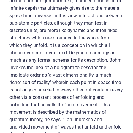
acting upon the quantum field, a hidden dimension of
infinite depth that ultimately gives rise to the material
space-time universe. In this view, interactions between
sub-atomic particles, although they manifest in
discrete units, are more like dynamic and interlinked
structures which are grounded in the whole from
which they unfold. It is a conception in which all
phenomena are interrelated. Relying on analogy as
much as any formal schema for its description, Bohm
invokes the idea of a hologram to describe the
implicate order as ‘a vast dimensionality, a much
richer sort of reality,’ wherein each point in space-time
is not only connected to every other but contains every
other via a constant process of enfolding and
unfolding that he calls the ‘holomovement.’ This
movement is described by the mathematics of
quantum theory, he says, ‘…an unbroken and
undivided movement of waves that unfold and enfold