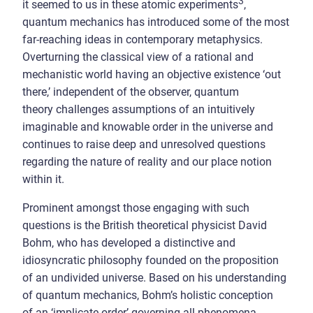
3
it seemed to us in these atomic experiments
,
quantum mechanics has introduced some of the most
far-reaching ideas in contemporary metaphysics.
Overturning the classical view of a rational and
mechanistic world having an objective existence ‘out
there,’ independent of the observer, quantum
theory challenges assumptions of an intuitively
imaginable and knowable order in the universe and
continues to raise deep and unresolved questions
regarding the nature of reality and our place notion
within it.
Prominent amongst those engaging with such
questions is the British theoretical physicist David
Bohm, who has developed a distinctive and
idiosyncratic philosophy founded on the proposition
of an undivided universe. Based on his understanding
of quantum mechanics, Bohm’s holistic conception
of an ‘implicate order’ governing all phenomena