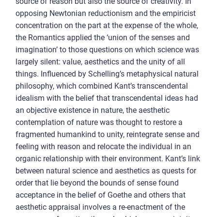
source of reason but also the source of creativity. In
opposing Newtonian reductionism and the empiricist
concentration on the part at the expense of the whole,
the Romantics applied the ‘union of the senses and
imagination’ to those questions on which science was
largely silent: value, aesthetics and the unity of all
things. Influenced by Schelling’s metaphysical natural
philosophy, which combined Kant’s transcendental
idealism with the belief that transcendental ideas had
an objective existence in nature, the aesthetic
contemplation of nature was thought to restore a
fragmented humankind to unity, reintegrate sense and
feeling with reason and relocate the individual in an
organic relationship with their environment. Kant’s link
between natural science and aesthetics as quests for
order that lie beyond the bounds of sense found
acceptance in the belief of Goethe and others that
aesthetic appraisal involves a re-enactment of the