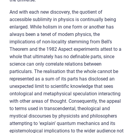
And with each new discovery, the quotient of
accessible sublimity in physics is continually being
enlarged. While holism in one form or another has
always been a tenet of modern physics, the
implications of non-locality stemming from Bell’s
Theorem and the 1982 Aspect experiments attest to a
whole that ultimately has no definable parts, since
science can only correlate relations between
particulars. The realisation that the whole cannot be
represented as a sum of its parts has disclosed an
unexpected limit to scientific knowledge that sees
ontological and metaphysical speculation interacting
with other areas of thought. Consequently, the appeal
to terms used in transcendental, theological and
mystical discourses by physicists and philosophers
attempting to ‘explain’ quantum mechanics and its
epistemological implications to the wider audience not