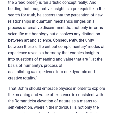
the Greek ‘order’) is ‘an artistic concept really.’ And
holding that imaginative insight is a prerequisite in the
search for truth, he asserts that the perception of new
relationships in quantum mechanics hinges on a
process of creative discernment that not only informs
scientific methodology but dissolves any distinction
between art and science. Consequently, the unity
between these ‘different but complementary’ modes of
experience reveals a harmony that enables insights
into questions of meaning and value that are ‘…at the
basis of humanity’s process of
assimilating
all
experience into one dynamic and
creative totality.’
That Bohm should embrace physics in order to explore
the meaning and value of existence is consistent with
the Romanticist elevation of nature as a means to
self-reflection, wherein the individual is not only the