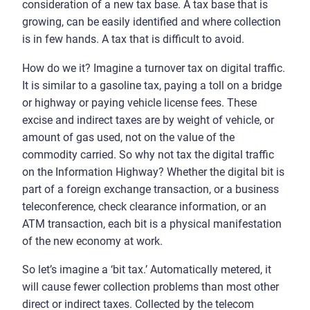
consideration of a new tax base. A tax base that is
growing, can be easily identified and where collection
is in few hands. A tax that is difficult to avoid.
How do we it? Imagine a turnover tax on digital traffic.
It is similar to a gasoline tax, paying a toll on a bridge
or highway or paying vehicle license fees. These
excise and indirect taxes are by weight of vehicle, or
amount of gas used, not on the value of the
commodity carried. So why not tax the digital traffic
on the Information Highway? Whether the digital bit is
part of a foreign exchange transaction, or a business
teleconference, check clearance information, or an
ATM transaction, each bit is a physical manifestation
of the new economy at work.
So let’s imagine a ‘bit tax.’ Automatically metered, it
will cause fewer collection problems than most other
direct or indirect taxes. Collected by the telecom