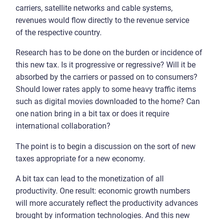
carriers, satellite networks and cable systems,
revenues would flow directly to the revenue service
of the respective country.
Research has to be done on the burden or incidence of
this new tax. Is it progressive or regressive? Will it be
absorbed by the carriers or passed on to consumers?
Should lower rates apply to some heavy traffic items
such as digital movies downloaded to the home? Can
one nation bring in a bit tax or does it require
international collaboration?
The point is to begin a discussion on the sort of new
taxes appropriate for a new economy.
A bit tax can lead to the monetization of all
productivity. One result: economic growth numbers
will more accurately reflect the productivity advances
brought by information technologies. And this new