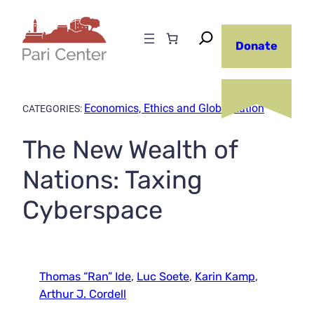
Skip
to
Donate
content
Economics, Ethics and Globalization
CATEGORIES:
The New Wealth of
Nations: Taxing
Cyberspace
Thomas “Ran” Ide
,
Luc Soete
,
Karin Kamp
,
Arthur J. Cordell