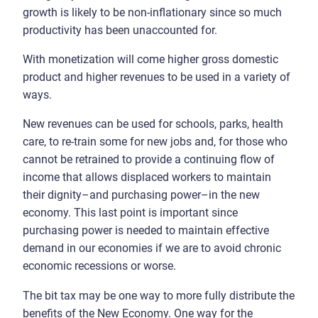
growth is likely to be non-inflationary since so much
productivity has been unaccounted for.
With monetization will come higher gross domestic
product and higher revenues to be used in a variety of
ways.
New revenues can be used for schools, parks, health
care, to re-train some for new jobs and, for those who
cannot be retrained to provide a continuing flow of
income that allows displaced workers to maintain
their dignity–and purchasing power–in the new
economy. This last point is important since
purchasing power is needed to maintain effective
demand in our economies if we are to avoid chronic
economic recessions or worse.
The bit tax may be one way to more fully distribute the
benefits of the New Economy. One way for the