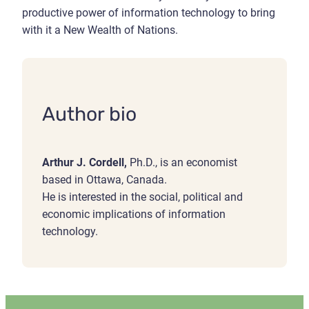
productive power of information technology to bring
with it a New Wealth of Nations.
Author bio
Arthur J. Cordell,
Ph.D., is an economist
based in Ottawa, Canada.
He is interested in the social, political and
economic implications of information
technology.