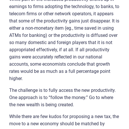
earnings to firms adopting the technology, to banks, to
telecom firms or other network operators, it appears
that some of the productivity gains just disappear. It is
either a non-monetary item (eg., time saved in using
ATMs for banking) or the productivity is diffused over
so many domestic and foreign players that it is not
appropriated effectively, if at all. If all productivity
gains were accurately reflected in our national
accounts, some economists conclude that growth
rates would be as much as a full percentage point
higher.
The challenge is to fully access the new productivity.
One approach is to “follow the money.” Go to where
the new wealth is being created.
While there are few kudos for proposing a new tax, the
move to a new economy should be matched by