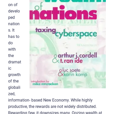
on of
develo
ped
nation
s. It
has to
do
with
the
dramat
ic
growth
of the
globali
zed,
information- based New Economy. While highly
productive, the rewards are not widely distributed.
Rewarding few, it downsizes many. Oozing wealth at