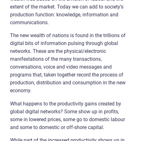
extent of the market. Today we can add to society’s
production function: knowledge, information and
communications.
The new wealth of nations is found in the trillions of
digital bits of information pulsing through global
networks. These are the physical/electronic
manifestations of the many transactions,
conversations, voice and video messages and
programs that, taken together record the process of
production, distribution and consumption in the new
economy.
What happens to the productivity gains created by
global digital networks? Some show up in profits,
some in lowered prices, some go to domestic labour
and some to domestic or off-shore capital.
While part of the increased productivity shows up in