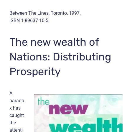
Between The Lines, Toronto, 1997.
ISBN 1-89637-10-5
The new wealth of
Nations: Distributing
Prosperity
A
parado
x has
caught
the
attenti