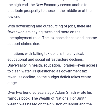
the high end, the New Economy seems unable to
distribute prosperity to those in the middle or at the
low end.
With downsizing and outsourcing of jobs, there are
fewer workers paying taxes and more on the
unemployment rolls. The tax base shrinks and income
support claims rise.
In nations with falling tax dollars, the physical,
educational and social infrastructure declines.
Universality in health, education, libraries–even access
to clean water–is questioned as government tax
revenues decline, as the budget deficit takes centre
stage.
Over two hundred years ago, Adam Smith wrote his
famous book: The Wealth of Nations. For Smith,
wealth was based on the division of labour and the