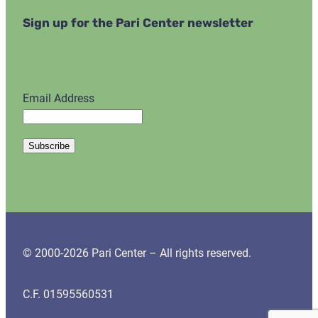
Sign up for the Pari Center newsletter
Email Address
© 2000-2026 Pari Center – All rights reserved.
C.F. 01595560531