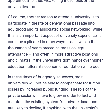
apprenticeship, thus weakening these roles of the
universities, too.
Of course, another reason to attend a university is to
participate in the rite of generational passage into
adulthood and its associated social networking. While
this is an important aspect of university experience, it
could be replicated in other ways — as it was in the
thousands of years preceding mass college
attendance — and often in more attractive locations
and climates. If the university’s dominance over higher
education falters, its economic foundation will erode.
In these times of budgetary squeezes, most
universities will not be able to compensate for tuition
losses by increased public funding. The role of the
private sector will have to grow in order to fuel and
maintain the existing system. Yet private donations
are likely to decline, if anything, with the university’s