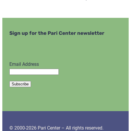
Sign up for the Pari Center newsletter
Email Address
© 2000-2026 Pari Center – All rights reserved.