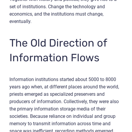
set of institutions. Change the technology and
economics, and the institutions must change,
eventually.
The Old Direction of
Information Flows
Information institutions started about 5000 to 8000
years ago when, at different places around the world,
priests emerged as specialized preservers and
producers of information. Collectively, they were also
the primary information storage media of their
societies. Because reliance on individual and group
memory to transmit information across time and
space was inefficient, recording methods emerged.