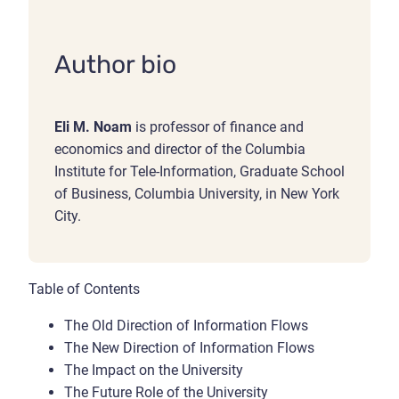
Author bio
Eli M. Noam
is professor of finance and
economics and director of the Columbia
Institute for Tele-Information, Graduate School
of Business, Columbia University, in New York
City.
Table of Contents
The Old Direction of Information Flows
The New Direction of Information Flows
The Impact on the University
The Future Role of the University