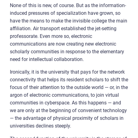
None of this is new, of course. But as the information-
induced pressures of specialization have grown, so
have the means to make the invisible college the main
affiliation. Air transport established the jet-setting
professorate. Even more so, electronic
communications are now creating new electronic
scholarly communities in response to the elementary
need for intellectual collaboration.
Ironically, it is the university that pays for the network
connectivity that helps its resident scholars to shift the
focus of their attention to the outside world — or, in the
argon of electronic communications, to join virtual
communities in cyberspace. As this happens — and
we are only at the beginning of convenient technology
— the advantage of physical proximity of scholars in
universities declines steeply.