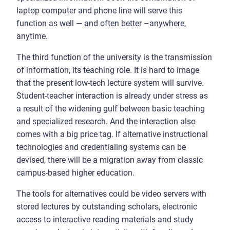
laptop computer and phone line will serve this
function as well — and often better –anywhere,
anytime.
The third function of the university is the transmission
of information, its teaching role. It is hard to image
that the present low-tech lecture system will survive.
Student-teacher interaction is already under stress as
a result of the widening gulf between basic teaching
and specialized research. And the interaction also
comes with a big price tag. If alternative instructional
technologies and credentialing systems can be
devised, there will be a migration away from classic
campus-based higher education.
The tools for alternatives could be video servers with
stored lectures by outstanding scholars, electronic
access to interactive reading materials and study