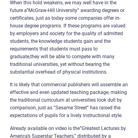
When this hold weakens, we may well have in the
future a”McGraw-Hill University” awarding degrees or
certificates, just as today some companies offer in-
house degree programs. If these programs are valued
by employers and society for the quality of admitted
students, the knowledge students gain and the
requirements that students must pass to
graduate,they will be able to compete with many
traditional universities, yet without bearing the
substantial overhead of physical institutions.
It is likely that commercial publishers will assemble an
effective and even updated teaching package, making
the traditional curriculum at universities look dull by
comparison, just as “Sesame Street” has raised the
expectations of pupils for a lively instructional style.
Already available on video is the”Greatest Lectures by
America’s Superstar Teachers,” distributed by a