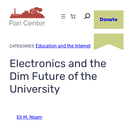
Skip
to
Donate
content
Education and the Internet
CATEGORIES:
Electronics and the
Dim Future of the
University
Eli M. Noam