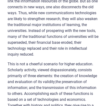
link the information resources of the globe. But as one
connects in new ways, one also disconnects the old
ways. Thus, while new communications technologies
are likely to strengthen research, they will also weaken
the traditional major institutions of learning, the
universities. Instead of prospering with the new tools,
many of the traditional functions of universities will be
superseded, their financial base eroded, their
technology replaced and their role in intellectual
inquiry reduced.
This is not a cheerful scenario for higher education.
Scholarly activity, viewed dispassionately, consists
primarily of three elements: the creation of knowledge
and evaluation of its validity;the preservation of
information; and the transmission of this information
to others. Accomplishing each of these functions is
based on a set of technologies and economics.
Together with history and politics, they give rise to a