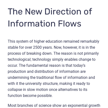
The New Direction of
Information Flows
This system of higher education remained remarkably
stable for over 2500 years. Now, however, it is in the
process of breaking down. The reason is not primarily
technological; technology simply enables change to
occur. The fundamental reason is that today’s
production and distribution of information are
undermining the traditional flow of information and
with it the university structure, making it ready to
collapse in slow motion once alternatives to its
function become possible.
Most branches of science show an exponential growth