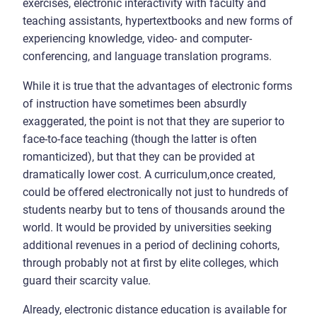
exercises, electronic interactivity with faculty and
teaching assistants, hypertextbooks and new forms of
experiencing knowledge, video- and computer-
conferencing, and language translation programs.
While it is true that the advantages of electronic forms
of instruction have sometimes been absurdly
exaggerated, the point is not that they are superior to
face-to-face teaching (though the latter is often
romanticized), but that they can be provided at
dramatically lower cost. A curriculum,once created,
could be offered electronically not just to hundreds of
students nearby but to tens of thousands around the
world. It would be provided by universities seeking
additional revenues in a period of declining cohorts,
through probably not at first by elite colleges, which
guard their scarcity value.
Already, electronic distance education is available for