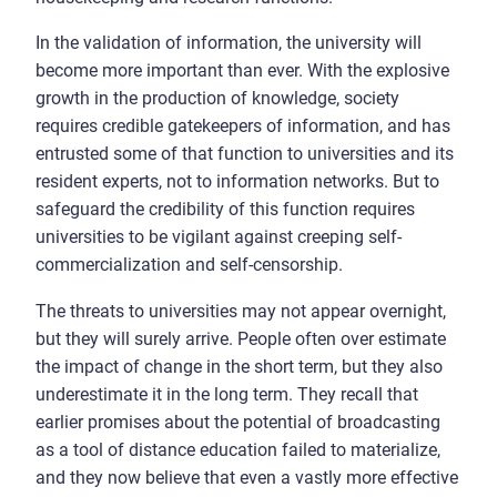
In the validation of information, the university will
become more important than ever. With the explosive
growth in the production of knowledge, society
requires credible gatekeepers of information, and has
entrusted some of that function to universities and its
resident experts, not to information networks. But to
safeguard the credibility of this function requires
universities to be vigilant against creeping self-
commercialization and self-censorship.
The threats to universities may not appear overnight,
but they will surely arrive. People often over estimate
the impact of change in the short term, but they also
underestimate it in the long term. They recall that
earlier promises about the potential of broadcasting
as a tool of distance education failed to materialize,
and they now believe that even a vastly more effective