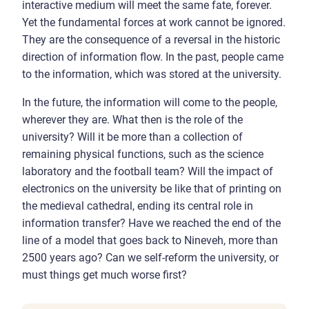
interactive medium will meet the same fate, forever.
Yet the fundamental forces at work cannot be ignored.
They are the consequence of a reversal in the historic
direction of information flow. In the past, people came
to the information, which was stored at the university.
In the future, the information will come to the people,
wherever they are. What then is the role of the
university? Will it be more than a collection of
remaining physical functions, such as the science
laboratory and the football team? Will the impact of
electronics on the university be like that of printing on
the medieval cathedral, ending its central role in
information transfer? Have we reached the end of the
line of a model that goes back to Nineveh, more than
2500 years ago? Can we self-reform the university, or
must things get much worse first?