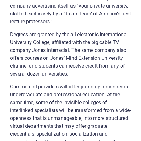
company advertising itself as “your private university,
staffed exclusively by a ‘dream team’ of America’s best
lecture professors.”
Degrees are granted by the all-electronic International
University College, affiliated with the big cable TV
company Jones Interracial. The same company also
offers courses on Jones’ Mind Extension University
channel and students can receive credit from any of
several dozen universities.
Commercial providers will offer primarily mainstream
undergraduate and professional education. At the
same time, some of the invisible colleges of
interlinked specialists will be transformed from a wide-
openness that is unmanageable, into more structured
virtual departments that may offer graduate
credentials, specialization, socialization and