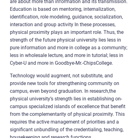
are about more than information and its transmission.
Education is based on mentoring, internalization,
identification, role modeling, guidance, socialization,
interaction and group activity In these processes,
physical proximity plays an important role. Thus, the
strength of the future physical university lies less in
pure information and more in college as a community;
less in wholesale lecture, and more in tutorial; less in
Cyber-U and more in Goodbye-Mr.-ChipsCollege.
Technology would augment, not substitute, and
provide new tools for strengthening community on
campus, even beyond graduation. In research,the
physical university’s strength lies in establishing on-
campus specialized islands of excellence that benefit
from the complementarity of physical proximity. This
requires the active management of priorities and a
significant unbundling of the credentialing, teaching,
housekeeping and research functions.