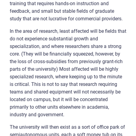
training that requires hands-on instruction and
feedback, and small but stable fields of graduate
study that are not lucrative for commercial providers.
In the area of research, least affected will be fields that
do not experience substantial growth and
specialization, and where researchers share a strong
core. (They will be financially squeezed, however, by
the loss of cross-subsidies from previously grant-rich
parts of the university) Most affected will be highly
specialized research, where keeping up to the minute
is critical. This is not to say that research requiring
teams and shared equipment will not necessarily be
located on campus, but it will be concentrated
primarily to other units elsewhere in academia,
industry and government.
The university will then exist as a sort of office park of
semiautonomous units, each a soft money tub on its