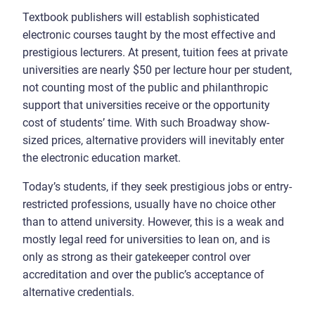
Textbook publishers will establish sophisticated
electronic courses taught by the most effective and
prestigious lecturers. At present, tuition fees at private
universities are nearly $50 per lecture hour per student,
not counting most of the public and philanthropic
support that universities receive or the opportunity
cost of students’ time. With such Broadway show-
sized prices, alternative providers will inevitably enter
the electronic education market.
Today’s students, if they seek prestigious jobs or entry-
restricted professions, usually have no choice other
than to attend university. However, this is a weak and
mostly legal reed for universities to lean on, and is
only as strong as their gatekeeper control over
accreditation and over the public’s acceptance of
alternative credentials.