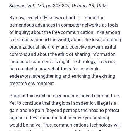
Science, Vol. 270, pp 247-249, October 13, 1995
.
By now, everybody knows about it — about the
tremendous advances in computer networks as tools
of inquiry; about the free communication links among
researchers around the world; about the loss of stifling
organizational hierarchy and coercive governmental
controls; and about the ethic of sharing information
instead of commercializing it. Technology, it seems,
has created a new set of tools for academic
endeavors, strengthening and enriching the existing
research environment.
Parts of this exciting scenario are indeed coming true.
Yet to conclude that the global academic village is all
gain and no pain (beyond perhaps the need to protect
against a few immature but creative youngsters)
would be naive. True, communications technology will