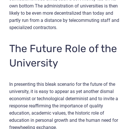
own bottom The administration of universities is then
likely to be even more decentralized than today and
partly run from a distance by telecommuting staff and
specialized contractors.
The Future Role of the
University
In presenting this bleak scenario for the future of the
university, it is easy to appear as yet another dismal
economist or technological determinist and to invite a
response reaffirming the importance of quality
education, academic values, the historic role of
education in personal growth and the human need for
freewheeling exchange.