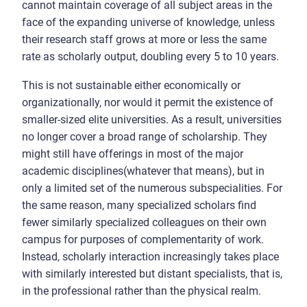
cannot maintain coverage of all subject areas in the
face of the expanding universe of knowledge, unless
their research staff grows at more or less the same
rate as scholarly output, doubling every 5 to 10 years.
This is not sustainable either economically or
organizationally, nor would it permit the existence of
smaller-sized elite universities. As a result, universities
no longer cover a broad range of scholarship. They
might still have offerings in most of the major
academic disciplines(whatever that means), but in
only a limited set of the numerous subspecialities. For
the same reason, many specialized scholars find
fewer similarly specialized colleagues on their own
campus for purposes of complementarity of work.
Instead, scholarly interaction increasingly takes place
with similarly interested but distant specialists, that is,
in the professional rather than the physical realm.