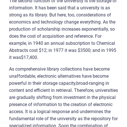
The second function of the university is the storage of
information. It has been said that a university is as
strong as its library. But here, too, considerations of
economics and technology change everything. As the
production of scholarship increases exponentially, so
does the cost of acquisition and reference. For
example, in 1940 an annual subscription to Chemical
Abstracts cost $12; in 1977 it was $3500; and in 1995
it was$17,400.
As comprehensive library collections have become
unaffordable, electronic alternatives have become
powerful in their storage capacity,broad-ranging in
content and efficient in retrieval. Therefore, universities
are gradually shifting from investment in the physical
presence of information to the creation of electronic
access. It is a logical response and undermines the
fundamental role of the university as the repository for
specialized information. Soon the combination of