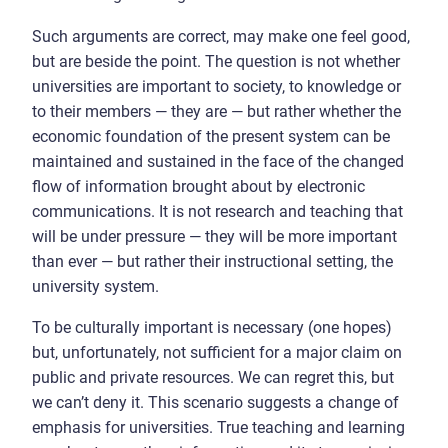
Such arguments are correct, may make one feel good,
but are beside the point. The question is not whether
universities are important to society, to knowledge or
to their members — they are — but rather whether the
economic foundation of the present system can be
maintained and sustained in the face of the changed
flow of information brought about by electronic
communications. It is not research and teaching that
will be under pressure — they will be more important
than ever — but rather their instructional setting, the
university system.
To be culturally important is necessary (one hopes)
but, unfortunately, not sufficient for a major claim on
public and private resources. We can regret this, but
we can’t deny it. This scenario suggests a change of
emphasis for universities. True teaching and learning