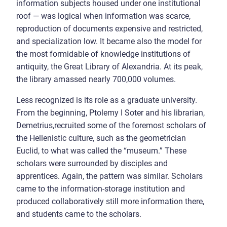
information subjects housed under one institutional
roof — was logical when information was scarce,
reproduction of documents expensive and restricted,
and specialization low. It became also the model for
the most formidable of knowledge institutions of
antiquity, the Great Library of Alexandria. At its peak,
the library amassed nearly 700,000 volumes.
Less recognized is its role as a graduate university.
From the beginning, Ptolemy I Soter and his librarian,
Demetrius,recruited some of the foremost scholars of
the Hellenistic culture, such as the geometrician
Euclid, to what was called the “museum.” These
scholars were surrounded by disciples and
apprentices. Again, the pattern was similar. Scholars
came to the information-storage institution and
produced collaboratively still more information there,
and students came to the scholars.