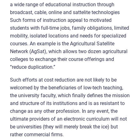
a wide range of educational instruction through
broadcast, cable, online and sattelite technologies
Such forms of instruction appeal to motivated
students with full-time jobs, family obligations, limited
mobility, isolated locations and needs for specialized
courses. An example is the Agricultural Satellite
Network (AgSat), which allows two dozen agricultural
colleges to exchange their course offerings and
“reduce duplication.”
Such efforts at cost reduction are not likely to be
welcomed by the beneficiaries of low-tech teaching,
the university faculty, which finally defines the mission
and structure of its institutions and is as resistant to
change as any other profession. In any event, the
ultimate providers of an electronic curriculum will not
be universities (they will merely break the ice) but
rather commercial firms.