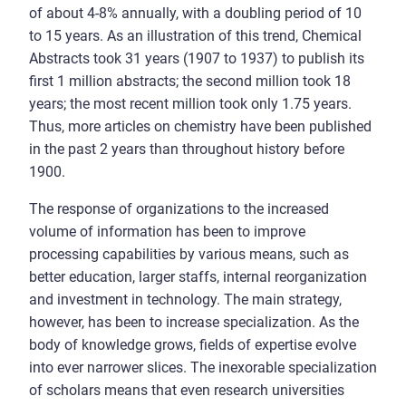
of about 4-8% annually, with a doubling period of 10
to 15 years. As an illustration of this trend, Chemical
Abstracts took 31 years (1907 to 1937) to publish its
first 1 million abstracts; the second million took 18
years; the most recent million took only 1.75 years.
Thus, more articles on chemistry have been published
in the past 2 years than throughout history before
1900.
The response of organizations to the increased
volume of information has been to improve
processing capabilities by various means, such as
better education, larger staffs, internal reorganization
and investment in technology. The main strategy,
however, has been to increase specialization. As the
body of knowledge grows, fields of expertise evolve
into ever narrower slices. The inexorable specialization
of scholars means that even research universities