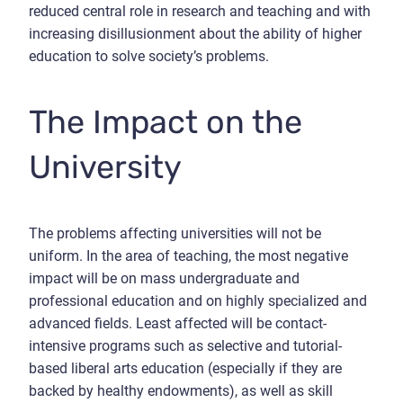
reduced central role in research and teaching and with
increasing disillusionment about the ability of higher
education to solve society’s problems.
The Impact on the
University
The problems affecting universities will not be
uniform. In the area of teaching, the most negative
impact will be on mass undergraduate and
professional education and on highly specialized and
advanced fields. Least affected will be contact-
intensive programs such as selective and tutorial-
based liberal arts education (especially if they are
backed by healthy endowments), as well as skill