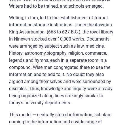
Writers had to be trained, and schools emerged.
Writing, in turn, led to the establishment of formal
information-storage institutions. Under the Assyrian
King Assurbanipal (668 to 627 B.C.), the royal library
in Nineveh stocked over 10,000 works. Documents
were arranged by subject such as law, medicine,
history, astronomy,biography, religion, commerce,
legends and hymns, each in a separate room in a
compound. Wise men congregated there to use the
information and to add to it. No doubt they also
argued among themselves and were surrounded by
disciples. Thus, knowledge and inquiry were already
being organized along lines strikingly similar to
today’s university departments.
This model — centrally stored information, scholars
coming to the information and a wide range of