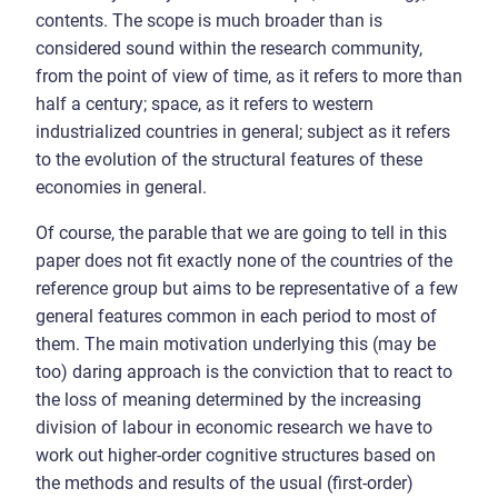
contents. The scope is much broader than is
considered sound within the research community,
from the point of view of time, as it refers to more than
half a century; space, as it refers to western
industrialized countries in general; subject as it refers
to the evolution of the structural features of these
economies in general.
Of course, the parable that we are going to tell in this
paper does not fit exactly none of the countries of the
reference group but aims to be representative of a few
general features common in each period to most of
them. The main motivation underlying this (may be
too) daring approach is the conviction that to react to
the loss of meaning determined by the increasing
division of labour in economic research we have to
work out higher-order cognitive structures based on
the methods and results of the usual (first-order)