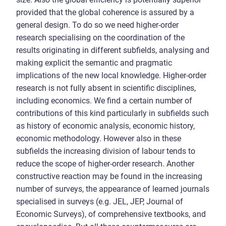
provided that the global coherence is assured by a
general design. To do so we need higher-order
research specialising on the coordination of the
results originating in different subfields, analysing and
making explicit the semantic and pragmatic
implications of the new local knowledge. Higher-order
research is not fully absent in scientific disciplines,
including economics. We find a certain number of
contributions of this kind particularly in subfields such
as history of economic analysis, economic history,
economic methodology. However also in these
subfields the increasing division of labour tends to
reduce the scope of higher-order research. Another
constructive reaction may be found in the increasing
number of surveys, the appearance of learned journals
specialised in surveys (e.g. JEL, JEP, Journal of
Economic Surveys), of comprehensive textbooks, and