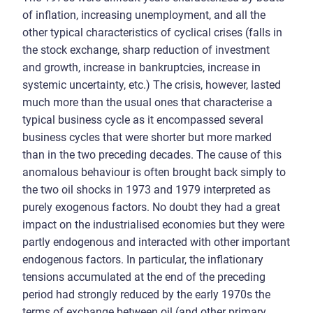
of inflation, increasing unemployment, and all the
other typical characteristics of cyclical crises (falls in
the stock exchange, sharp reduction of investment
and growth, increase in bankruptcies, increase in
systemic uncertainty, etc.) The crisis, however, lasted
much more than the usual ones that characterise a
typical business cycle as it encompassed several
business cycles that were shorter but more marked
than in the two preceding decades. The cause of this
anomalous behaviour is often brought back simply to
the two oil shocks in 1973 and 1979 interpreted as
purely exogenous factors. No doubt they had a great
impact on the industrialised economies but they were
partly endogenous and interacted with other important
endogenous factors. In particular, the inflationary
tensions accumulated at the end of the preceding
period had strongly reduced by the early 1970s the
terms of exchange between oil (and other primary