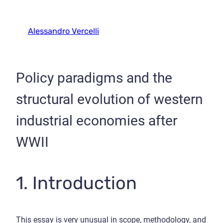
Alessandro Vercelli
Policy paradigms and the
structural evolution of western
industrial economies after
WWII
1. Introduction
This essay is very unusual in scope, methodology, and