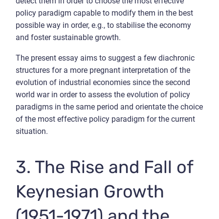
detect them in order to choose the most effective
policy paradigm capable to modify them in the best
possible way in order, e.g., to stabilise the economy
and foster sustainable growth.
The present essay aims to suggest a few diachronic
structures for a more pregnant interpretation of the
evolution of industrial economies since the second
world war in order to assess the evolution of policy
paradigms in the same period and orientate the choice
of the most effective policy paradigm for the current
situation.
3. The Rise and Fall of
Keynesian Growth
(1951-1971) and the