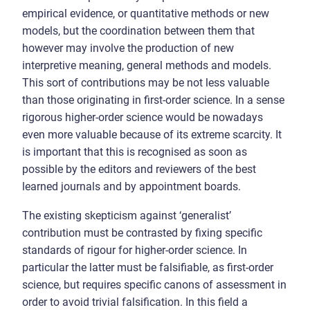
empirical evidence, or quantitative methods or new
models, but the coordination between them that
however may involve the production of new
interpretive meaning, general methods and models.
This sort of contributions may be not less valuable
than those originating in first-order science. In a sense
rigorous higher-order science would be nowadays
even more valuable because of its extreme scarcity. It
is important that this is recognised as soon as
possible by the editors and reviewers of the best
learned journals and by appointment boards.
The existing skepticism against ‘generalist’
contribution must be contrasted by fixing specific
standards of rigour for higher-order science. In
particular the latter must be falsifiable, as first-order
science, but requires specific canons of assessment in
order to avoid trivial falsification. In this field a