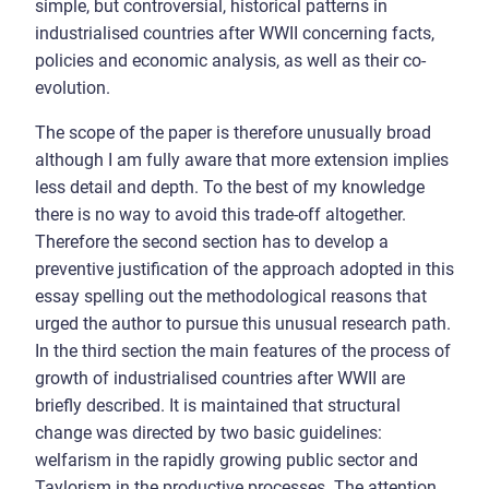
simple, but controversial, historical patterns in
industrialised countries after WWII concerning facts,
policies and economic analysis, as well as their co-
evolution.
The scope of the paper is therefore unusually broad
although I am fully aware that more extension implies
less detail and depth. To the best of my knowledge
there is no way to avoid this trade-off altogether.
Therefore the second section has to develop a
preventive justification of the approach adopted in this
essay spelling out the methodological reasons that
urged the author to pursue this unusual research path.
In the third section the main features of the process of
growth of industrialised countries after WWII are
briefly described. It is maintained that structural
change was directed by two basic guidelines:
welfarism in the rapidly growing public sector and
Taylorism in the productive processes. The attention