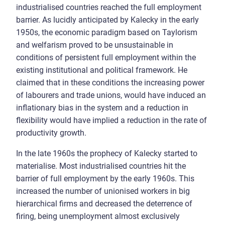
industrialised countries reached the full employment
barrier. As lucidly anticipated by Kalecky in the early
1950s, the economic paradigm based on Taylorism
and welfarism proved to be unsustainable in
conditions of persistent full employment within the
existing institutional and political framework. He
claimed that in these conditions the increasing power
of labourers and trade unions, would have induced an
inflationary bias in the system and a reduction in
flexibility would have implied a reduction in the rate of
productivity growth.
In the late 1960s the prophecy of Kalecky started to
materialise. Most industrialised countries hit the
barrier of full employment by the early 1960s. This
increased the number of unionised workers in big
hierarchical firms and decreased the deterrence of
firing, being unemployment almost exclusively