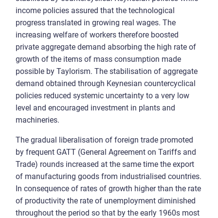
income policies assured that the technological
progress translated in growing real wages. The
increasing welfare of workers therefore boosted
private aggregate demand absorbing the high rate of
growth of the items of mass consumption made
possible by Taylorism. The stabilisation of aggregate
demand obtained through Keynesian countercyclical
policies reduced systemic uncertainty to a very low
level and encouraged investment in plants and
machineries.
The gradual liberalisation of foreign trade promoted
by frequent GATT (General Agreement on Tariffs and
Trade) rounds increased at the same time the export
of manufacturing goods from industrialised countries.
In consequence of rates of growth higher than the rate
of productivity the rate of unemployment diminished
throughout the period so that by the early 1960s most