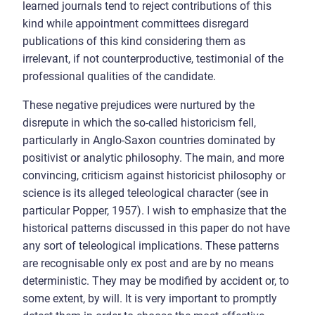
learned journals tend to reject contributions of this
kind while appointment committees disregard
publications of this kind considering them as
irrelevant, if not counterproductive, testimonial of the
professional qualities of the candidate.
These negative prejudices were nurtured by the
disrepute in which the so-called historicism fell,
particularly in Anglo-Saxon countries dominated by
positivist or analytic philosophy. The main, and more
convincing, criticism against historicist philosophy or
science is its alleged teleological character (see in
particular Popper, 1957). I wish to emphasize that the
historical patterns discussed in this paper do not have
any sort of teleological implications. These patterns
are recognisable only ex post and are by no means
deterministic. They may be modified by accident or, to
some extent, by will. It is very important to promptly