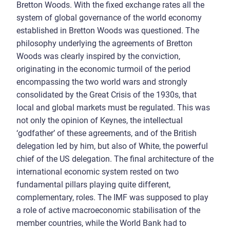
Bretton Woods. With the fixed exchange rates all the
system of global governance of the world economy
established in Bretton Woods was questioned. The
philosophy underlying the agreements of Bretton
Woods was clearly inspired by the conviction,
originating in the economic turmoil of the period
encompassing the two world wars and strongly
consolidated by the Great Crisis of the 1930s, that
local and global markets must be regulated. This was
not only the opinion of Keynes, the intellectual
‘godfather’ of these agreements, and of the British
delegation led by him, but also of White, the powerful
chief of the US delegation. The final architecture of the
international economic system rested on two
fundamental pillars playing quite different,
complementary, roles. The IMF was supposed to play
a role of active macroeconomic stabilisation of the
member countries, while the World Bank had to