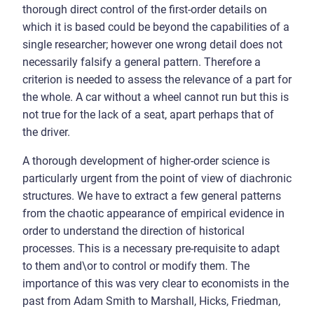
thorough direct control of the first-order details on
which it is based could be beyond the capabilities of a
single researcher; however one wrong detail does not
necessarily falsify a general pattern. Therefore a
criterion is needed to assess the relevance of a part for
the whole. A car without a wheel cannot run but this is
not true for the lack of a seat, apart perhaps that of
the driver.
A thorough development of higher-order science is
particularly urgent from the point of view of diachronic
structures. We have to extract a few general patterns
from the chaotic appearance of empirical evidence in
order to understand the direction of historical
processes. This is a necessary pre-requisite to adapt
to them and\or to control or modify them. The
importance of this was very clear to economists in the
past from Adam Smith to Marshall, Hicks, Friedman,