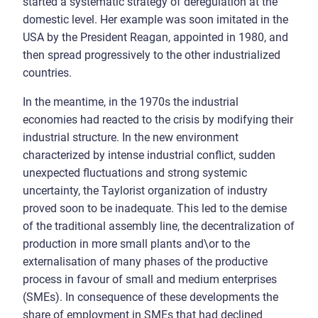
started a systematic strategy of deregulation at the
domestic level. Her example was soon imitated in the
USA by the President Reagan, appointed in 1980, and
then spread progressively to the other industrialized
countries.
In the meantime, in the 1970s the industrial
economies had reacted to the crisis by modifying their
industrial structure. In the new environment
characterized by intense industrial conflict, sudden
unexpected fluctuations and strong systemic
uncertainty, the Taylorist organization of industry
proved soon to be inadequate. This led to the demise
of the traditional assembly line, the decentralization of
production in more small plants and\or to the
externalisation of many phases of the productive
process in favour of small and medium enterprises
(SMEs). In consequence of these developments the
share of employment in SMEs that had declined