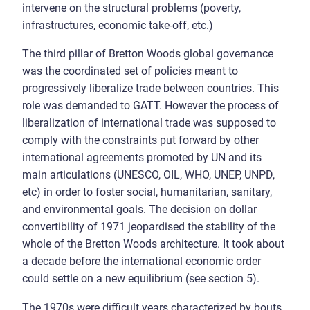
intervene on the structural problems (poverty,
infrastructures, economic take-off, etc.)
The third pillar of Bretton Woods global governance
was the coordinated set of policies meant to
progressively liberalize trade between countries. This
role was demanded to GATT. However the process of
liberalization of international trade was supposed to
comply with the constraints put forward by other
international agreements promoted by UN and its
main articulations (UNESCO, OIL, WHO, UNEP, UNPD,
etc) in order to foster social, humanitarian, sanitary,
and environmental goals. The decision on dollar
convertibility of 1971 jeopardised the stability of the
whole of the Bretton Woods architecture. It took about
a decade before the international economic order
could settle on a new equilibrium (see section 5).
The 1970s were difficult years characterized by bouts