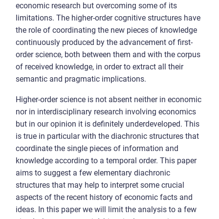
economic research but overcoming some of its
limitations. The higher-order cognitive structures have
the role of coordinating the new pieces of knowledge
continuously produced by the advancement of first-
order science, both between them and with the corpus
of received knowledge, in order to extract all their
semantic and pragmatic implications.
Higher-order science is not absent neither in economic
nor in interdisciplinary research involving economics
but in our opinion it is definitely underdeveloped. This
is true in particular with the diachronic structures that
coordinate the single pieces of information and
knowledge according to a temporal order. This paper
aims to suggest a few elementary diachronic
structures that may help to interpret some crucial
aspects of the recent history of economic facts and
ideas. In this paper we will limit the analysis to a few