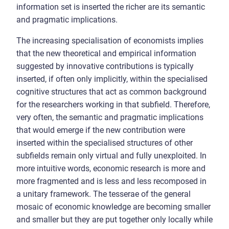
information set is inserted the richer are its semantic
and pragmatic implications.
The increasing specialisation of economists implies
that the new theoretical and empirical information
suggested by innovative contributions is typically
inserted, if often only implicitly, within the specialised
cognitive structures that act as common background
for the researchers working in that subfield. Therefore,
very often, the semantic and pragmatic implications
that would emerge if the new contribution were
inserted within the specialised structures of other
subfields remain only virtual and fully unexploited. In
more intuitive words, economic research is more and
more fragmented and is less and less recomposed in
a unitary framework. The tesserae of the general
mosaic of economic knowledge are becoming smaller
and smaller but they are put together only locally while