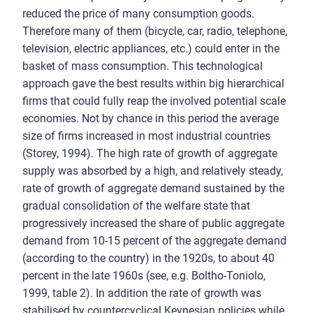
reduced the price of many consumption goods.
Therefore many of them (bicycle, car, radio, telephone,
television, electric appliances, etc.) could enter in the
basket of mass consumption. This technological
approach gave the best results within big hierarchical
firms that could fully reap the involved potential scale
economies. Not by chance in this period the average
size of firms increased in most industrial countries
(Storey, 1994). The high rate of growth of aggregate
supply was absorbed by a high, and relatively steady,
rate of growth of aggregate demand sustained by the
gradual consolidation of the welfare state that
progressively increased the share of public aggregate
demand from 10-15 percent of the aggregate demand
(according to the country) in the 1920s, to about 40
percent in the late 1960s (see, e.g. Boltho-Toniolo,
1999, table 2). In addition the rate of growth was
stabilised by countercyclical Keynesian policies while