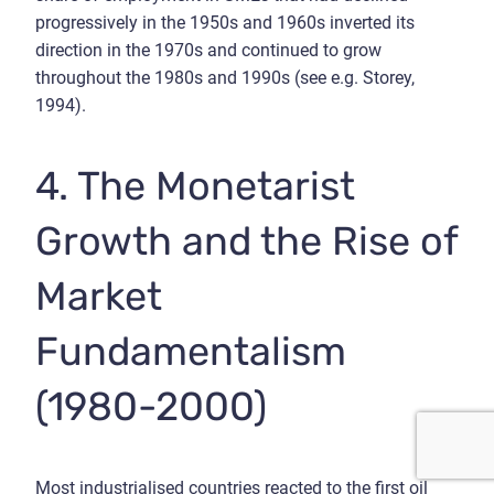
progressively in the 1950s and 1960s inverted its
direction in the 1970s and continued to grow
throughout the 1980s and 1990s (see e.g. Storey,
1994).
4. The Monetarist
Growth and the Rise of
Market
Fundamentalism
(1980-2000)
Most industrialised countries reacted to the first oil