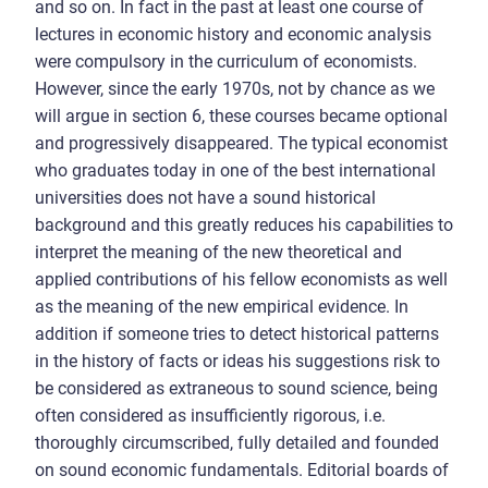
and so on. In fact in the past at least one course of
lectures in economic history and economic analysis
were compulsory in the curriculum of economists.
However, since the early 1970s, not by chance as we
will argue in section 6, these courses became optional
and progressively disappeared. The typical economist
who graduates today in one of the best international
universities does not have a sound historical
background and this greatly reduces his capabilities to
interpret the meaning of the new theoretical and
applied contributions of his fellow economists as well
as the meaning of the new empirical evidence. In
addition if someone tries to detect historical patterns
in the history of facts or ideas his suggestions risk to
be considered as extraneous to sound science, being
often considered as insufficiently rigorous, i.e.
thoroughly circumscribed, fully detailed and founded
on sound economic fundamentals. Editorial boards of