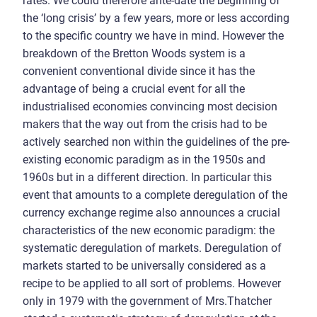
rates. We could therefore ante-date the beginning of
the ‘long crisis’ by a few years, more or less according
to the specific country we have in mind. However the
breakdown of the Bretton Woods system is a
convenient conventional divide since it has the
advantage of being a crucial event for all the
industrialised economies convincing most decision
makers that the way out from the crisis had to be
actively searched non within the guidelines of the pre-
existing economic paradigm as in the 1950s and
1960s but in a different direction. In particular this
event that amounts to a complete deregulation of the
currency exchange regime also announces a crucial
characteristics of the new economic paradigm: the
systematic deregulation of markets. Deregulation of
markets started to be universally considered as a
recipe to be applied to all sort of problems. However
only in 1979 with the government of Mrs.Thatcher