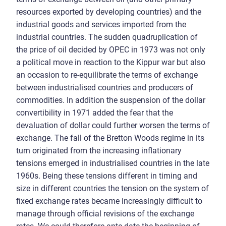
resources exported by developing countries) and the
industrial goods and services imported from the
industrial countries. The sudden quadruplication of
the price of oil decided by OPEC in 1973 was not only
a political move in reaction to the Kippur war but also
an occasion to re-equilibrate the terms of exchange
between industrialised countries and producers of
commodities. In addition the suspension of the dollar
convertibility in 1971 added the fear that the
devaluation of dollar could further worsen the terms of
exchange. The fall of the Bretton Woods regime in its
turn originated from the increasing inflationary
tensions emerged in industrialised countries in the late
1960s. Being these tensions different in timing and
size in different countries the tension on the system of
fixed exchange rates became increasingly difficult to
manage through official revisions of the exchange