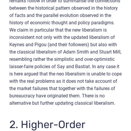
remarks follow in order to summarise the connections
between the historical pattern observed in the history
of facts and the parallel evolution observed in the
history of economic thought and policy paradigms.
We claim in particular that the new liberalism is
inconsistent not only with the updated liberalism of
Keynes and Pigou (and their followers) but also with
the classical liberalism of Adam Smith and Stuart Mill,
resembling rather the simplistic and over-optimistic
laisser-faire policies of Say and Bastiat. In any case it
is here argued that the neo liberalism is unable to cope
with the real problems as it does not take account of
the market failures that together with the failures of
bureaucracy have originated them. There is no
alternative but further updating classical liberalism.
2. Higher-Order