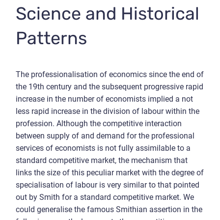
Science and Historical
Patterns
The professionalisation of economics since the end of
the 19th century and the subsequent progressive rapid
increase in the number of economists implied a not
less rapid increase in the division of labour within the
profession. Although the competitive interaction
between supply of and demand for the professional
services of economists is not fully assimilable to a
standard competitive market, the mechanism that
links the size of this peculiar market with the degree of
specialisation of labour is very similar to that pointed
out by Smith for a standard competitive market. We
could generalise the famous Smithian assertion in the