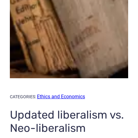
Ethics and Economics
CATEGORIES:
Updated liberalism vs.
Neo-liberalism