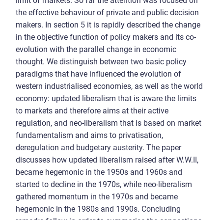
limit of markets. So far the attention was focused on
the effective behaviour of private and public decision
makers. In section 5 it is rapidly described the change
in the objective function of policy makers and its co-
evolution with the parallel change in economic
thought. We distinguish between two basic policy
paradigms that have influenced the evolution of
western industrialised economies, as well as the world
economy: updated liberalism that is aware the limits
to markets and therefore aims at their active
regulation, and neo-liberalism that is based on market
fundamentalism and aims to privatisation,
deregulation and budgetary austerity. The paper
discusses how updated liberalism raised after W.W.II,
became hegemonic in the 1950s and 1960s and
started to decline in the 1970s, while neo-liberalism
gathered momentum in the 1970s and became
hegemonic in the 1980s and 1990s. Concluding