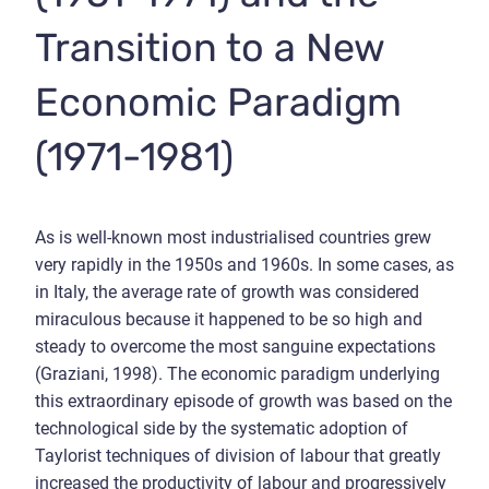
Transition to a New
Economic Paradigm
(1971-1981)
As is well-known most industrialised countries grew
very rapidly in the 1950s and 1960s. In some cases, as
in Italy, the average rate of growth was considered
miraculous because it happened to be so high and
steady to overcome the most sanguine expectations
(Graziani, 1998). The economic paradigm underlying
this extraordinary episode of growth was based on the
technological side by the systematic adoption of
Taylorist techniques of division of labour that greatly
increased the productivity of labour and progressively