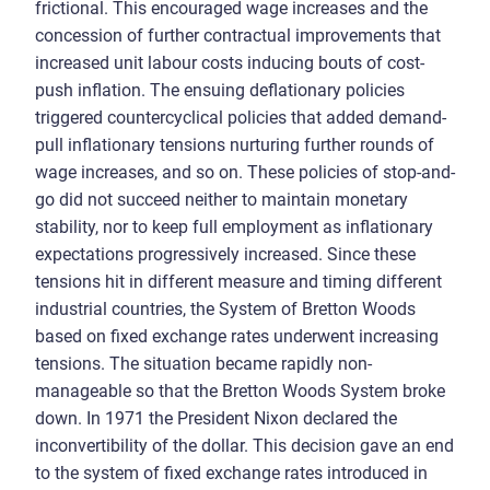
frictional. This encouraged wage increases and the
concession of further contractual improvements that
increased unit labour costs inducing bouts of cost-
push inflation. The ensuing deflationary policies
triggered countercyclical policies that added demand-
pull inflationary tensions nurturing further rounds of
wage increases, and so on. These policies of stop-and-
go did not succeed neither to maintain monetary
stability, nor to keep full employment as inflationary
expectations progressively increased. Since these
tensions hit in different measure and timing different
industrial countries, the System of Bretton Woods
based on fixed exchange rates underwent increasing
tensions. The situation became rapidly non-
manageable so that the Bretton Woods System broke
down. In 1971 the President Nixon declared the
inconvertibility of the dollar. This decision gave an end
to the system of fixed exchange rates introduced in