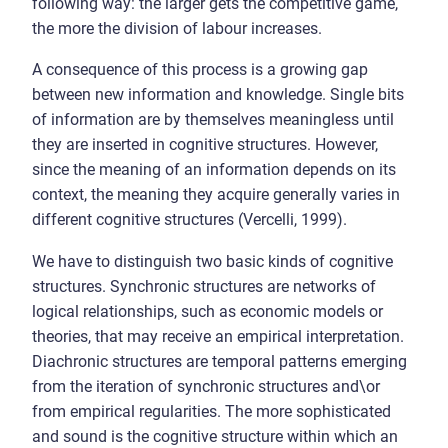
following way: the larger gets the competitive game,
the more the division of labour increases.
A consequence of this process is a growing gap
between new information and knowledge. Single bits
of information are by themselves meaningless until
they are inserted in cognitive structures. However,
since the meaning of an information depends on its
context, the meaning they acquire generally varies in
different cognitive structures (Vercelli, 1999).
We have to distinguish two basic kinds of cognitive
structures. Synchronic structures are networks of
logical relationships, such as economic models or
theories, that may receive an empirical interpretation.
Diachronic structures are temporal patterns emerging
from the iteration of synchronic structures and\or
from empirical regularities. The more sophisticated
and sound is the cognitive structure within which an