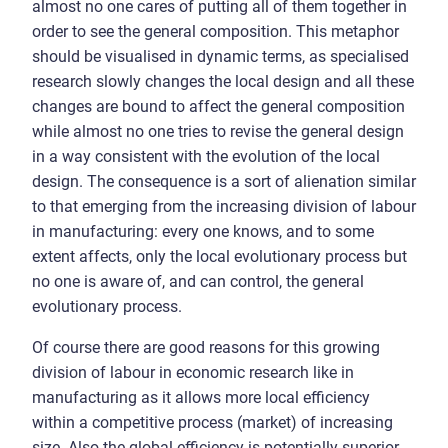
almost no one cares of putting all of them together in
order to see the general composition. This metaphor
should be visualised in dynamic terms, as specialised
research slowly changes the local design and all these
changes are bound to affect the general composition
while almost no one tries to revise the general design
in a way consistent with the evolution of the local
design. The consequence is a sort of alienation similar
to that emerging from the increasing division of labour
in manufacturing: every one knows, and to some
extent affects, only the local evolutionary process but
no one is aware of, and can control, the general
evolutionary process.
Of course there are good reasons for this growing
division of labour in economic research like in
manufacturing as it allows more local efficiency
within a competitive process (market) of increasing
size. Also the global efficiency is potentially superior