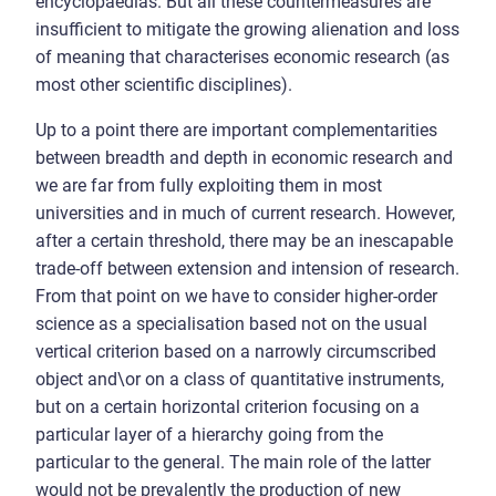
encyclopaedias. But all these countermeasures are
insufficient to mitigate the growing alienation and loss
of meaning that characterises economic research (as
most other scientific disciplines).
Up to a point there are important complementarities
between breadth and depth in economic research and
we are far from fully exploiting them in most
universities and in much of current research. However,
after a certain threshold, there may be an inescapable
trade-off between extension and intension of research.
From that point on we have to consider higher-order
science as a specialisation based not on the usual
vertical criterion based on a narrowly circumscribed
object and\or on a class of quantitative instruments,
but on a certain horizontal criterion focusing on a
particular layer of a hierarchy going from the
particular to the general. The main role of the latter
would not be prevalently the production of new