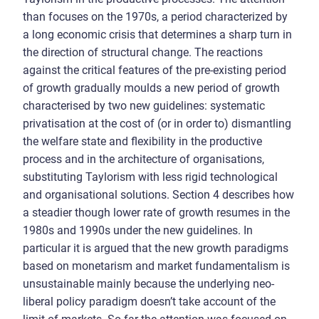
than focuses on the 1970s, a period characterized by
a long economic crisis that determines a sharp turn in
the direction of structural change. The reactions
against the critical features of the pre-existing period
of growth gradually moulds a new period of growth
characterised by two new guidelines: systematic
privatisation at the cost of (or in order to) dismantling
the welfare state and flexibility in the productive
process and in the architecture of organisations,
substituting Taylorism with less rigid technological
and organisational solutions. Section 4 describes how
a steadier though lower rate of growth resumes in the
1980s and 1990s under the new guidelines. In
particular it is argued that the new growth paradigms
based on monetarism and market fundamentalism is
unsustainable mainly because the underlying neo-
liberal policy paradigm doesn’t take account of the