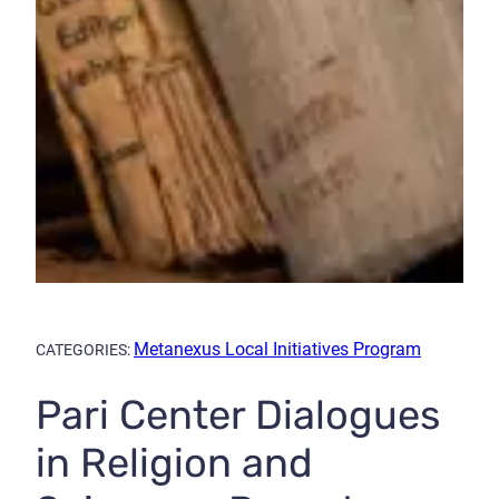
Metanexus Local Initiatives Program
CATEGORIES:
Pari Center Dialogues
in Religion and