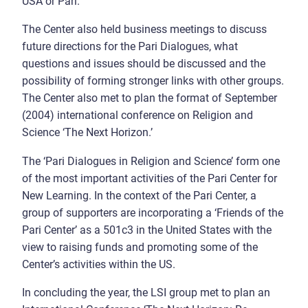
USA or Pari.
The Center also held business meetings to discuss
future directions for the Pari Dialogues, what
questions and issues should be discussed and the
possibility of forming stronger links with other groups.
The Center also met to plan the format of September
(2004) international conference on Religion and
Science ‘The Next Horizon.’
The ‘Pari Dialogues in Religion and Science’ form one
of the most important activities of the Pari Center for
New Learning. In the context of the Pari Center, a
group of supporters are incorporating a ‘Friends of the
Pari Center’ as a 501c3 in the United States with the
view to raising funds and promoting some of the
Center’s activities within the US.
In concluding the year, the LSI group met to plan an