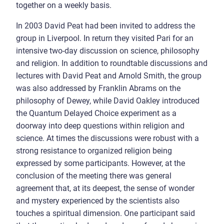
together on a weekly basis.
In 2003 David Peat had been invited to address the
group in Liverpool. In return they visited Pari for an
intensive two-day discussion on science, philosophy
and religion. In addition to roundtable discussions and
lectures with David Peat and Arnold Smith, the group
was also addressed by Franklin Abrams on the
philosophy of Dewey, while David Oakley introduced
the Quantum Delayed Choice experiment as a
doorway into deep questions within religion and
science. At times the discussions were robust with a
strong resistance to organized religion being
expressed by some participants. However, at the
conclusion of the meeting there was general
agreement that, at its deepest, the sense of wonder
and mystery experienced by the scientists also
touches a spiritual dimension. One participant said