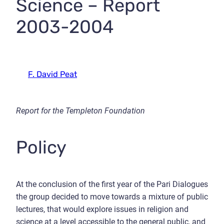
Science – Report
2003-2004
F. David Peat
Report for the Templeton Foundation
Policy
At the conclusion of the first year of the Pari Dialogues
the group decided to move towards a mixture of public
lectures, that would explore issues in religion and
science at a level accessible to the general public, and