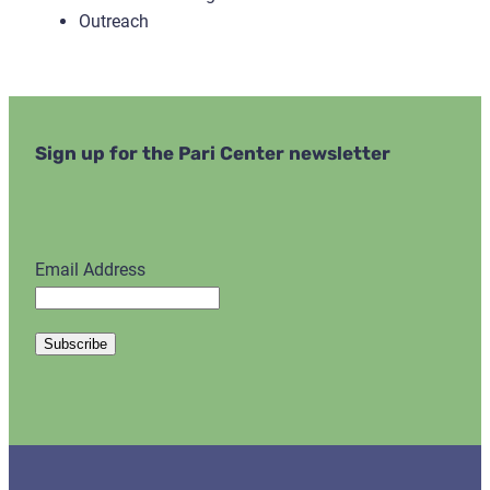
Outreach
Sign up for the Pari Center newsletter
Email Address