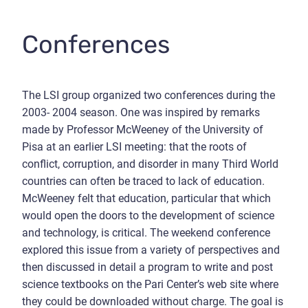
Conferences
The LSI group organized two conferences during the
2003- 2004 season. One was inspired by remarks
made by Professor McWeeney of the University of
Pisa at an earlier LSI meeting: that the roots of
conflict, corruption, and disorder in many Third World
countries can often be traced to lack of education.
McWeeney felt that education, particular that which
would open the doors to the development of science
and technology, is critical. The weekend conference
explored this issue from a variety of perspectives and
then discussed in detail a program to write and post
science textbooks on the Pari Center’s web site where
they could be downloaded without charge. The goal is