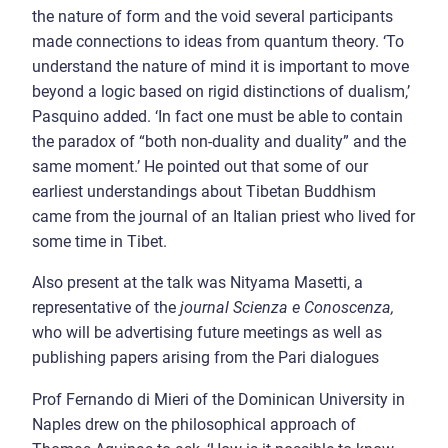
the nature of form and the void several participants
made connections to ideas from quantum theory. ‘To
understand the nature of mind it is important to move
beyond a logic based on rigid distinctions of dualism,’
Pasquino added. ‘In fact one must be able to contain
the paradox of “both non-duality and duality” and the
same moment.’ He pointed out that some of our
earliest understandings about Tibetan Buddhism
came from the journal of an Italian priest who lived for
some time in Tibet.
Also present at the talk was Nityama Masetti, a
representative of the
journal Scienza e Conoscenza,
who will be advertising future meetings as well as
publishing papers arising from the Pari dialogues
Prof Fernando di Mieri of the Dominican University in
Naples drew on the philosophical approach of