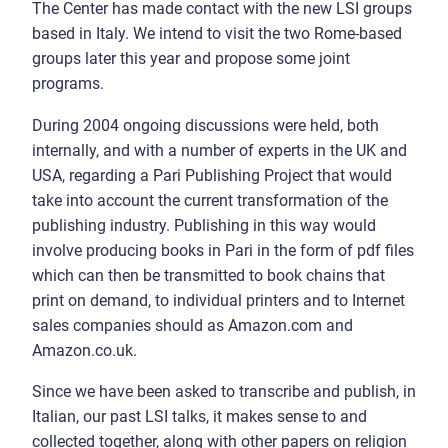
The Center has made contact with the new LSI groups
based in Italy. We intend to visit the two Rome-based
groups later this year and propose some joint
programs.
During 2004 ongoing discussions were held, both
internally, and with a number of experts in the UK and
USA, regarding a Pari Publishing Project that would
take into account the current transformation of the
publishing industry. Publishing in this way would
involve producing books in Pari in the form of pdf files
which can then be transmitted to book chains that
print on demand, to individual printers and to Internet
sales companies should as Amazon.com and
Amazon.co.uk.
Since we have been asked to transcribe and publish, in
Italian, our past LSI talks, it makes sense to and
collected together, along with other papers on religion