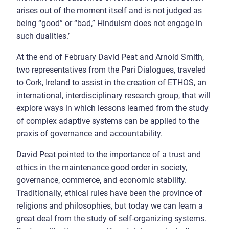
arises out of the moment itself and is not judged as
being “good” or “bad,” Hinduism does not engage in
such dualities.’
At the end of February David Peat and Arnold Smith,
two representatives from the Pari Dialogues, traveled
to Cork, Ireland to assist in the creation of ETHOS, an
international, interdisciplinary research group, that will
explore ways in which lessons learned from the study
of complex adaptive systems can be applied to the
praxis of governance and accountability.
David Peat pointed to the importance of a trust and
ethics in the maintenance good order in society,
governance, commerce, and economic stability.
Traditionally, ethical rules have been the province of
religions and philosophies, but today we can learn a
great deal from the study of self-organizing systems.