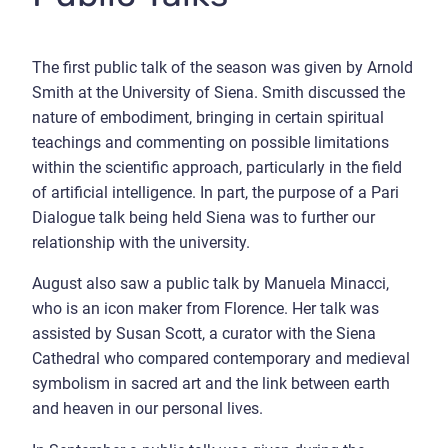
The first public talk of the season was given by Arnold
Smith at the University of Siena. Smith discussed the
nature of embodiment, bringing in certain spiritual
teachings and commenting on possible limitations
within the scientific approach, particularly in the field
of artificial intelligence. In part, the purpose of a Pari
Dialogue talk being held Siena was to further our
relationship with the university.
August also saw a public talk by Manuela Minacci,
who is an icon maker from Florence. Her talk was
assisted by Susan Scott, a curator with the Siena
Cathedral who compared contemporary and medieval
symbolism in sacred art and the link between earth
and heaven in our personal lives.