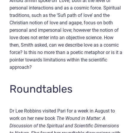
Arnold Smith spoke on ‘Love,’ both at the level of
personal interactions and as a cosmic force. Spiritual
traditions, such as the ‘Sufi path of love’ and the
Christian notion of love and agape, focus on both
personal and impersonal love; however the notion of
love does not enter into an objective science. How
then, Smith asked, can we describe love as a cosmic
force? Is this no more than a poetic metaphor or is it a
pointer towards limitations within the scientific
approach?
Roundtables
Dr Lee Robbins visited Pari for a week in August to
work on her new book
The Wound in Matter: A
Discussion of the Spiritual and Scientific Dimensions