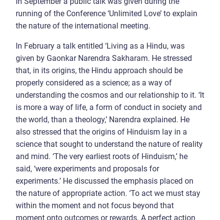
In September a public talk was given during the
running of the Conference ‘Unlimited Love’ to explain
the nature of the international meeting.
In February a talk entitled ‘Living as a Hindu, was
given by Gaonkar Narendra Sakharam. He stressed
that, in its origins, the Hindu approach should be
properly considered as a science; as a way of
understanding the cosmos and our relationship to it. ‘It
is more a way of life, a form of conduct in society and
the world, than a theology,’ Narendra explained. He
also stressed that the origins of Hinduism lay in a
science that sought to understand the nature of reality
and mind. ‘The very earliest roots of Hinduism,’ he
said, ‘were experiments and proposals for
experiments.’ He discussed the emphasis placed on
the nature of appropriate action. ‘To act we must stay
within the moment and not focus beyond that
moment onto outcomes or rewards. A perfect action