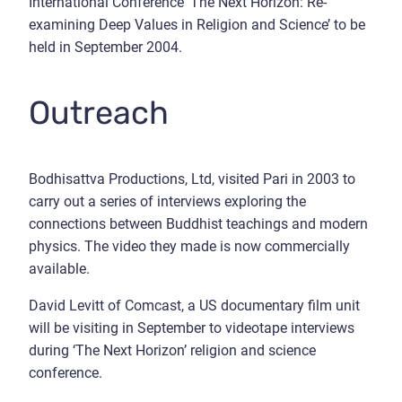
International Conference ‘The Next Horizon: Re-
examining Deep Values in Religion and Science’ to be
held in September 2004.
Outreach
Bodhisattva Productions, Ltd, visited Pari in 2003 to
carry out a series of interviews exploring the
connections between Buddhist teachings and modern
physics. The video they made is now commercially
available.
David Levitt of Comcast, a US documentary film unit
will be visiting in September to videotape interviews
during ‘The Next Horizon’ religion and science
conference.