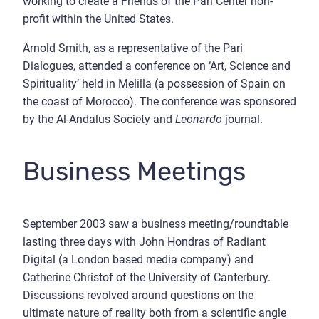
working to create a Friends of the Pari Center non-
profit within the United States.
Arnold Smith, as a representative of the Pari
Dialogues, attended a conference on ‘Art, Science and
Spirituality’ held in Melilla (a possession of Spain on
the coast of Morocco). The conference was sponsored
by the Al-Andalus Society and
Leonardo
journal.
Business Meetings
September 2003 saw a business meeting/roundtable
lasting three days with John Hondras of Radiant
Digital (a London based media company) and
Catherine Christof of the University of Canterbury.
Discussions revolved around questions on the
ultimate nature of reality both from a scientific angle