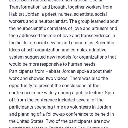
Transformation’ and brought together workers from
Habitat Jordan, a priest, nurses, scientists, social
workers and a neuroscientist. The group learned about
the neuroscientific correlates of love and altruism and
then addressed the role of love and transcendence in
the fields of social service and economics. Scientific
ideas of self-organization and complex adaptive
system suggested new models for organizations that
would be more responsive to human needs.
Participants from Habitat Jordan spoke about their
work and showed two videos. There was also the
opportunity to present the conclusions of the
conference more widely during a public lecture. Spin
off from the conference included several of the
participants spending time as volunteers in Jordan
and planning of a follow-up conference to be held in
the United States. Two of the participants are now