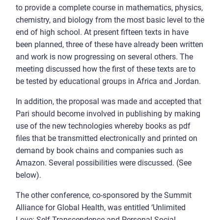
to provide a complete course in mathematics, physics,
chemistry, and biology from the most basic level to the
end of high school. At present fifteen texts in have
been planned, three of these have already been written
and work is now progressing on several others. The
meeting discussed how the first of these texts are to
be tested by educational groups in Africa and Jordan.
In addition, the proposal was made and accepted that
Pari should become involved in publishing by making
use of the new technologies whereby books as pdf
files that be transmitted electronically and printed on
demand by book chains and companies such as
Amazon. Several possibilities were discussed. (See
below).
The other conference, co-sponsored by the Summit
Alliance for Global Health, was entitled ‘Unlimited
Love: Self-Transcendence and Personal-Social