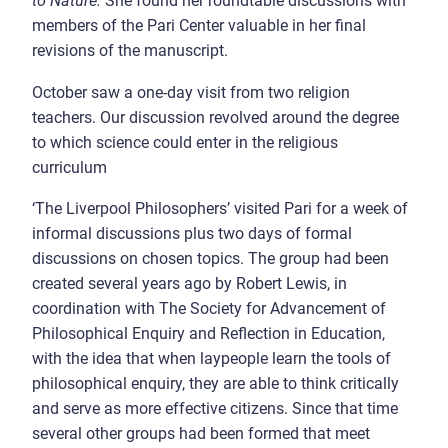
to Nature.
She found her roundtable discussions with
members of the Pari Center valuable in her final
revisions of the manuscript.
October saw a one-day visit from two religion
teachers. Our discussion revolved around the degree
to which science could enter in the religious
curriculum
‘The Liverpool Philosophers’ visited Pari for a week of
informal discussions plus two days of formal
discussions on chosen topics. The group had been
created several years ago by Robert Lewis, in
coordination with The Society for Advancement of
Philosophical Enquiry and Reflection in Education,
with the idea that when laypeople learn the tools of
philosophical enquiry, they are able to think critically
and serve as more effective citizens. Since that time
several other groups had been formed that meet