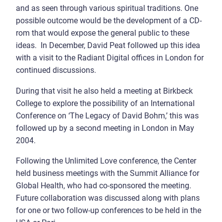
and as seen through various spiritual traditions. One
possible outcome would be the development of a CD-
rom that would expose the general public to these
ideas. In December, David Peat followed up this idea
with a visit to the Radiant Digital offices in London for
continued discussions.
During that visit he also held a meeting at Birkbeck
College to explore the possibility of an International
Conference on ‘The Legacy of David Bohm,’ this was
followed up by a second meeting in London in May
2004.
Following the Unlimited Love conference, the Center
held business meetings with the Summit Alliance for
Global Health, who had co-sponsored the meeting.
Future collaboration was discussed along with plans
for one or two follow-up conferences to be held in the