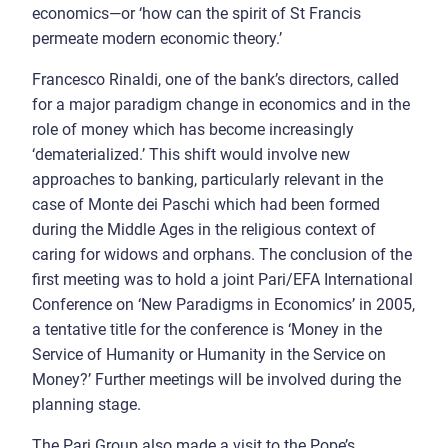
economics—or ‘how can the spirit of St Francis
permeate modern economic theory.’
Francesco Rinaldi, one of the bank’s directors, called
for a major paradigm change in economics and in the
role of money which has become increasingly
‘dematerialized.’ This shift would involve new
approaches to banking, particularly relevant in the
case of Monte dei Paschi which had been formed
during the Middle Ages in the religious context of
caring for widows and orphans. The conclusion of the
first meeting was to hold a joint Pari/EFA International
Conference on ‘New Paradigms in Economics’ in 2005,
a tentative title for the conference is ‘Money in the
Service of Humanity or Humanity in the Service on
Money?’ Further meetings will be involved during the
planning stage.
The Pari Group also made a visit to the Pope’s