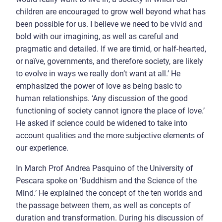
children are encouraged to grow well beyond what has
been possible for us. I believe we need to be vivid and
bold with our imagining, as well as careful and
pragmatic and detailed. If we are timid, or half-hearted,
or naïve, governments, and therefore society, are likely
to evolve in ways we really don’t want at all.’ He
emphasized the power of love as being basic to
human relationships. ‘Any discussion of the good
functioning of society cannot ignore the place of love.’
He asked if science could be widened to take into
account qualities and the more subjective elements of
our experience.
In March Prof Andrea Pasquino of the University of
Pescara spoke on ‘Buddhism and the Science of the
Mind.’ He explained the concept of the ten worlds and
the passage between them, as well as concepts of
duration and transformation. During his discussion of