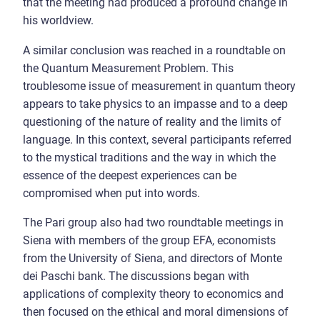
that the meeting had produced a profound change in
his worldview.
A similar conclusion was reached in a roundtable on
the Quantum Measurement Problem. This
troublesome issue of measurement in quantum theory
appears to take physics to an impasse and to a deep
questioning of the nature of reality and the limits of
language. In this context, several participants referred
to the mystical traditions and the way in which the
essence of the deepest experiences can be
compromised when put into words.
The Pari group also had two roundtable meetings in
Siena with members of the group EFA, economists
from the University of Siena, and directors of Monte
dei Paschi bank. The discussions began with
applications of complexity theory to economics and
then focused on the ethical and moral dimensions of