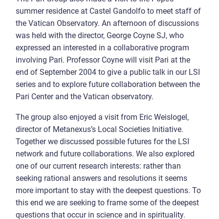
summer residence at Castel Gandolfo to meet staff of
the Vatican Observatory. An afternoon of discussions
was held with the director, George Coyne SJ, who
expressed an interested in a collaborative program
involving Pari. Professor Coyne will visit Pari at the
end of September 2004 to give a public talk in our LSI
series and to explore future collaboration between the
Pari Center and the Vatican observatory.
The group also enjoyed a visit from Eric Weislogel,
director of Metanexus’s Local Societies Initiative.
Together we discussed possible futures for the LSI
network and future collaborations. We also explored
one of our current research interests: rather than
seeking rational answers and resolutions it seems
more important to stay with the deepest questions. To
this end we are seeking to frame some of the deepest
questions that occur in science and in spirituality.