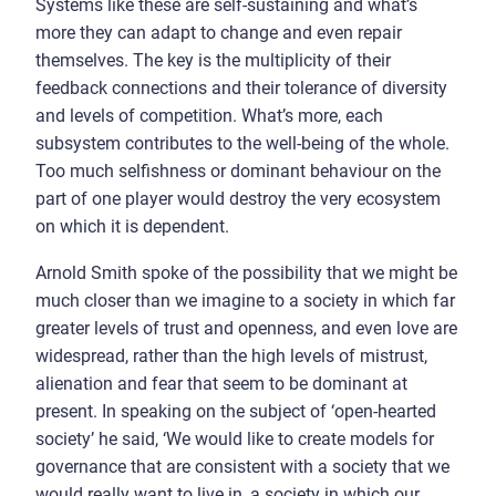
Systems like these are self-sustaining and what’s
more they can adapt to change and even repair
themselves. The key is the multiplicity of their
feedback connections and their tolerance of diversity
and levels of competition. What’s more, each
subsystem contributes to the well-being of the whole.
Too much selfishness or dominant behaviour on the
part of one player would destroy the very ecosystem
on which it is dependent.
Arnold Smith spoke of the possibility that we might be
much closer than we imagine to a society in which far
greater levels of trust and openness, and even love are
widespread, rather than the high levels of mistrust,
alienation and fear that seem to be dominant at
present. In speaking on the subject of ‘open-hearted
society’ he said, ‘We would like to create models for
governance that are consistent with a society that we
would really want to live in, a society in which our