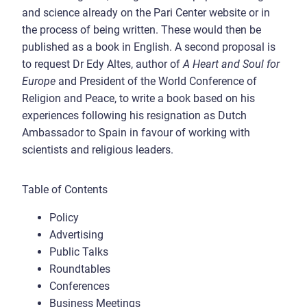
and science already on the Pari Center website or in
the process of being written. These would then be
published as a book in English. A second proposal is
to request Dr Edy Altes, author of
A Heart and Soul for
Europe
and President of the World Conference of
Religion and Peace, to write a book based on his
experiences following his resignation as Dutch
Ambassador to Spain in favour of working with
scientists and religious leaders.
Table of Contents
Policy
Advertising
Public Talks
Roundtables
Conferences
Business Meetings