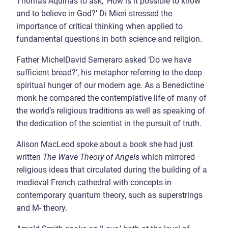
Thomas Aquinas to ask, ‘How is it possible to know
and to believe in God?’ Di Mieri stressed the
importance of critical thinking when applied to
fundamental questions in both science and religion.
Father MichelDavid Semeraro asked ‘Do we have
sufficient bread?’, his metaphor referring to the deep
spiritual hunger of our modern age. As a Benedictine
monk he compared the contemplative life of many of
the world’s religious traditions as well as speaking of
the dedication of the scientist in the pursuit of truth.
Alison MacLeod spoke about a book she had just
written
The Wave Theory of Angels
which mirrored
religious ideas that circulated during the building of a
medieval French cathedral with concepts in
contemporary quantum theory, such as superstrings
and M- theory.