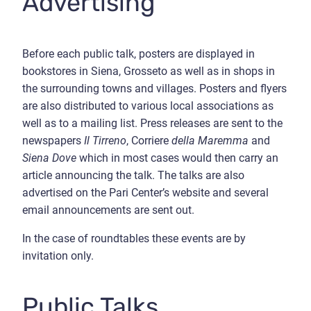
Advertising
Before each public talk, posters are displayed in
bookstores in Siena, Grosseto as well as in shops in
the surrounding towns and villages. Posters and flyers
are also distributed to various local associations as
well as to a mailing list. Press releases are sent to the
newspapers
Il Tirreno
, Corriere
della Maremma
and
Siena Dove
which in most cases would then carry an
article announcing the talk. The talks are also
advertised on the Pari Center’s website and several
email announcements are sent out.
In the case of roundtables these events are by
invitation only.
Public Talks