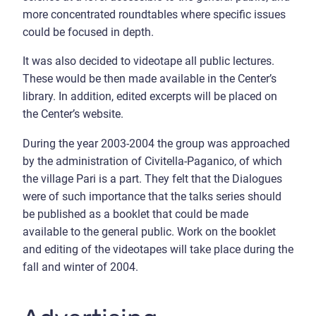
more concentrated roundtables where specific issues
could be focused in depth.
It was also decided to videotape all public lectures.
These would be then made available in the Center’s
library. In addition, edited excerpts will be placed on
the Center’s website.
During the year 2003-2004 the group was approached
by the administration of Civitella-Paganico, of which
the village Pari is a part. They felt that the Dialogues
were of such importance that the talks series should
be published as a booklet that could be made
available to the general public. Work on the booklet
and editing of the videotapes will take place during the
fall and winter of 2004.