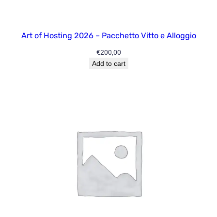
i
t
y
Art of Hosting 2026 – Pacchetto Vitto e Alloggio
F
€
200,00
u
Add to cart
l
l
q
u
a
n
t
i
t
y