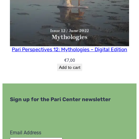
Pari Perspectives 12: Mythologies – Digital Edition
€
7,00
Add to cart
Sign up for the Pari Center newsletter
Email Address