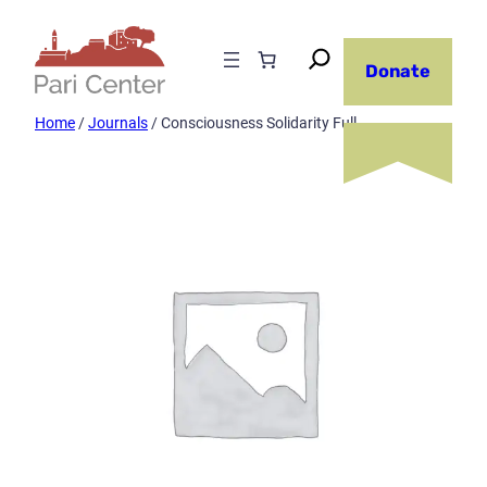
Skip
to
Donate
content
Home
/
Journals
/ Consciousness Solidarity Full