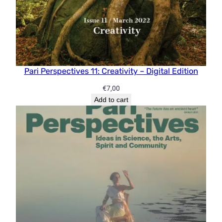
Pari Perspectives 11: Creativity – Digital Edition
€
7,00
Add to cart