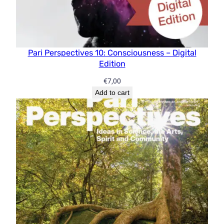
Pari Perspectives 10: Consciousness – Digital
Edition
€
7,00
Add to cart