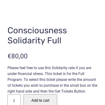
Consciousness
Solidarity Full
€
80,00
Please feel free to use this Solidarity rate if you are
under financial stress. This ticket is for the Full
Program. To select this ticket please write the amount
of tickets you wish to purchase in the small box on the
right hand side and then the Get Tickets Button.
C
Add to cart
o