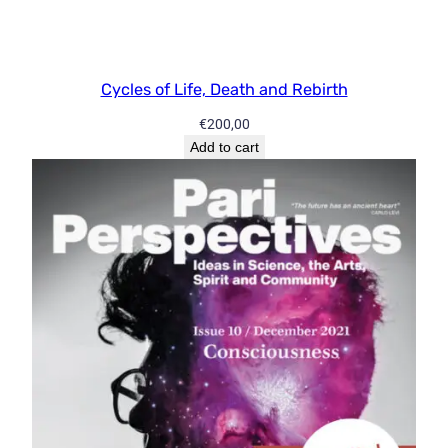
Cycles of Life, Death and Rebirth
€
200,00
Add to cart