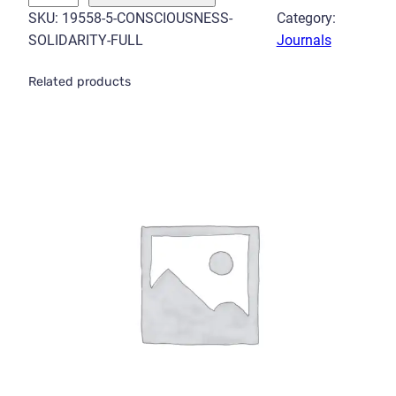
n
SKU:
19558-5-CONSCIOUSNESS-
Category:
s
SOLIDARITY-FULL
Journals
c
i
Related products
o
u
s
n
e
s
s
S
o
l
i
d
a
r