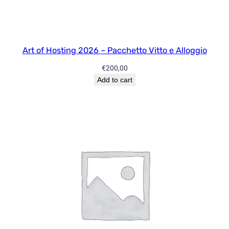
y
5
/
1
Art of Hosting 2026 – Pacchetto Vitto e Alloggio
0
€
200,00
S
Add to cart
e
s
s
i
o
n
s
q
u
a
n
t