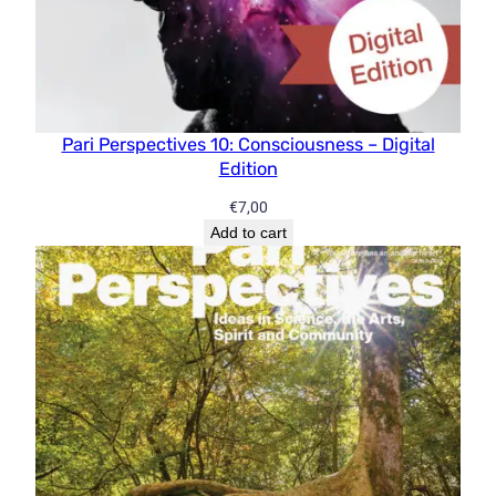
Pari Perspectives 10: Consciousness – Digital
Edition
€
7,00
Add to cart