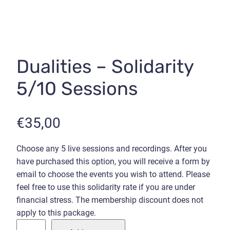
Dualities – Solidarity
5/10 Sessions
€
35,00
Choose any 5 live sessions and recordings. After you
have purchased this option, you will receive a form by
email to choose the events you wish to attend. Please
feel free to use this solidarity rate if you are under
financial stress. The membership discount does not
apply to this package.
D