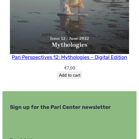
Pari Perspectives 12: Mythologies – Digital Edition
€
7,00
Add to cart
Sign up for the Pari Center newsletter