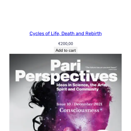
i
t
y
Cycles of Life, Death and Rebirth
€
200,00
Add to cart