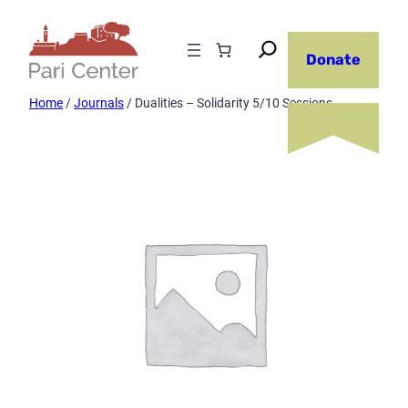
Skip
to
Donate
content
Home
/
Journals
/ Dualities – Solidarity 5/10 Sessions