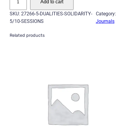
Add to cart
u
a
SKU:
27266-5-DUALITIES-SOLIDARITY-
Category:
l
5/10-SESSIONS
Journals
i
t
Related products
i
e
s
–
S
o
l
i
d
a
r
i
t