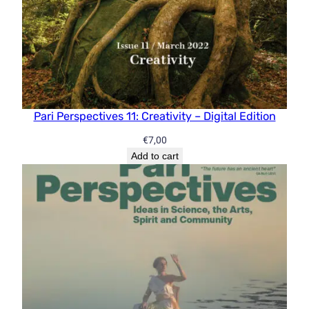
Pari Perspectives 11: Creativity – Digital Edition
€
7,00
Add to cart