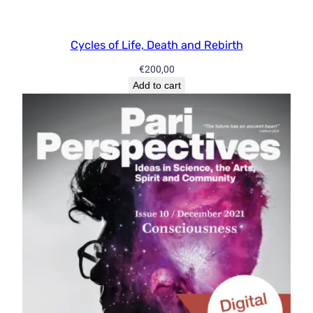
Cycles of Life, Death and Rebirth
€
200,00
Add to cart