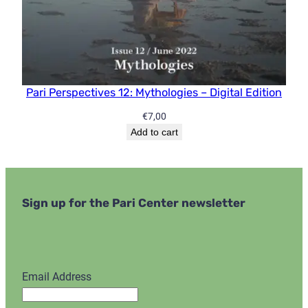
Pari Perspectives 12: Mythologies – Digital Edition
€
7,00
Add to cart
Sign up for the Pari Center newsletter
Email Address