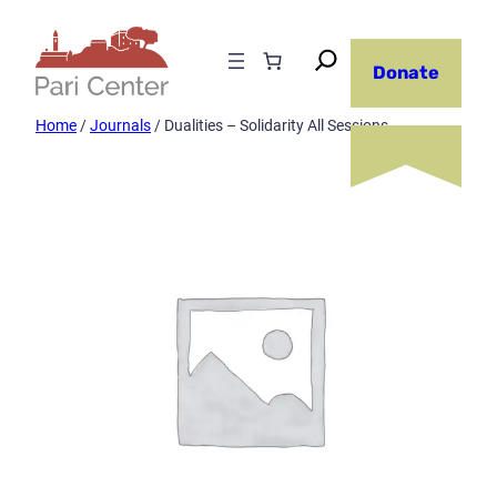
Skip
to
Donate
content
Home
/
Journals
/ Dualities – Solidarity All Sessions