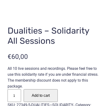
Dualities – Solidarity
All Sessions
€
60,00
All 10 live sessions and recordings. Please feel free to
use this solidarity rate if you are under financial stress.
The membership discount does not apply to this
package.
D
Add to cart
u
a
SKU:
27349-5-DUALITIES—SOLIDARITY-
Category: