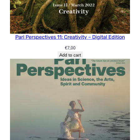
Pari Perspectives 11: Creativity – Digital Edition
€
7,00
Add to cart