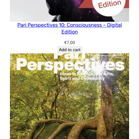
Pari Perspectives 10: Consciousness – Digital
Edition
€
7,00
Add to cart