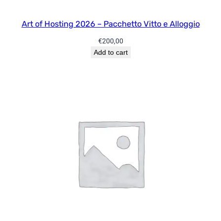
l
l
Art of Hosting 2026 – Pacchetto Vitto e Alloggio
S
€
200,00
e
Add to cart
s
s
i
o
n
s
q
u
a
n
t
i
t
y