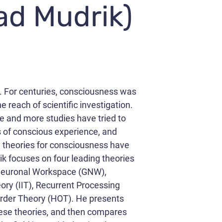
iad Mudrik)
. For centuries, consciousness was
e reach of scientific investigation.
e and more studies have tried to
s of conscious experience, and
d theories for consciousness have
ik focuses on four leading theories
 Neuronal Workspace (GNW),
ory (IIT), Recurrent Processing
rder Theory (HOT). He presents
these theories, and then compares