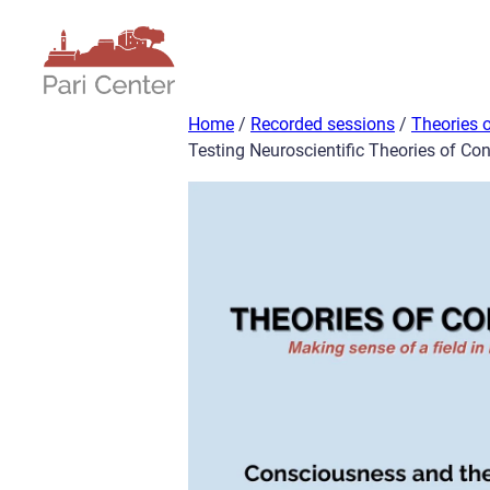
Skip
to
content
Home
/
Recorded sessions
/
Theories 
Testing Neuroscientific Theories of Co