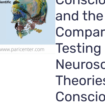
and the
Compar
Testing
Neurosc
Theorie
Consci