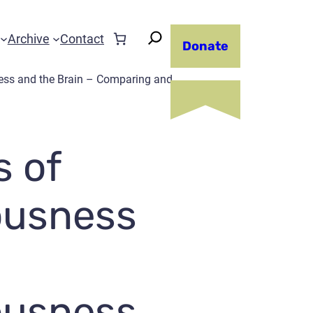
Archive
Contact
Donate
ess and the Brain – Comparing and
s of
ousness
ousness