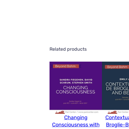
Related products
Changing
Contextua
Consciousness with
Broglie-