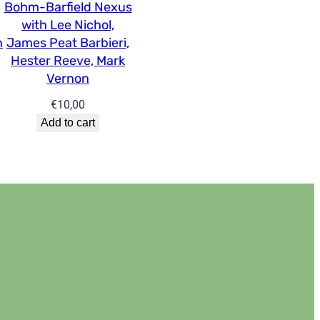
Bohm-Barfield Nexus
with Lee Nichol,
n
James Peat Barbieri,
Hester Reeve, Mark
Vernon
€
10,00
Add to cart