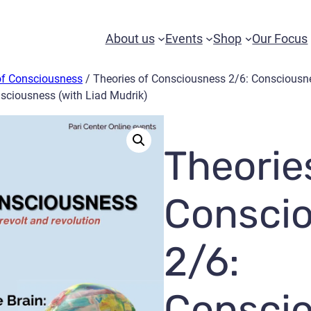
About us
Events
Shop
Our Focus
of Consciousness
/ Theories of Consciousness 2/6: Consciousn
nsciousness (with Liad Mudrik)
Theorie
Consci
2/6:
Consci