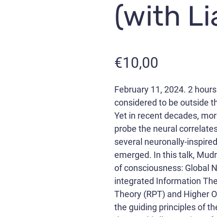
(with L
€
10,00
February 11, 2024. 2 hours
considered to be outside th
Yet in recent decades, mor
probe the neural correlate
several neuronally-inspire
emerged. In this talk, Mudr
of consciousness: Global
integrated Information The
Theory (RPT) and Higher O
the guiding principles of 