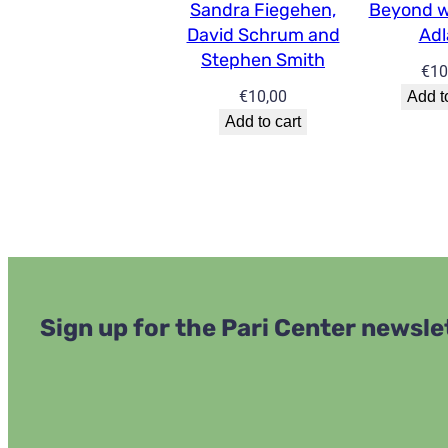
Sandra Fiegehen,
Beyond w
David Schrum and
Ad
Stephen Smith
€
10
€
10,00
Add t
Add to cart
Sign up for the Pari Center newsle