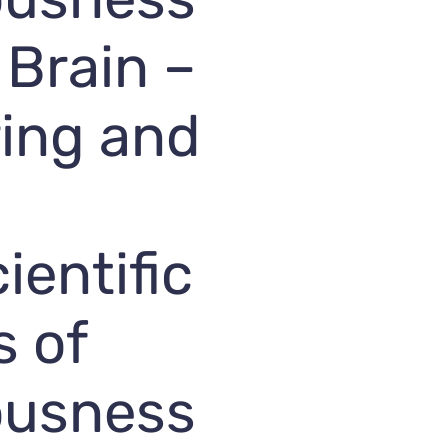
 Brain –
ing and
ientific
s of
ousness