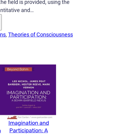
he field is provided, using the
antitative and…
ons
, 
Theories of Consciousness
Imagination and
n
Participation: A