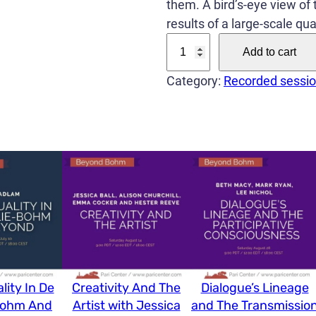
them. A bird’s-eye view of t
results of a large-scale qu
T
Add to cart
h
e
Category:
Recorded sessi
o
r
i
e
s
o
f
C
o
n
lity In De
Creativity And The
Dialogue’s Lineage
s
Bohm And
Artist with Jessica
and The Transmissio
c