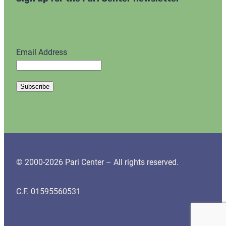
Email Address
© 2000-2026 Pari Center – All rights reserved.
C.F. 01595560531