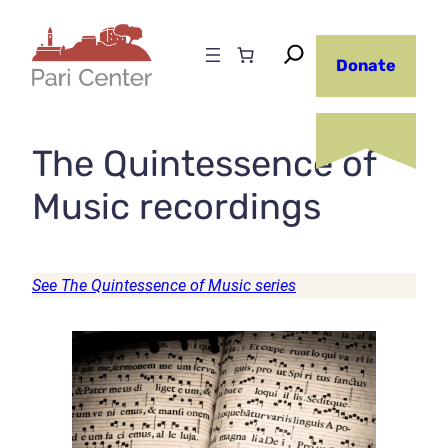
Skip
to
Donate
content
The Quintessence of
Music recordings
See The Quintessence of Music series