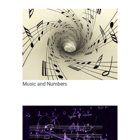
Music and Numbers