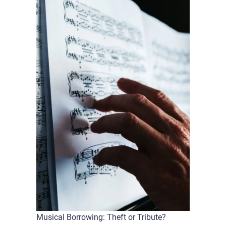
Musical Borrowing: Theft or Tribute?