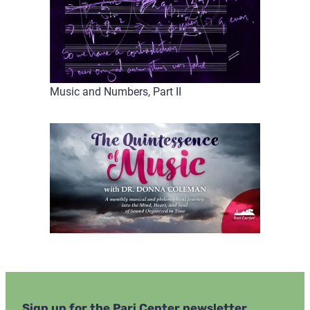
Music and Numbers, Part II
Sign up for the Pari Center newsletter