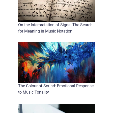
On the Interpretation of Signs: The Search
for Meaning in Music Notation
The Colour of Sound: Emotional Response
to Music Tonality