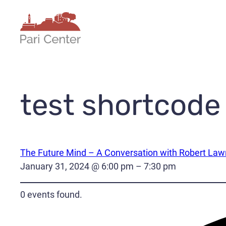
Skip
to
content
test shortcode
The Future Mind – A Conversation with Robert La
January 31, 2024 @ 6:00 pm – 7:30 pm
0 events found.