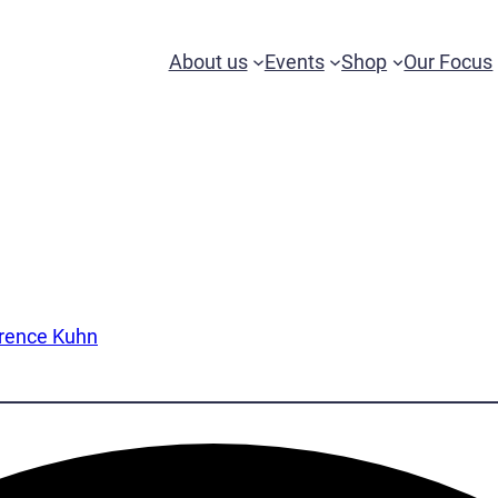
About us
Events
Shop
Our Focus
wrence Kuhn