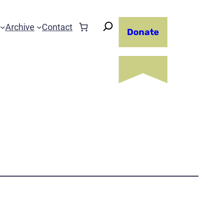
Archive
Contact
Donate