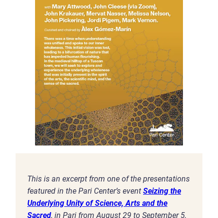
This is an excerpt from one of the presentations
featured in the Pari Center’s event
Seizing the
Underlying Unity of Science, Arts and the
Sacred
, in Pari from August 29 to September 5,