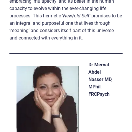
embracing ‘multiplicity’ and its belief in the human
capacity to evolve within the ever-changing life
processes. This hermetic ‘
New/old Self’
promises to be
an integral and purposeful one that lives through
‘meaning’ and considers itself part of this universe
and connected with everything in it.
Dr Mervat
Abdel
Nasser MD,
MPhil,
FRCPsych