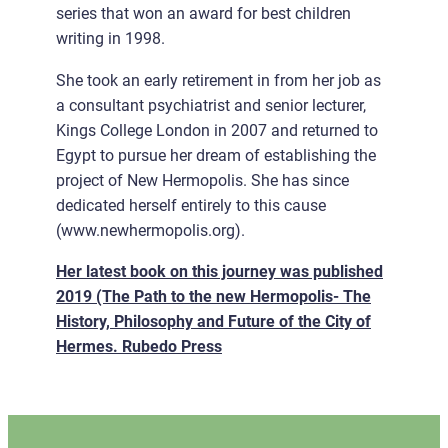
series that won an award for best children
writing in 1998.
She took an early retirement in from her job as
a consultant psychiatrist and senior lecturer,
Kings College London in 2007 and returned to
Egypt to pursue her dream of establishing the
project of New Hermopolis. She has since
dedicated herself entirely to this cause
(www.newhermopolis.org).
Her latest book on this journey was published
2019 (The Path to the new Hermopolis- The
History, Philosophy and Future of the City of
Hermes. Rubedo Press