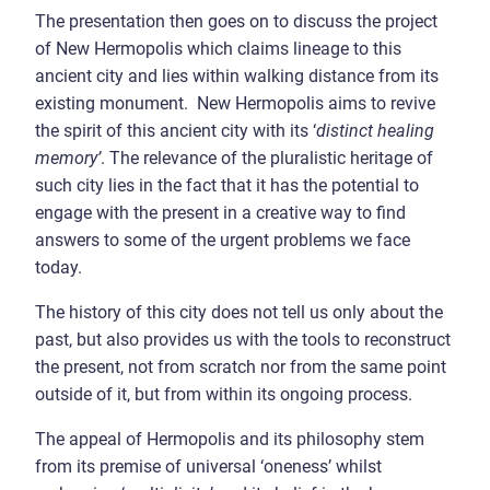
The presentation then goes on to discuss the project
of New Hermopolis which claims lineage to this
ancient city and lies within walking distance from its
existing monument. New Hermopolis aims to revive
the spirit of this ancient city with its ‘
distinct healing
memory’
. The relevance of the pluralistic heritage of
such city lies in the fact that it has the potential to
engage with the present in a creative way to find
answers to some of the urgent problems we face
today.
The history of this city does not tell us only about the
past, but also provides us with the tools to reconstruct
the present, not from scratch nor from the same point
outside of it, but from within its ongoing process.
The appeal of Hermopolis and its philosophy stem
from its premise of universal ‘oneness’ whilst