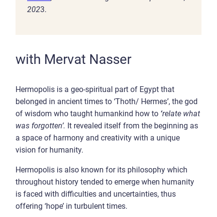
202
3.
with Mervat Nasser
Hermopolis is a geo-spiritual part of Egypt that
belonged in ancient times to ‘Thoth/ Hermes’, the god
of wisdom who taught humankind how to
‘
relate what
was forgotten’.
It revealed itself from the beginning as
a space of harmony and creativity with a unique
vision for humanity.
Hermopolis is also known for its philosophy which
throughout history tended to emerge when humanity
is faced with difficulties and uncertainties, thus
offering ‘hope’ in turbulent times.