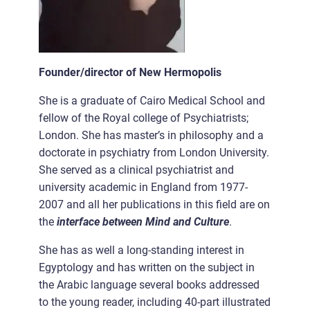
Founder/director of New Hermopolis
She is a graduate of Cairo Medical School and
fellow of the Royal college of Psychiatrists;
London. She has master’s in philosophy and a
doctorate in psychiatry from London University.
She served as a clinical psychiatrist and
university academic in England from 1977-
2007 and all her publications in this field are on
the
interface between Mind and Culture
.
She has as well a long-standing interest in
Egyptology and has written on the subject in
the Arabic language several books addressed
to the young reader, including 40-part illustrated