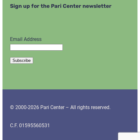
Sign up for the Pari Center newsletter
Email Address
© 2000-2026 Pari Center – All rights reserved.
C.F. 01595560531