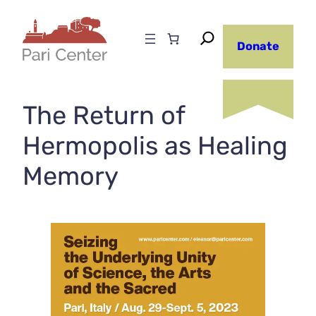
Skip
to
Donate
content
The Return of
Hermopolis as Healing
Memory