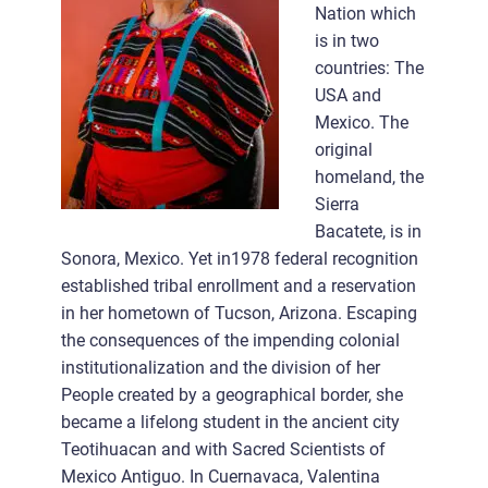
Nation which
is in two
countries: The
USA and
Mexico. The
original
homeland, the
Sierra
Bacatete, is in
Sonora, Mexico. Yet in1978 federal recognition
established tribal enrollment and a reservation
in her hometown of Tucson, Arizona. Escaping
the consequences of the impending colonial
institutionalization and the division of her
People created by a geographical border, she
became a lifelong student in the ancient city
Teotihuacan and with Sacred Scientists of
Mexico Antiguo. In Cuernavaca, Valentina