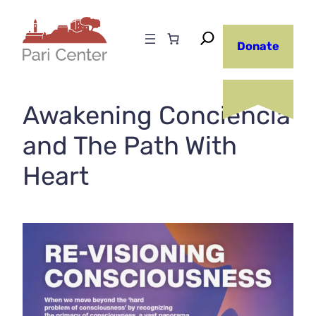
Skip
to
Donate
content
Awakening Conciencia
and The Path With
Heart