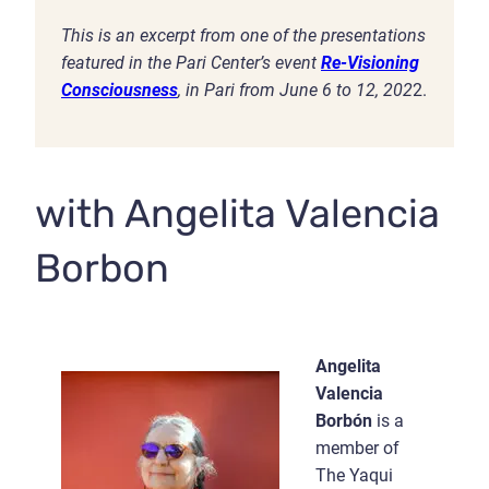
This is an excerpt from one of the presentations
featured in the Pari Center’s event
Re-Visioning
Consciousness
, in Pari from June 6 to 12, 202
2.
with Angelita Valencia
Borbon
Angelita
Valencia
Borbón
is a
member of
The Yaqui