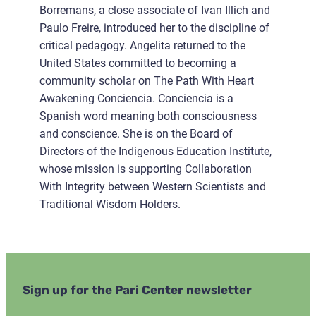
Borremans, a close associate of Ivan Illich and
Paulo Freire, introduced her to the discipline of
critical pedagogy. Angelita returned to the
United States committed to becoming a
community scholar on The Path With Heart
Awakening Conciencia. Conciencia is a
Spanish word meaning both consciousness
and conscience. She is on the Board of
Directors of the Indigenous Education Institute,
whose mission is supporting Collaboration
With Integrity between Western Scientists and
Traditional Wisdom Holders.
Sign up for the Pari Center newsletter