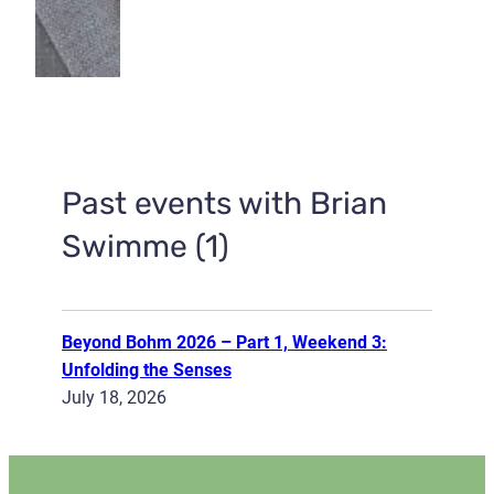
Past events with Brian
Swimme (1)
Beyond Bohm 2026 – Part 1, Weekend 3:
Unfolding the Senses
July 18, 2026