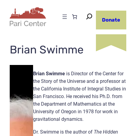
Skip
to
Donate
content
Brian Swimme
Brian Swimme
is Director of the Center for
the Story of the Universe and a professor at
the California Institute of Integral Studies in
San Francisco. He received his Ph.D. from
the Department of Mathematics at the
University of Oregon in 1978 for work in
gravitational dynamics.
Dr. Swimme is the author of
The Hidden