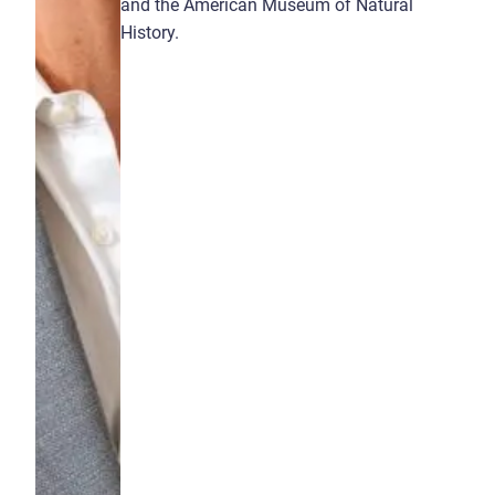
and the American Museum of Natural
History.