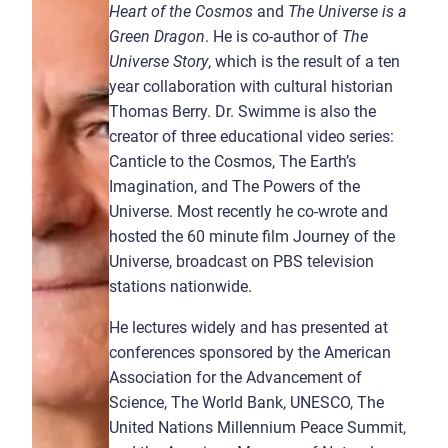
Heart of the Cosmos
and
The Universe is a
Green Dragon
. He is co-author of
The
Universe Story
, which is the result of a ten
year collaboration with cultural historian
Thomas Berry. Dr. Swimme is also the
creator of three educational video series:
Canticle to the Cosmos, The Earth’s
Imagination, and The Powers of the
Universe. Most recently he co-wrote and
hosted the 60 minute film Journey of the
Universe, broadcast on PBS television
stations nationwide.
He lectures widely and has presented at
conferences sponsored by the American
Association for the Advancement of
Science, The World Bank, UNESCO, The
United Nations Millennium Peace Summit,