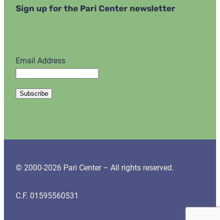
Sign up for the Pari Center newsletter
Email Address
© 2000-2026 Pari Center – All rights reserved.
C.F. 01595560531