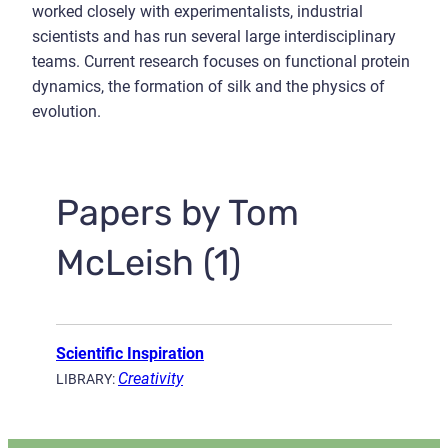
worked closely with experimentalists, industrial
scientists and has run several large interdisciplinary
teams. Current research focuses on functional protein
dynamics, the formation of silk and the physics of
evolution.
Papers by Tom
McLeish (1)
Scientific Inspiration
Creativity
LIBRARY: