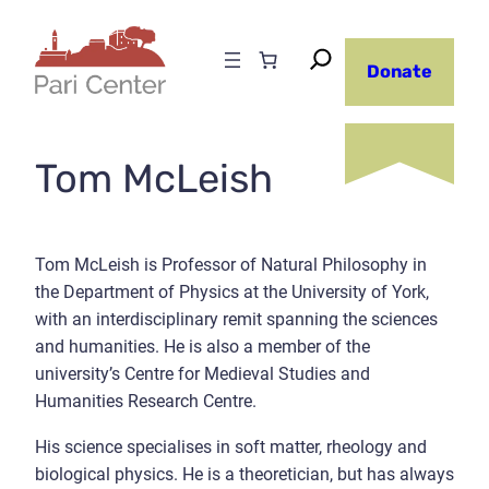
Skip
to
Donate
content
Tom McLeish
Tom McLeish is Professor of Natural Philosophy in
the Department of Physics at the University of York,
with an interdisciplinary remit spanning the sciences
and humanities. He is also a member of the
university’s Centre for Medieval Studies and
Humanities Research Centre.
His science specialises in soft matter, rheology and
biological physics. He is a theoretician, but has always