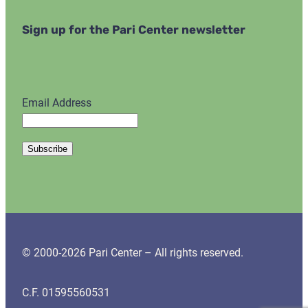
Sign up for the Pari Center newsletter
Email Address
© 2000-2026 Pari Center – All rights reserved.
C.F. 01595560531