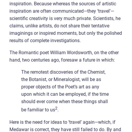
inspiration. Because whereas the sources of artistic
inspiration are often communicated—they ‘travel’—
scientific creativity is very much private. Scientists, he
claims, unlike artists, do not share their tentative
imaginings or inspired moments, but only the polished
results of complete investigations.
The Romantic poet William Wordsworth, on the other
hand, two centuries ago, foresaw a future in which:
The remotest discoveries of the Chemist,
the Botanist, or Mineralogist, will be as
proper objects of the Poet’s art as any
upon which it can be employed, if the time
should ever come when these things shall
2
be familiar to us
.
Here is the need for ideas to ‘travel’ again—which, if
Medawar is correct, they have still failed to do. By and