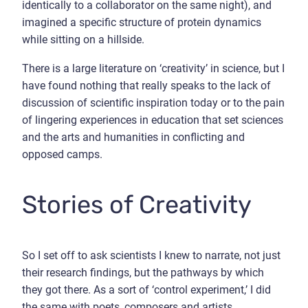
identically to a collaborator on the same night), and
imagined a specific structure of protein dynamics
while sitting on a hillside.
There is a large literature on ‘creativity’ in science, but I
have found nothing that really speaks to the lack of
discussion of scientific inspiration today or to the pain
of lingering experiences in education that set sciences
and the arts and humanities in conflicting and
opposed camps.
Stories of Creativity
So I set off to ask scientists I knew to narrate, not just
their research findings, but the pathways by which
they got there. As a sort of ‘control experiment,’ I did
the same with poets, composers and artists.