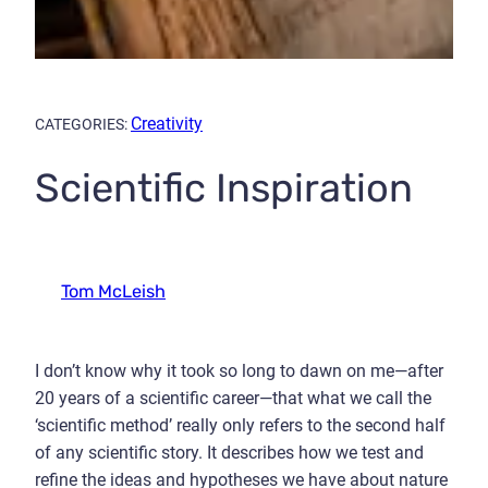
Creativity
CATEGORIES:
Scientific Inspiration
Tom McLeish
I don’t know why it took so long to dawn on me—after
20 years of a scientific career—that what we call the
‘scientific method’ really only refers to the second half
of any scientific story. It describes how we test and
refine the ideas and hypotheses we have about nature