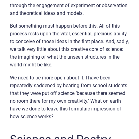
through the engagement of experiment or observation
and theoretical ideas and models.
But something must happen before this. All of this
process rests upon the vital, essential, precious ability
to conceive of those ideas in the first place. And, sadly,
we talk very little about this creative core of science:
the imagining of what the unseen structures in the
world might be like.
We need to be more open about it. I have been
repeatedly saddened by hearing from school students
that they were put off science ‘because there seemed
no room there for my own creativity.’ What on earth
have we done to leave this formulaic impression of
how science works?