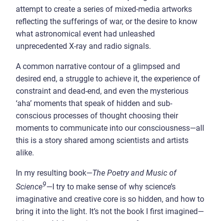
attempt to create a series of mixed-media artworks
reflecting the sufferings of war, or the desire to know
what astronomical event had unleashed
unprecedented X-ray and radio signals.
A common narrative contour of a glimpsed and
desired end, a struggle to achieve it, the experience of
constraint and dead-end, and even the mysterious
‘aha’ moments that speak of hidden and sub-
conscious processes of thought choosing their
moments to communicate into our consciousness—all
this is a story shared among scientists and artists
alike.
In my resulting book—
The Poetry and Music of
9
Science
—I try to make sense of why science’s
imaginative and creative core is so hidden, and how to
bring it into the light. It’s not the book I first imagined—