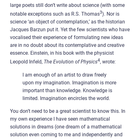
large poets still don’t write about science (with some
3
notable exceptions such as R.S. Thomas
). Nor is
science ‘an object of contemplation,’ as the historian
Jacques Barzun put it. Yet the few scientists who have
vocalised their experience of formulating new ideas
are in no doubt about its contemplative and creative
essence. Einstein, in his book with the physicist
4
Leopold Infeld,
The Evolution of Physics
, wrote:
I am enough of an artist to draw freely
upon my imagination. Imagination is more
important than knowledge. Knowledge is
limited. Imagination encircles the world.
You don’t need to be a great scientist to know this. In
my own experience I have seen mathematical
solutions in dreams (one dream of a mathematical
solution even coming to me and independently and