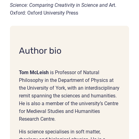
Science: Comparing Creativity in Science and
Art.
Oxford: Oxford University Press
Author bio
Tom McLeish
is Professor of Natural
Philosophy in the Department of Physics at
the University of York, with an interdisciplinary
remit spanning the sciences and humanities.
He is also a member of the university’s Centre
for Medieval Studies and Humanities
Research Centre.
His science specialises in soft matter,