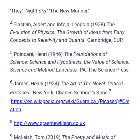
‘They,’ ‘Night Sky,’ ‘The New Mariner.’
4
Einstein, Albert and Infeld, Leopold (1938)
The
Evolution of Physics: The Growth of Ideas from Early
Concepts to Relativity and Quanta.
Cambridge, CUP.
5
Poincaré, Henri (1946)
The Foundations of
Science
: Science and Hypothesis, the Value of Science,
Science and Method.
Lancaster, PA: The Science Press.
6
James, Henry (1934)
The Art of The Novel: Critical
7
Prefaces.
New York: Charles Scribner’s Sons.
https://en.wikipedia.org/wiki/Guernica_(Picasso)#Cre
ation
8
http://www.graemewillson.co.uk
9
McLeish, Tom (2019)
The Poetry and Music of