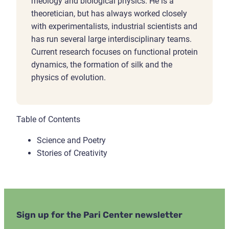
rheology and biological physics. He is a
theoretician, but has always worked closely
with experimentalists, industrial scientists and
has run several large interdisciplinary teams.
Current research focuses on functional protein
dynamics, the formation of silk and the
physics of evolution.
Table of Contents
Science and Poetry
Stories of Creativity
Sign up for the Pari Center newsletter