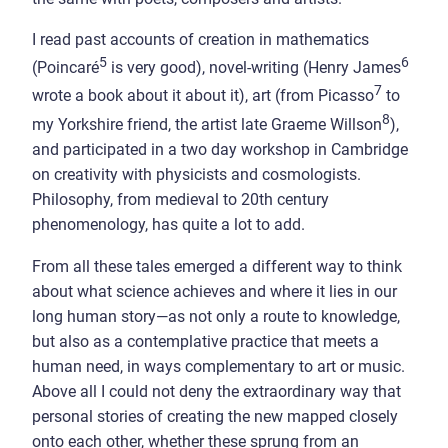
I read past accounts of creation in mathematics
5
6
(Poincaré
is very good), novel-writing (Henry James
7
wrote a book about it about it), art (from Picasso
to
8
my Yorkshire friend, the artist late Graeme Willson
),
and participated in a two day workshop in Cambridge
on creativity with physicists and cosmologists.
Philosophy, from medieval to 20th century
phenomenology, has quite a lot to add.
From all these tales emerged a different way to think
about what science achieves and where it lies in our
long human story—as not only a route to knowledge,
but also as a contemplative practice that meets a
human need, in ways complementary to art or music.
Above all I could not deny the extraordinary way that
personal stories of creating the new mapped closely
onto each other, whether these sprung from an