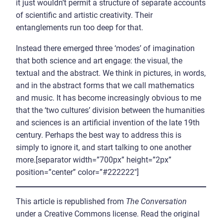
it just wouldn’t permit a structure of separate accounts
of scientific and artistic creativity. Their
entanglements run too deep for that.
Instead there emerged three ‘modes’ of imagination
that both science and art engage: the visual, the
textual and the abstract. We think in pictures, in words,
and in the abstract forms that we call mathematics
and music. It has become increasingly obvious to me
that the ‘two cultures’ division between the humanities
and sciences is an artificial invention of the late 19th
century. Perhaps the best way to address this is
simply to ignore it, and start talking to one another
more.[separator width=”700px” height=”2px”
position=”center” color=”#222222″]
This article is republished from
The Conversation
under a Creative Commons license. Read the original