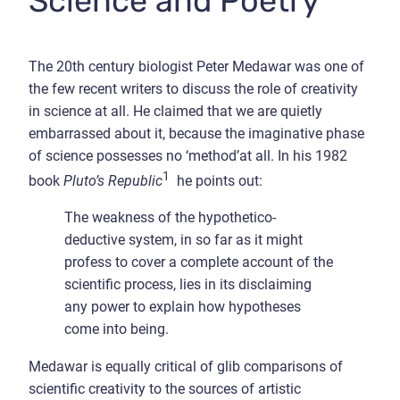
Science and Poetry
The 20th century biologist Peter Medawar was one of
the few recent writers to discuss the role of creativity
in science at all. He claimed that we are quietly
embarrassed about it, because the imaginative phase
of science possesses no ‘method’at all. In his 1982
1
book
Pluto’s Republic
he points out:
The weakness of the hypothetico-
deductive system, in so far as it might
profess to cover a complete account of the
scientific process, lies in its disclaiming
any power to explain how hypotheses
come into being.
Medawar is equally critical of glib comparisons of
scientific creativity to the sources of artistic