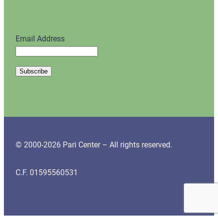
Email Address
© 2000-2026 Pari Center – All rights reserved.
C.F. 01595560531