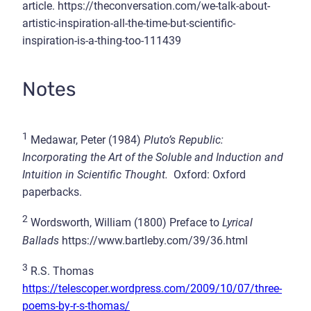
article. https://theconversation.com/we-talk-about-
artistic-inspiration-all-the-time-but-scientific-
inspiration-is-a-thing-too-111439
Notes
1
Medawar, Peter (1984)
Pluto’s Republic:
Incorporating the Art of the Soluble and Induction and
Intuition in Scientific Thought.
Oxford: Oxford
paperbacks.
2
Wordsworth, William (1800) Preface to
Lyrical
Ballads
https://www.bartleby.com/39/36.html
3
R.S. Thomas
https://telescoper.wordpress.com/2009/10/07/three-
poems-by-r-s-thomas/