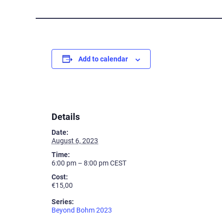
Add to calendar
Details
Date:
August 6, 2023
Time:
6:00 pm – 8:00 pm
CEST
Cost:
€15,00
Series:
Beyond Bohm 2023