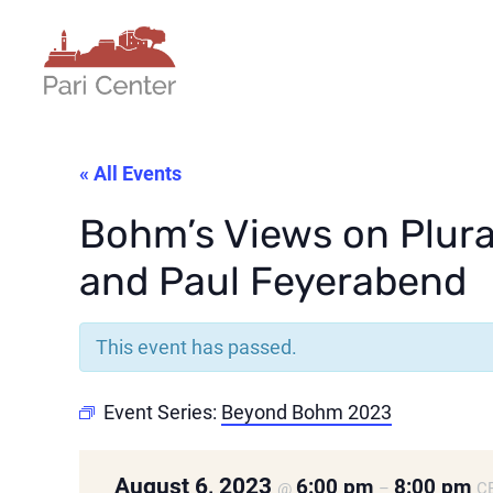
« All Events
Bohm’s Views on Plura
and Paul Feyerabend
This event has passed.
Event Series:
Beyond Bohm 2023
August 6, 2023
6:00 pm
8:00 pm
@
–
C