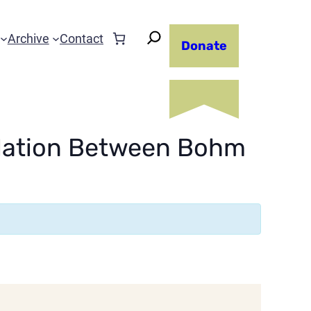
Archive
Contact
Donate
elation Between Bohm