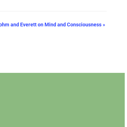
ohm and Everett on Mind and Consciousness
»