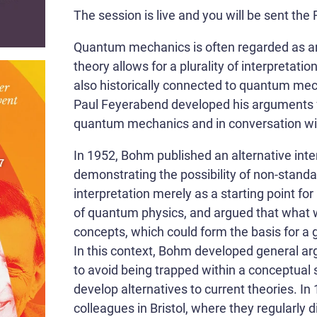
The session is live and you will be sent t
Quantum mechanics is often regarded as an 
theory allows for a plurality of interpretatio
also historically connected to quantum mecha
Paul Feyerabend developed his arguments fo
quantum mechanics and in conversation w
In 1952, Bohm published an alternative int
demonstrating the possibility of non-standa
interpretation merely as a starting point fo
of quantum physics, and argued that what
concepts, which could form the basis for a 
In this context, Bohm developed general arg
to avoid being trapped within a conceptual 
develop alternatives to current theories.
colleagues in Bristol, where they regularly