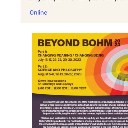
Online