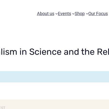
About us
Events
Shop
Our Focus
lism in Science and the R
EST