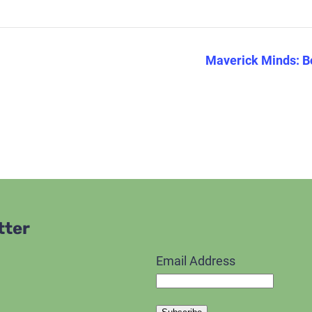
Maverick Minds: B
tter
Email Address