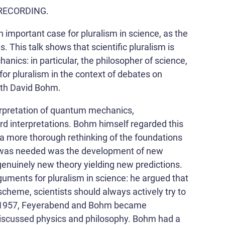
he RECORDING.
important case for pluralism in science, as the
ns. This talk shows that scientific pluralism is
nics: in particular, the philosopher of science,
r pluralism in the context of debates on
ith David Bohm.
erpretation of quantum mechanics,
rd interpretations. Bohm himself regarded this
r a more thorough rethinking of the foundations
 was needed was the development of new
genuinely new theory yielding new predictions.
uments for pluralism in science: he argued that
scheme, scientists should always actively try to
 In 1957, Feyerabend and Bohm became
 discussed physics and philosophy. Bohm had a