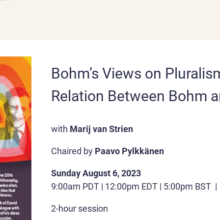
Bohm’s Views on Pluralis
Relation Between Bohm a
with
Marij van Strien
Chaired by
Paavo
Pylkkänen
Sunday August 6, 2023
9:00am PDT | 12:00pm EDT | 5:00pm BST 
2-hour session