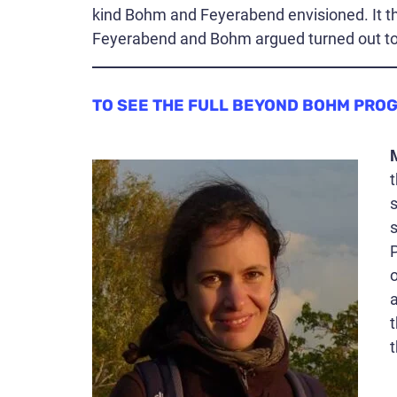
kind Bohm and Feyerabend envisioned. It th
Feyerabend and Bohm argued turned out to b
TO SEE THE FULL BEYOND BOHM PRO
t
s
s
a
t