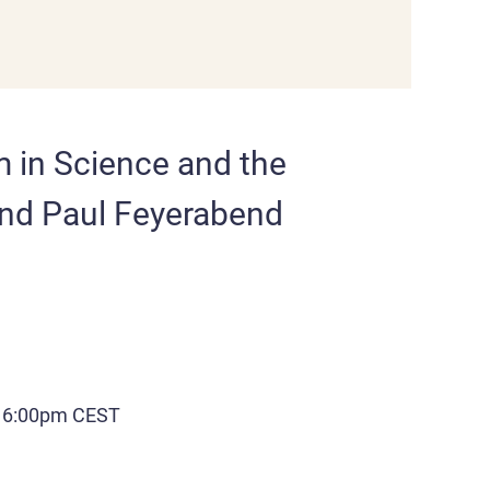
m in Science and the
nd Paul Feyerabend
| 6:00pm CEST