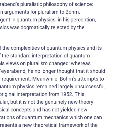
abend’s pluralistic philosophy of science:
ain arguments for pluralism to Bohm.
gent in quantum physics: in his perception,
sics was dogmatically rejected by the
 the complexities of quantum physics and its
of the standard interpretation of quantum
is views on pluralism changed: whereas
Feyerabend, he no longer thought that it should
l requirement. Meanwhile, Bohm’s attempts to
uantum physics remained largely unsuccessful,
original interpretation from 1952. This
ar, but it is not the genuinely new theory
ssical concepts and has not yielded new
pretations of quantum mechanics which one can
 presents a new theoretical framework of the