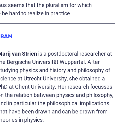
us seems that the pluralism for which
e hard to realize in practice.
GRAM
Marij van Strien
is a postdoctoral researcher at
he Bergische Universität Wuppertal. After
tudying physics and history and philosophy of
cience at Utrecht University, she obtained a
PhD at Ghent University. Her research focusses
on the relation between physics and philosophy,
nd in particular the philosophical implications
that have been drawn and can be drawn from
heories in physics.