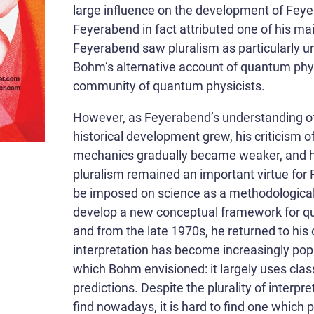
large influence on the development of Feyer
Feyerabend in fact attributed one of his m
Feyerabend saw pluralism as particularly ur
Bohm’s alternative account of quantum phy
community of quantum physicists.
However, as Feyerabend’s understanding of
historical development grew, his criticism 
mechanics gradually became weaker, and h
pluralism remained an important virtue for 
be imposed on science as a methodologica
develop a new conceptual framework for q
and from the late 1970s, he returned to his 
interpretation has become increasingly popul
which Bohm envisioned: it largely uses cla
predictions. Despite the plurality of inter
find nowadays, it is hard to find one which