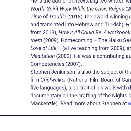
He is the author of
Reckoning
(co-written w
Worth: Spirit Work While the Crisis Reigns
(2
Time of Trouble
(2018), the award-winning
and translated into Hebrew and Turkish),
Ho
from 2013),
How it All Could Be: A workbook
them
(2009), Homecoming – The Haiku Ses
Love of Life
– (a live teaching from 2009), 
Meditation
(2002). He was a contributing aut
Competencies (2007).
Stephen Jenkinson is also the subject of t
film
Griefwalker
(National Film Board of Cana
five languages), a portrait of his work with
documentary on the crafting of the Nights of
Mackenzie). Read more about Stephen at
o