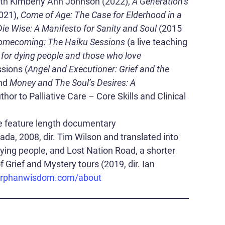
ith Kimberly Ann Johnson (2022),
A Generation’s
021),
Come of Age: The Case for Elderhood in a
Die Wise: A Manifesto for Sanity and Soul
(2015
mecoming: The Haiku Sessions
(a live teaching
 for dying people and those who love
sions (
Angel and Executioner: Grief and the
and
Money and The Soul’s Desires: A
hor to Palliative Care – Core Skills and Clinical
he feature length documentary
da, 2008, dir. Tim Wilson and translated into
 dying people, and Lost Nation Road, a shorter
 Grief and Mystery tours (2019, dir. Ian
rphanwisdom.com/about