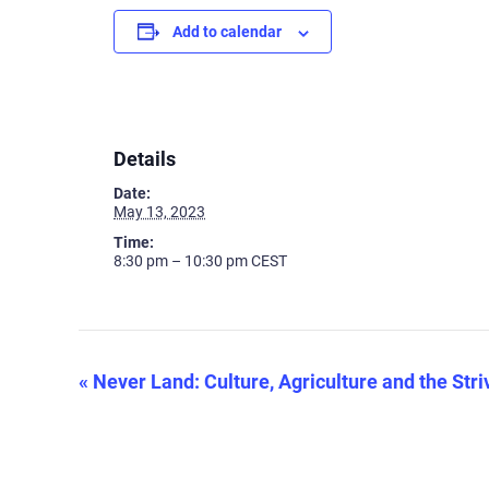
Add to calendar
Details
Date:
May 13, 2023
Time:
8:30 pm – 10:30 pm
CEST
«
Never Land: Culture, Agriculture and the Stri
Event
Navigation