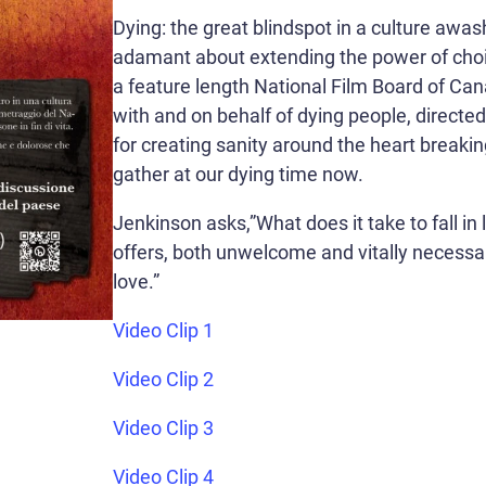
Dying: the great blindspot in a culture awash
adamant about extending the power of choic
a feature length National Film Board of C
with and on behalf of dying people, directe
for creating sanity around the heart breakin
gather at our dying time now.
Jenkinson asks,”What does it take to fall in
offers, both unwelcome and vitally necessary
love.”
Video Clip 1
Video Clip 2
Video Clip 3
Video Clip 4