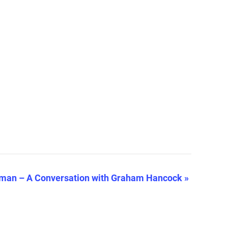
man – A Conversation with Graham Hancock
»