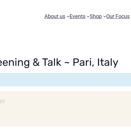
About us
Events
Shop
Our Focus
ening & Talk ~ Pari, Italy
ST