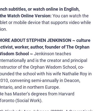
nch subtitles, or watch online in English,
the Watch Online Version:
You can watch the
blet or mobile device that supports video while
ion.
MORE ABOUT STEPHEN JENKINSON ~ culture
ctivist, worker, author, founder of The Orphan
Wisdom School ~
Jenkinson teaches
nternationally and is the creator and principal
instructor of the Orphan Wisdom School, co-
ounded the school with his wife Nathalie Roy in
2010, convening semi-annually in Deacon,
ntario, and in northern Europe.
He has Master’s degrees from Harvard
Toronto (Social Work).