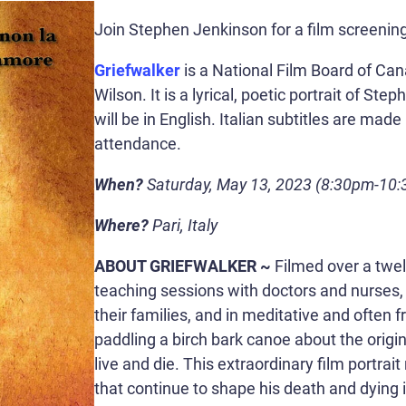
Join Stephen Jenkinson for a film screening
Griefwalker
is a National Film Board of Ca
Wilson. It is a lyrical, poetic portrait of S
will be in English. Italian subtitles are made
attendance.
When?
Saturday, May 13, 2023 (8:30pm-10:
Where?
Pari, Italy
ABOUT GRIEFWALKER ~
Filmed over a twe
teaching sessions with doctors and nurses, 
their families, and in meditative and often f
paddling a birch bark canoe about the orig
live and die. This extraordinary film portrait
that continue to shape his death and dying 