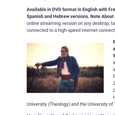
Available in DVD format in English with Fre
Spanish and Hebrew versions. Note About 
online streaming version on any desktop, ta
connected to a high-speed internet connect
a
i
f
O
University (Theology) and the University of 