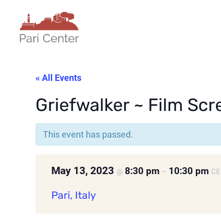
« All Events
Griefwalker ~ Film Scre
This event has passed.
May 13, 2023
8:30 pm
10:30 pm
@
–
CE
Pari, Italy