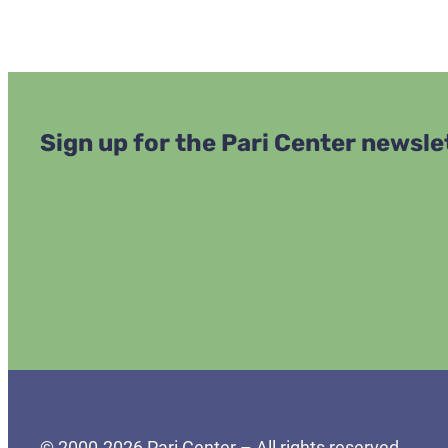
Sign up for the Pari Center newsle
© 2000-2026 Pari Center – All rights reserved.