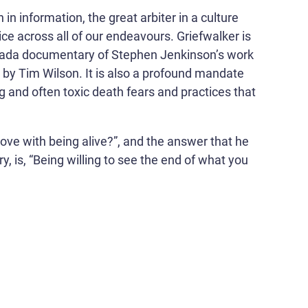
 in information, the great arbiter in a culture
e across all of our endeavours. Griefwalker is
anada documentary of Stephen Jenkinson’s work
d by Tim Wilson. It is also a profound mandate
g and often toxic death fears and practices that
 love with being alive?”, and the answer that he
, is, “Being willing to see the end of what you