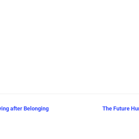
ving after Belonging
The Future Hu