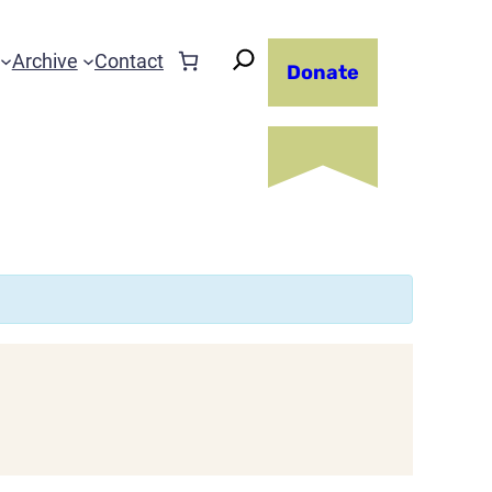
Archive
Contact
Donate