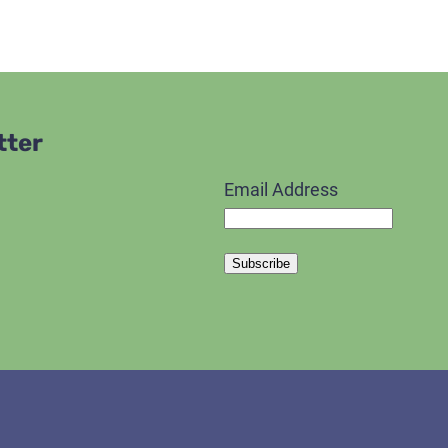
tter
Email Address