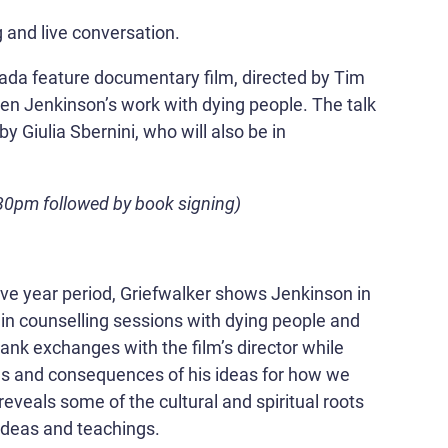
 and live conversation.
nada feature documentary film, directed by Tim
tephen Jenkinson’s work with dying people. The talk
 by Giulia Sbernini, who will also be in
30pm followed by book signing)
lve year period, Griefwalker shows Jenkinson in
in counselling sessions with dying people and
rank exchanges with the film’s director while
ins and consequences of his ideas for how we
 reveals some of the cultural and spiritual roots
ideas and teachings.