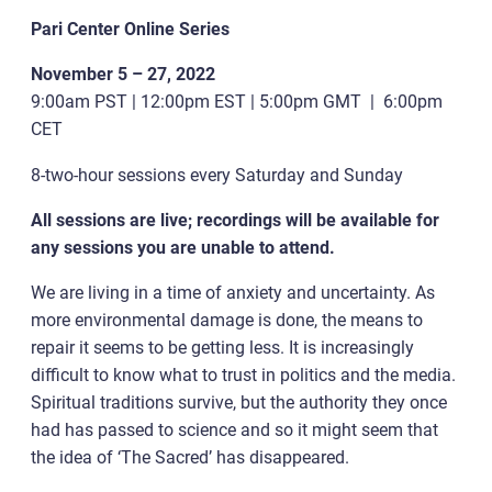
Pari Center Online Series
November 5 – 27, 2022
9:00am PST | 12:00pm EST | 5:00pm GMT | 6:00pm
CET
8-two-hour sessions every Saturday and Sunday
All sessions are live; recordings will be available for
any sessions you are unable to attend.
We are living in a time of anxiety and uncertainty. As
more environmental damage is done, the means to
repair it seems to be getting less. It is increasingly
difficult to know what to trust in politics and the media.
Spiritual traditions survive, but the authority they once
had has passed to science and so it might seem that
the idea of ‘The Sacred’ has disappeared.