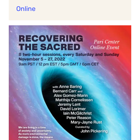
Online