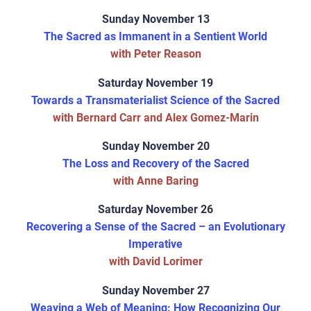
Sunday November 13
The Sacred as Immanent in a Sentient World
with Peter Reason
Saturday November 19
Towards a Transmaterialist Science of the Sacred
with Bernard Carr and Alex Gomez-Marin
Sunday November 20
The Loss and Recovery of the Sacred
with Anne Baring
Saturday November 26
Recovering a Sense of the Sacred – an Evolutionary
Imperative
with David Lorimer
Sunday November 27
Weaving a Web of Meaning: How Recognizing Our