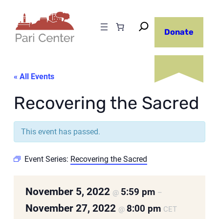
Donate
« All Events
Recovering the Sacred
This event has passed.
Event Series:
Recovering the Sacred
November 5, 2022
5:59 pm
@
–
November 27, 2022
8:00 pm
@
CET