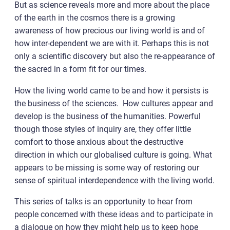
But as science reveals more and more about the place
of the earth in the cosmos there is a growing
awareness of how precious our living world is and of
how inter-dependent we are with it. Perhaps this is not
only a scientific discovery but also the re-appearance of
the sacred in a form fit for our times.
How the living world came to be and how it persists is
the business of the sciences. How cultures appear and
develop is the business of the humanities. Powerful
though those styles of inquiry are, they offer little
comfort to those anxious about the destructive
direction in which our globalised culture is going. What
appears to be missing is some way of restoring our
sense of spiritual interdependence with the living world.
This series of talks is an opportunity to hear from
people concerned with these ideas and to participate in
a dialogue on how they might help us to keep hope