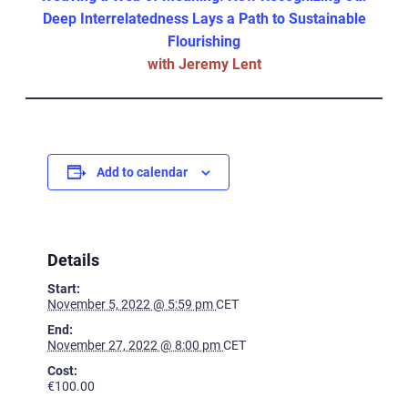
Deep Interrelatedness Lays a Path to Sustainable
Flourishing
with Jeremy Lent
Add to calendar
Details
Start:
November 5, 2022 @ 5:59 pm
CET
End:
November 27, 2022 @ 8:00 pm
CET
Cost:
€100.00