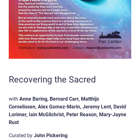
Recovering the Sacred
with
Anne Baring, Bernard Carr, Matthijs
Cornelissen, Alex Gomez-Marin, Jeremy Lent, David
Lorimer, Iain McGilchrist, Peter Reason, Mary-Jayne
Rust
Curated by
John Pickering