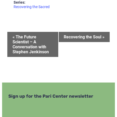
Series:
Recovering the Sacred
Event
«
The Future
Recovering the Soul
»
Scientist – A
Conversation with
Navigation
Stephen Jenkinson
Sign up for the Pari Center newsletter