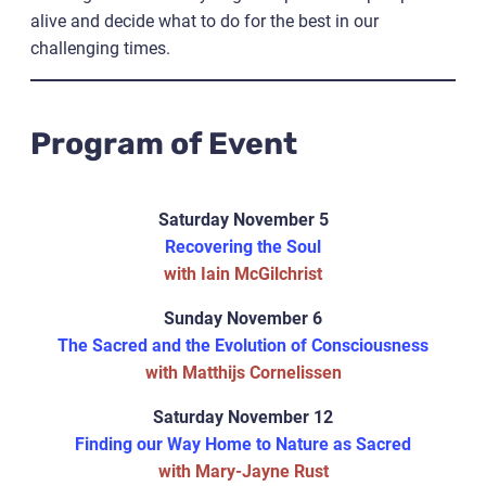
alive and decide what to do for the best in our
challenging times.
Program of Event
Saturday November 5
Recovering the Soul
with Iain McGilchrist
Sunday November 6
The Sacred and the Evolution of Consciousness
with Matthijs Cornelissen
Saturday November 12
Finding our Way Home to Nature as Sacred
with Mary-Jayne Rust