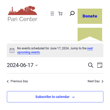
Donate
Events
No events scheduled for June 17, 2024. Jump to the
next
Notice
upcoming events
.
for
Even
June
2024-06-17
Ev
Search
Day
Select
17,
Sear
Vi
date.
Previous Day
Next Day
2024
and
Na
Subscribe to calendar
View