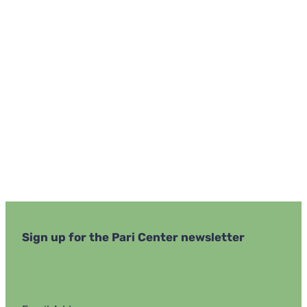
Navi
Sign up for the Pari Center newsletter