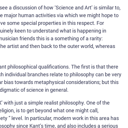
see a discussion of how ‘Science and Art’ is similar to,
 the major human activities via which we might hope to
ave some special properties in this respect. For
nuinely keen to understand what is happening in
cian friends this is a something of a rarity:
the artist and then back to the outer world, whereas
 philosophical qualifications. The first is that there
h individual branches relate to philosophy can be very
ar bias towards metaphysical considerations; but this
igmatic of science in general.
’ with just a simple realist philosophy. One of the
igion, is to get beyond what one might call,
y ” level. In particular, modern work in this area has
losophy since Kant’s time, and also includes a serious