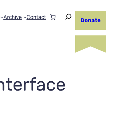
Archive
Contact
Donate
nterface