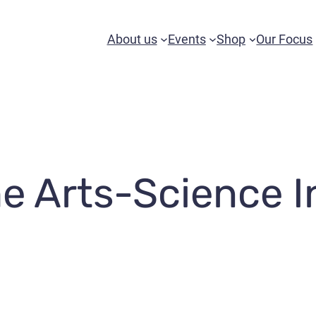
About us
Events
Shop
Our Focus
e Arts-Science I