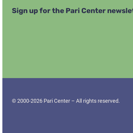
Sign up for the Pari Center newsle
© 2000-2026 Pari Center – All rights reserved.