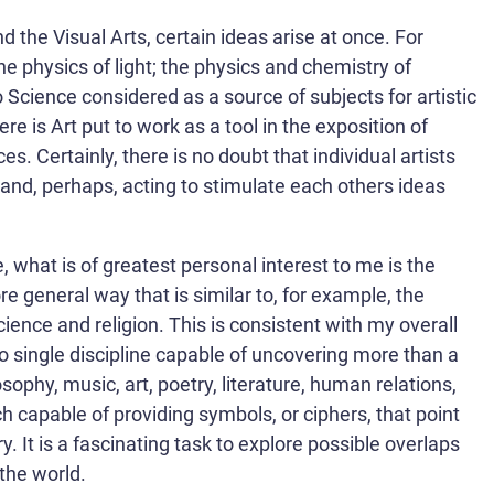
 the Visual Arts, certain ideas arise at once. For
e physics of light; the physics and chemistry of
so Science considered as a source of subjects for artistic
e is Art put to work as a tool in the exposition of
s. Certainly, there is no doubt that individual artists
and, perhaps, acting to stimulate each others ideas
what is of greatest personal interest to me is the
re general way that is similar to, for example, the
ience and religion. This is consistent with my overall
 no single discipline capable of uncovering more than a
ophy, music, art, poetry, literature, human relations,
ach capable of providing symbols, or ciphers, that point
 It is a fascinating task to explore possible overlaps
the world.