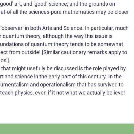
‘good’ art, and ‘good’ science; and the grounds on
hat-of all the sciences-pure mathematics may be closer
e ‘observer’ in both Arts and Science. In particular, much
in quantum theory, although the way this issue is
foundations of quantum theory tends to be somewhat
ct from outside! [Similar cautionary remarks apply to
os’].
ng that might usefully be discussed is the role played by
t and science in the early part of this century. In the
trumentalism and operationalism that has survived to
teach physics, even if it not what we actually believe!