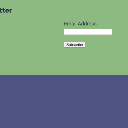
tter
Email Address