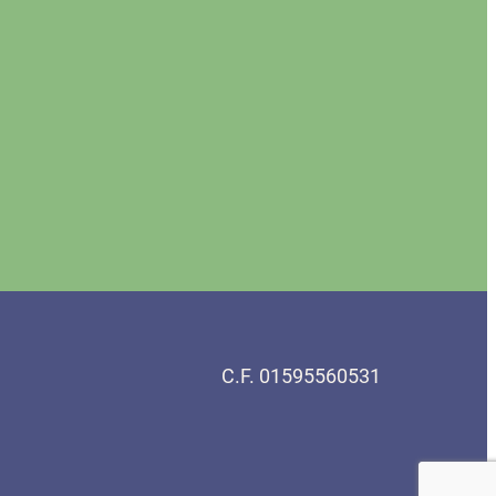
C.F. 01595560531