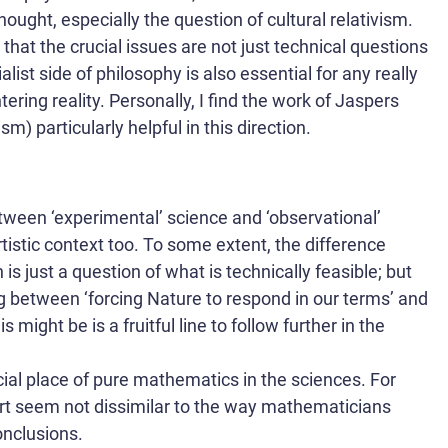
ought, especially the question of cultural relativism.
e that the crucial issues are not just technical questions
ialist side of philosophy is also essential for any really
ring reality. Personally, I find the work of Jaspers
) particularly helpful in this direction.
between ‘experimental’ science and ‘observational’
rtistic context too. To some extent, the difference
s just a question of what is technically feasible; but
g between ‘forcing Nature to respond in our terms’ and
 might be is a fruitful line to follow further in the
ial place of pure mathematics in the sciences. For
art seem not dissimilar to the way mathematicians
onclusions.