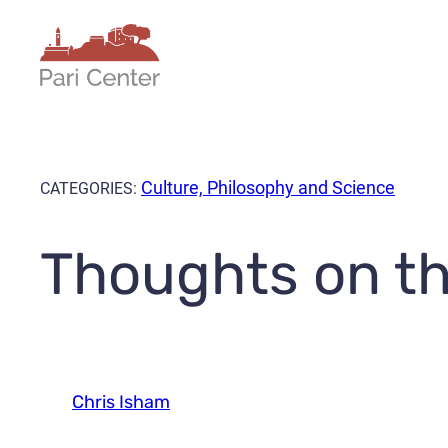
Skip
to
content
Culture, Philosophy and Science
CATEGORIES:
Thoughts on th
Chris Isham