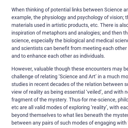
When thinking of potential links between Science and
example, the physiology and psychology of vision; th
materials used in artistic products, etc. There is al
inspiration of metaphors and analogies; and then ther
science, especially the biological and medical science
and scientists can benefit from meeting each other 
and to enhance each other as individuals.
However, valuable though these encounters may be, 
challenge of relating ‘Science and Art’ in a much mo
studies in recent decades of the relation between sc
view of reality as being essential ‘veiled’, and with
fragment of the mystery. Thus-for me-science, philos
etc are all valid modes of exploring ‘reality’, with e
beyond themselves to what lies beneath the mystery.
between any pairs of such modes of engaging with 