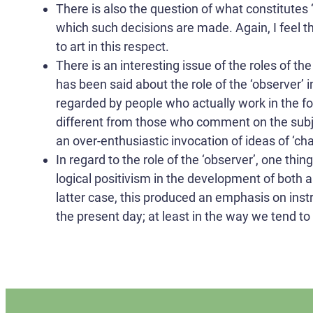
There is also the question of what constitutes 
which such decisions are made. Again, I feel t
to art in this respect.
There is an interesting issue of the roles of th
has been said about the role of the ‘observer’ 
regarded by people who actually work in the 
different from those who comment on the subje
an over-enthusiastic invocation of ideas of ‘cha
In regard to the role of the ‘observer’, one thi
logical positivism in the development of both ar
latter case, this produced an emphasis on ins
the present day; at least in the way we tend to 