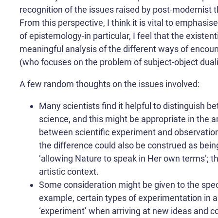
recognition of the issues raised by post-modernist th
From this perspective, I think it is vital to emphasis
of epistemology-in particular, I feel that the existent
meaningful analysis of the different ways of encounte
(who focuses on the problem of subject-object dualism
A few random thoughts on the issues involved:
Many scientists find it helpful to distinguish 
science, and this might be appropriate in the a
between scientific experiment and observation i
the difference could also be construed as bein
‘allowing Nature to speak in Her own terms’; this
artistic context.
Some consideration might be given to the spec
example, certain types of experimentation in 
‘experiment’ when arriving at new ideas and c