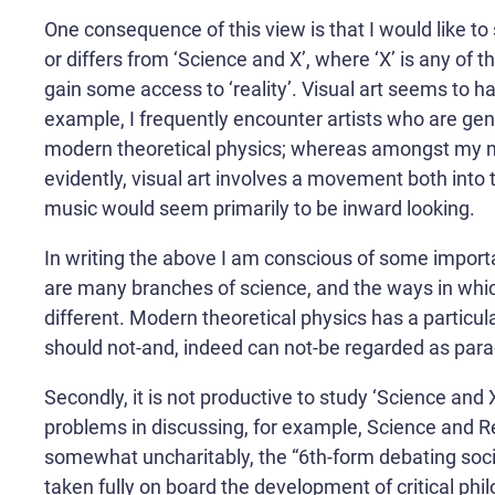
One consequence of this view is that I would like to 
or differs from ‘Science and X’, where ‘X’ is any of
gain some access to ‘reality’. Visual art seems to h
example, I frequently encounter artists who are ge
modern theoretical physics; whereas amongst my musi
evidently, visual art involves a movement both into 
music would seem primarily to be inward looking.
In writing the above I am conscious of some important
are many branches of science, and the ways in whic
different. Modern theoretical physics has a particul
should not-and, indeed can not-be regarded as parad
Secondly, it is not productive to study ‘Science and X
problems in discussing, for example, Science and Rel
somewhat uncharitably, the “6th-form debating societ
taken fully on board the development of critical phi