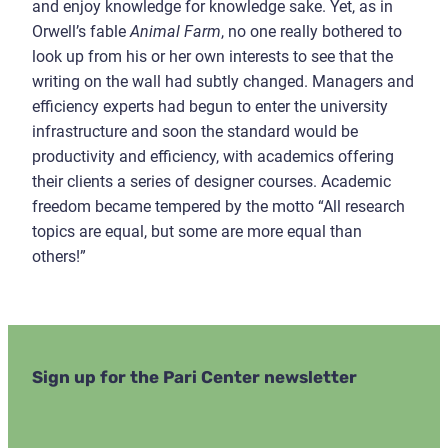
and enjoy knowledge for knowledge sake. Yet, as in
Orwell’s fable
Animal Farm
, no one really bothered to
look up from his or her own interests to see that the
writing on the wall had subtly changed. Managers and
efficiency experts had begun to enter the university
infrastructure and soon the standard would be
productivity and efficiency, with academics offering
their clients a series of designer courses. Academic
freedom became tempered by the motto “All research
topics are equal, but some are more equal than
others!”
Sign up for the Pari Center newsletter