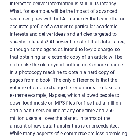
Internet to deliver information is still in its infancy.
What, for example, will be the impact of advanced
search engines with full A.I. capacity that can offer an
accurate profile of a student’s particular academic
interests and deliver ideas and articles targeted to
specific interests? At present most of that data is free,
although some agencies intend to levy a charge, so
that obtaining an electronic copy of an article will be
not unlike the old-days of putting one’s spare change
in a photocopy machine to obtain a hard copy of
pages from a book. The only difference is that the
volume of data exchanged is enormous. To take an
extreme example, Napster, which allowed people to
down load music on MP3 files for free had a million
and a half users on-line at any one time and 250
million users all over the planet. In terms of the
amount of raw data transfer this is unprecedented.
While many aspects of e-commerce are less promising