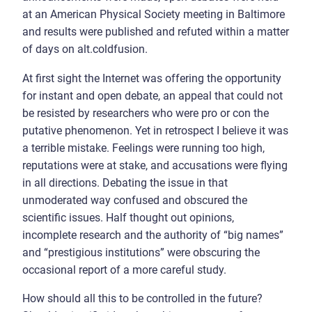
at an American Physical Society meeting in Baltimore
and results were published and refuted within a matter
of days on alt.coldfusion.
At first sight the Internet was offering the opportunity
for instant and open debate, an appeal that could not
be resisted by researchers who were pro or con the
putative phenomenon. Yet in retrospect I believe it was
a terrible mistake. Feelings were running too high,
reputations were at stake, and accusations were flying
in all directions. Debating the issue in that
unmoderated way confused and obscured the
scientific issues. Half thought out opinions,
incomplete research and the authority of “big names”
and “prestigious institutions” were obscuring the
occasional report of a more careful study.
How should all this to be controlled in the future?