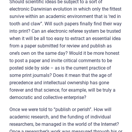
Should scientific ideas be subject to a sort of
electronic Darwinian evolution in which only the fittest
survive within an academic environment that is ‘red in
tooth and claw”. Will such papers finally find their way
into print? Can an electronic referee system be trusted
when it will be all too easy to extract an essential idea
from a paper submitted for review and publish as
one’s own on the same day? Would it be more honest
to post a paper and invite critical comments to be
posted side by side – as is the current practice of
some print journals? Does it mean that the age of
precedence and intellectual ownership has gone
forever and that science, for example, will be truly a
democratic and collective enterprise?
Once we were told to “publish or perish”. How will
academic research, and the funding of individual
researchers, be managed in the world of the Internet?
Once a researcher’s work was measured through his or