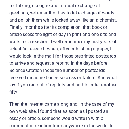
for talking, dialogue and mutual exchange of
greetings, yet an author has to take charge of words
and polish them while locked away like an alchemist.
Finally, months after its completion, that book or
article seeks the light of day in print and one sits and
waits for a reaction. I well remember my first years of
scientific research when, after publishing a paper, I
would look in the mail for those preprinted postcards
to arrive and request a reprint. In the days before
Science Citation Index the number of postcards
received measured one’s success or failure. And what
joy if you ran out of reprints and had to order another
fifty!
Then the Internet came along and, in the case of my
own web site, I found that as soon as I posted an
essay or article, someone would write in with a
comment or reaction from anywhere in the world. In