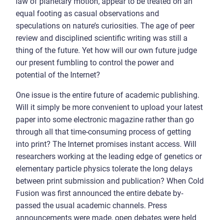
law of planetary motion, appear to be treated on an
equal footing as casual observations and
speculations on nature’s curiosities. The age of peer
review and disciplined scientific writing was still a
thing of the future. Yet how will our own future judge
our present fumbling to control the power and
potential of the Internet?
One issue is the entire future of academic publishing.
Will it simply be more convenient to upload your latest
paper into some electronic magazine rather than go
through all that time-consuming process of getting
into print? The Internet promises instant access. Will
researchers working at the leading edge of genetics or
elementary particle physics tolerate the long delays
between print submission and publication? When Cold
Fusion was first announced the entire debate by-
passed the usual academic channels. Press
announcements were made, open debates were held