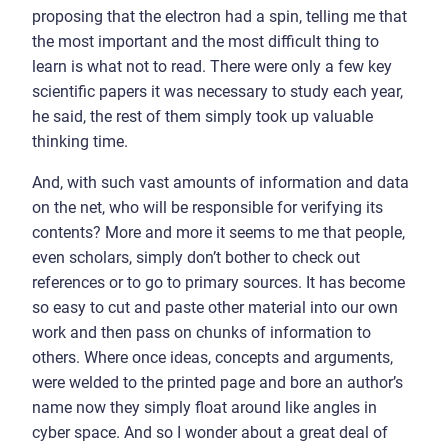
proposing that the electron had a spin, telling me that
the most important and the most difficult thing to
learn is what not to read. There were only a few key
scientific papers it was necessary to study each year,
he said, the rest of them simply took up valuable
thinking time.
And, with such vast amounts of information and data
on the net, who will be responsible for verifying its
contents? More and more it seems to me that people,
even scholars, simply don’t bother to check out
references or to go to primary sources. It has become
so easy to cut and paste other material into our own
work and then pass on chunks of information to
others. Where once ideas, concepts and arguments,
were welded to the printed page and bore an author’s
name now they simply float around like angles in
cyber space. And so I wonder about a great deal of