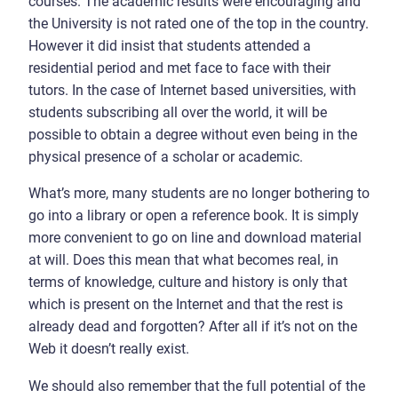
courses. The academic results were encouraging and
the University is not rated one of the top in the country.
However it did insist that students attended a
residential period and met face to face with their
tutors. In the case of Internet based universities, with
students subscribing all over the world, it will be
possible to obtain a degree without even being in the
physical presence of a scholar or academic.
What’s more, many students are no longer bothering to
go into a library or open a reference book. It is simply
more convenient to go on line and download material
at will. Does this mean that what becomes real, in
terms of knowledge, culture and history is only that
which is present on the Internet and that the rest is
already dead and forgotten? After all if it’s not on the
Web it doesn’t really exist.
We should also remember that the full potential of the