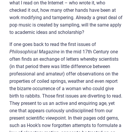
what I read on the Internet – who wrote it, who
checked it out, how many other hands have been at
work modifying and tampering. Already a great deal of
pop music is created by sampling, will the same apply
to academic ideas and scholarship?
If one goes back to read the first issues of
Philosophical Magazine
in the mid 17th Century one
often finds an exchange of letters whereby scientists
(in that period there was little difference between
professional and amateur) offer observations on the
properties of coiled springs, weather and even report
the bizarre occurrence of a woman who could give
birth to rabbits. Those first issues are diverting to read.
They present to us an active and enquiring age, yet
one that appears curiously undisciplined from our
present scientific viewpoint. In their pages odd gems,
such as Hook’s now forgotten attempts to formulate a