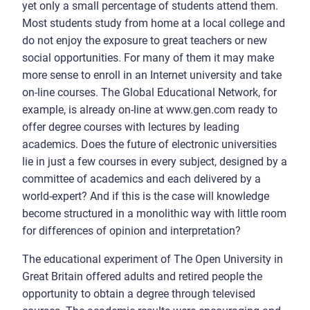
yet only a small percentage of students attend them.
Most students study from home at a local college and
do not enjoy the exposure to great teachers or new
social opportunities. For many of them it may make
more sense to enroll in an Internet university and take
on-line courses. The Global Educational Network, for
example, is already on-line at www.gen.com ready to
offer degree courses with lectures by leading
academics. Does the future of electronic universities
lie in just a few courses in every subject, designed by a
committee of academics and each delivered by a
world-expert? And if this is the case will knowledge
become structured in a monolithic way with little room
for differences of opinion and interpretation?
The educational experiment of The Open University in
Great Britain offered adults and retired people the
opportunity to obtain a degree through televised