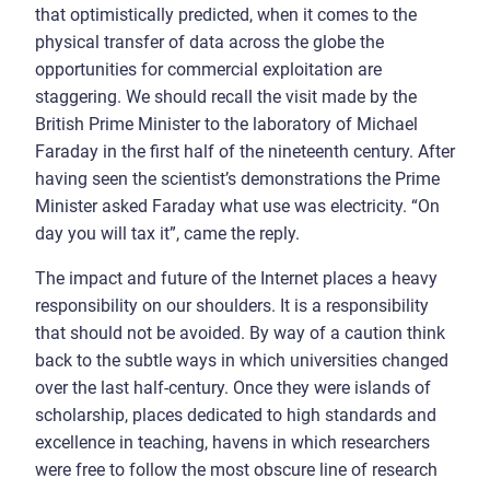
that optimistically predicted, when it comes to the
physical transfer of data across the globe the
opportunities for commercial exploitation are
staggering. We should recall the visit made by the
British Prime Minister to the laboratory of Michael
Faraday in the first half of the nineteenth century. After
having seen the scientist’s demonstrations the Prime
Minister asked Faraday what use was electricity. “On
day you will tax it”, came the reply.
The impact and future of the Internet places a heavy
responsibility on our shoulders. It is a responsibility
that should not be avoided. By way of a caution think
back to the subtle ways in which universities changed
over the last half-century. Once they were islands of
scholarship, places dedicated to high standards and
excellence in teaching, havens in which researchers
were free to follow the most obscure line of research