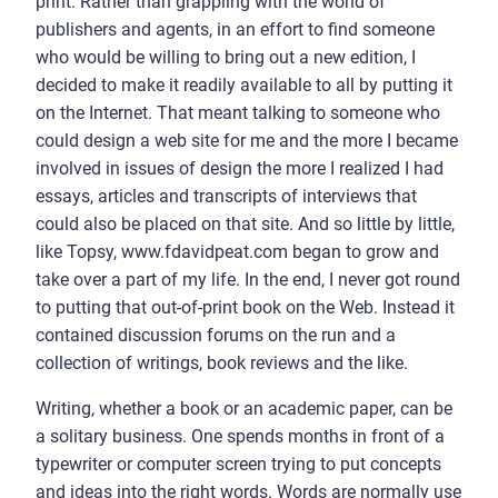
print. Rather than grappling with the world of
publishers and agents, in an effort to find someone
who would be willing to bring out a new edition, I
decided to make it readily available to all by putting it
on the Internet. That meant talking to someone who
could design a web site for me and the more I became
involved in issues of design the more I realized I had
essays, articles and transcripts of interviews that
could also be placed on that site. And so little by little,
like Topsy, www.fdavidpeat.com began to grow and
take over a part of my life. In the end, I never got round
to putting that out-of-print book on the Web. Instead it
contained discussion forums on the run and a
collection of writings, book reviews and the like.
Writing, whether a book or an academic paper, can be
a solitary business. One spends months in front of a
typewriter or computer screen trying to put concepts
and ideas into the right words. Words are normally use