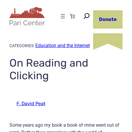
Skip
to
Donate
content
Education and the Internet
CATEGORIES:
On Reading and
Clicking
F. David Peat
Some years ago my book a book of mine went out of