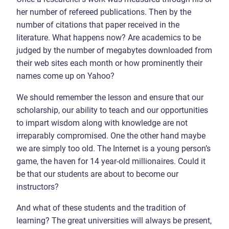
her number of refereed publications. Then by the
number of citations that paper received in the
literature. What happens now? Are academics to be
judged by the number of megabytes downloaded from
their web sites each month or how prominently their
names come up on Yahoo?
We should remember the lesson and ensure that our
scholarship, our ability to teach and our opportunities
to impart wisdom along with knowledge are not
irreparably compromised. One the other hand maybe
we are simply too old. The Internet is a young person’s
game, the haven for 14 year-old millionaires. Could it
be that our students are about to become our
instructors?
And what of these students and the tradition of
learning? The great universities will always be present,