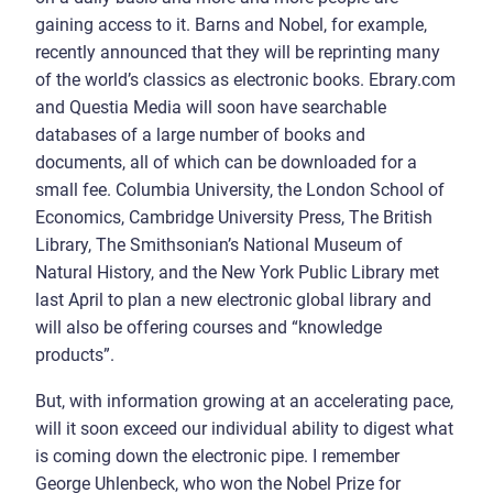
gaining access to it. Barns and Nobel, for example,
recently announced that they will be reprinting many
of the world’s classics as electronic books. Ebrary.com
and Questia Media will soon have searchable
databases of a large number of books and
documents, all of which can be downloaded for a
small fee. Columbia University, the London School of
Economics, Cambridge University Press, The British
Library, The Smithsonian’s National Museum of
Natural History, and the New York Public Library met
last April to plan a new electronic global library and
will also be offering courses and “knowledge
products”.
But, with information growing at an accelerating pace,
will it soon exceed our individual ability to digest what
is coming down the electronic pipe. I remember
George Uhlenbeck, who won the Nobel Prize for