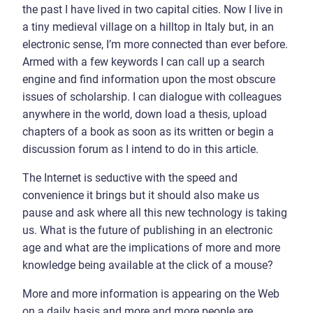
the past I have lived in two capital cities. Now I live in
a tiny medieval village on a hilltop in Italy but, in an
electronic sense, I’m more connected than ever before.
Armed with a few keywords I can call up a search
engine and find information upon the most obscure
issues of scholarship. I can dialogue with colleagues
anywhere in the world, down load a thesis, upload
chapters of a book as soon as its written or begin a
discussion forum as I intend to do in this article.
The Internet is seductive with the speed and
convenience it brings but it should also make us
pause and ask where all this new technology is taking
us. What is the future of publishing in an electronic
age and what are the implications of more and more
knowledge being available at the click of a mouse?
More and more information is appearing on the Web
on a daily basis and more and more people are