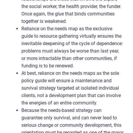
the social worker, the health provider, the funder.
Once again, the glue that binds communities
together is weakened.
Reliance on the needs map as the exclusive
guide to resource gathering virtually ensures the
inevitable deepening of the cycle of dependence:
problems must always be worse than last year,
or more intractable than other communities, if
funding is to be renewed.
At best, reliance on the needs maps as the sole
policy guide will ensure a maintenance and
survival strategy targeted at isolated individual
clients, not a development plan that can involve
the energies of an entire community.
Because the needs-based strategy can
guarantee only survival, and can never lead to
serious change or community development, this
orientation must be regarded as one of the major