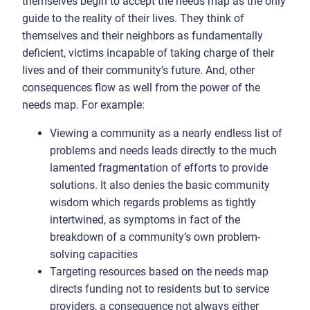
themselves begin to accept the needs map as the only
guide to the reality of their lives. They think of
themselves and their neighbors as fundamentally
deficient, victims incapable of taking charge of their
lives and of their community’s future. And, other
consequences flow as well from the power of the
needs map. For example:
Viewing a community as a nearly endless list of
problems and needs leads directly to the much
lamented fragmentation of efforts to provide
solutions. It also denies the basic community
wisdom which regards problems as tightly
intertwined, as symptoms in fact of the
breakdown of a community’s own problem-
solving capacities
Targeting resources based on the needs map
directs funding not to residents but to service
providers, a consequence not always either