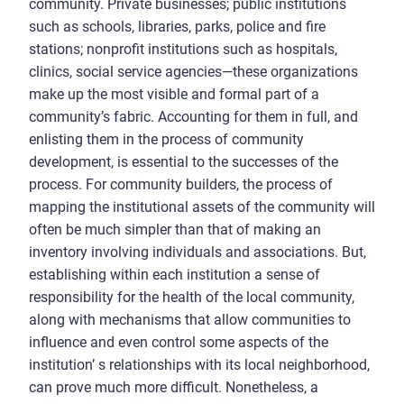
community. Private businesses; public institutions
such as schools, libraries, parks, police and fire
stations; nonprofit institutions such as hospitals,
clinics, social service agencies—these organizations
make up the most visible and formal part of a
community’s fabric. Accounting for them in full, and
enlisting them in the process of community
development, is essential to the successes of the
process. For community builders, the process of
mapping the institutional assets of the community will
often be much simpler than that of making an
inventory involving individuals and associations. But,
establishing within each institution a sense of
responsibility for the health of the local community,
along with mechanisms that allow communities to
influence and even control some aspects of the
institution’ s relationships with its local neighborhood,
can prove much more difficult. Nonetheless, a