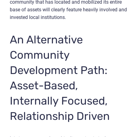
community that has located and mobilized its entire
base of assets will clearly feature heavily involved and
invested local institutions.
An Alternative
Community
Development Path:
Asset-Based,
Internally Focused,
Relationship Driven