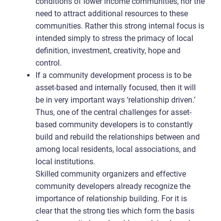
conditions of lower income communities, nor the
need to attract additional resources to these
communities. Rather this strong internal focus is
intended simply to stress the primacy of local
definition, investment, creativity, hope and
control.
If a community development process is to be
asset-based and internally focused, then it will
be in very important ways ‘relationship driven.’
Thus, one of the central challenges for asset-
based community developers is to constantly
build and rebuild the relationships between and
among local residents, local associations, and
local institutions.
Skilled community organizers and effective
community developers already recognize the
importance of relationship building. For it is
clear that the strong ties which form the basis