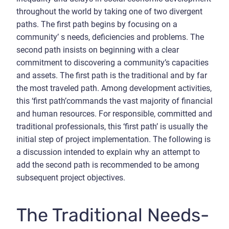
throughout the world by taking one of two divergent
paths. The first path begins by focusing on a
community’ s needs, deficiencies and problems. The
second path insists on beginning with a clear
commitment to discovering a community’s capacities
and assets. The first path is the traditional and by far
the most traveled path. Among development activities,
this ‘first path’commands the vast majority of financial
and human resources. For responsible, committed and
traditional professionals, this ‘first path’ is usually the
initial step of project implementation. The following is
a discussion intended to explain why an attempt to
add the second path is recommended to be among
subsequent project objectives.
The Traditional Needs-