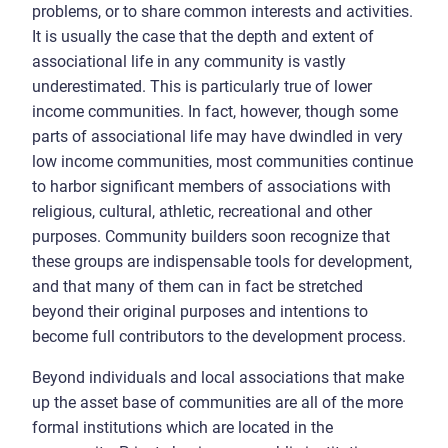
problems, or to share common interests and activities.
It is usually the case that the depth and extent of
associational life in any community is vastly
underestimated. This is particularly true of lower
income communities. In fact, however, though some
parts of associational life may have dwindled in very
low income communities, most communities continue
to harbor significant members of associations with
religious, cultural, athletic, recreational and other
purposes. Community builders soon recognize that
these groups are indispensable tools for development,
and that many of them can in fact be stretched
beyond their original purposes and intentions to
become full contributors to the development process.
Beyond individuals and local associations that make
up the asset base of communities are all of the more
formal institutions which are located in the