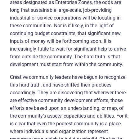
areas designated as Enterprise Zones, the odds are
long that sustainable large-scale, job-providing
industrial or service corporations will be locating in
these communities. Nor is it likely, in the light of
continuing budget constraints, that significant new
inputs of money will be forthcoming soon. It is
increasingly futile to wait for significant help to arrive
from outside the community. The hard truth is that
development must start from within the community.
Creative community leaders have begun to recognize
this hard truth, and have shifted their practices
accordingly. They are discovering that wherever there
are effective community development efforts, those
efforts are based upon an understanding, or map, of
the community’s assets, capacities and abilities. For it
is clear that even the poorest community is a place
where individuals and organization represent