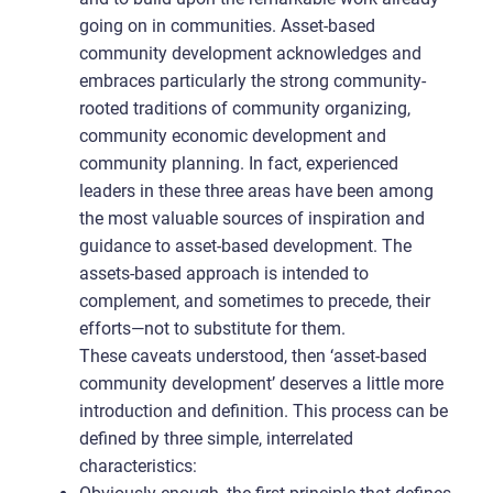
going on in communities. Asset-based
community development acknowledges and
embraces particularly the strong community-
rooted traditions of community organizing,
community economic development and
community planning. In fact, experienced
leaders in these three areas have been among
the most valuable sources of inspiration and
guidance to asset-based development. The
assets-based approach is intended to
complement, and sometimes to precede, their
efforts—not to substitute for them.
These caveats understood, then ‘asset-based
community development’ deserves a little more
introduction and definition. This process can be
defined by three simple, interrelated
characteristics: