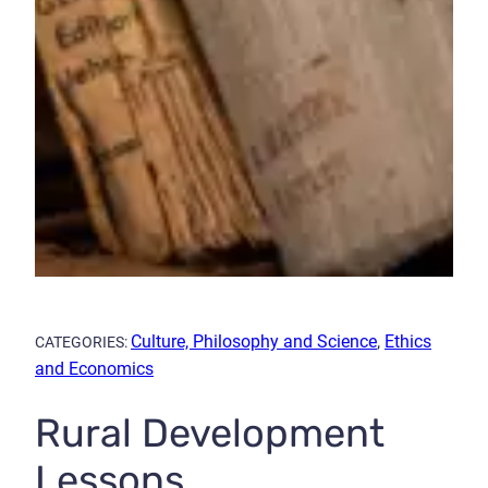
Culture, Philosophy and Science
,
Ethics
CATEGORIES:
and Economics
Rural Development
Lessons