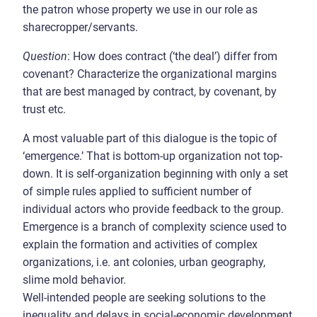
the patron whose property we use in our role as
sharecropper/servants.
Question
: How does contract (‘the deal’) differ from
covenant? Characterize the organizational margins
that are best managed by contract, by covenant, by
trust etc.
A most valuable part of this dialogue is the topic of
‘emergence.’ That is bottom-up organization not top-
down. It is self-organization beginning with only a set
of simple rules applied to sufficient number of
individual actors who provide feedback to the group.
Emergence is a branch of complexity science used to
explain the formation and activities of complex
organizations, i.e. ant colonies, urban geography,
slime mold behavior.
Well-intended people are seeking solutions to the
inequality and delays in social-economic development