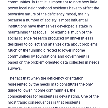
communities. In fact, it is important to note how little
power local neighborhood residents have to affect the
pervasive nature of the deficiency model, mainly
because a number of society’ s most influential
institutions have themselves developed a stake in
maintaining that focus. For example, much of the
social science research produced by universities is
designed to collect and analyze data about problems.
Much of the funding directed to lower income
communities by foundations and government is
based on the problem-oriented data collected in needs
surveys.
The fact that when the deficiency orientation
represented by the needs map constitutes the only
guide to lower income communities, the
consequences for residents is devastating. One of the
most tragic consequences is that residents