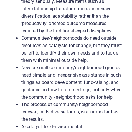
theory seriously. Measure items such as
interrelationship transformations, increased
diversification, adaptability rather than the
‘productivity’ oriented outcome measures
required by the traditional expert disciplines.
Communities/neighborhoods do need outside
resources as catalysts for change, but they must
be left to identify their own needs and to tackle
them with minimal outside help.
New or small community/neighborhood groups
need simple and inexpensive assistance in such
things as board development, fund-raising, and
guidance on how to run meetings, but only when
the community /neighborhood asks for help.
The process of community/neighborhood
renewal, in its diverse forms, is as important as
the results.
A catalyst, like Environmental