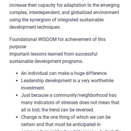
increase their capacity for adaptation to the emerging
complex, interdependent, and globalized environment
using the synergism of integrated sustainable
development techniques.
Foundational WISDOM for achievement of this
purpose
Important lessons learned from successful
sustainable development programs.
An individual can make a huge difference.
Leadership development is a very worthwhile
investment.
Just because a community/neighborhood has
many indicators of stresses does not mean that
all is lost; the trend can be reversed.
Change is the one thing of which we can be
certain and that must be anticipated in