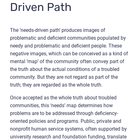
Driven Path
The ‘needs-driven path’ produces images of
problematic and deficient communities populated by
needy and problematic and deficient people. These
negative images, which can be conceived as a kind of
mental ‘map’ of the community often convey part of
the truth about the actual conditions of a troubled
community. But they are not regard as part of the
truth; they are regarded as the whole truth.
Once accepted as the whole truth about troubled
communities, this ‘needs’ map determines how
problems are to be addressed through deficiency-
oriented policies and programs. Public, private and
nonprofit human service systems, often supported by
university research and foundation funding, translate