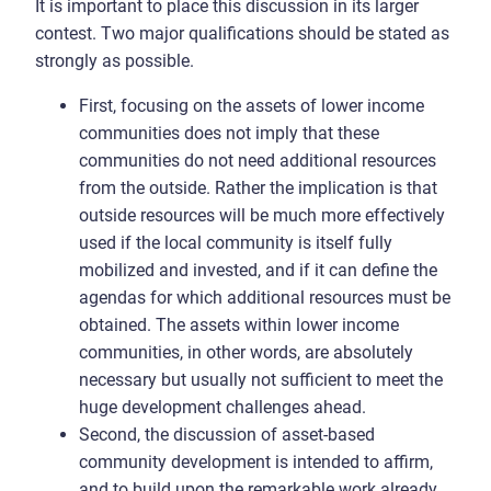
It is important to place this discussion in its larger
contest. Two major qualifications should be stated as
strongly as possible.
First, focusing on the assets of lower income
communities does not imply that these
communities do not need additional resources
from the outside. Rather the implication is that
outside resources will be much more effectively
used if the local community is itself fully
mobilized and invested, and if it can define the
agendas for which additional resources must be
obtained. The assets within lower income
communities, in other words, are absolutely
necessary but usually not sufficient to meet the
huge development challenges ahead.
Second, the discussion of asset-based
community development is intended to affirm,
and to build upon the remarkable work already