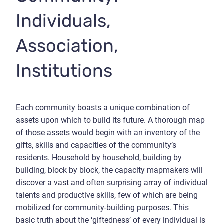
Individuals,
Association,
Institutions
Each community boasts a unique combination of
assets upon which to build its future. A thorough map
of those assets would begin with an inventory of the
gifts, skills and capacities of the community’s
residents. Household by household, building by
building, block by block, the capacity mapmakers will
discover a vast and often surprising array of individual
talents and productive skills, few of which are being
mobilized for community-building purposes. This
basic truth about the ‘giftedness’ of every individual is