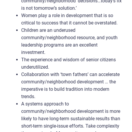
community/neighborhood ‘decisions…today’s fix
is not tomorrow’s solution.’
Women play a role in development that is so
critical to success that it cannot be overstated.
Children are an underused
community/neighborhood resource, and youth
leadership programs are an excellent
investment.
The experience and wisdom of senior citizens
underutilized.
Collaboration with ‘town fathers’ can accelerate
community/neighborhood development … the
imperative is to build tradition into modern
trends.
A systems approach to
community/neighborhood development is more
likely to have long-term sustainable results than
short-term single-issue efforts. Take complexity