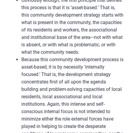
Obviously enough, the first principle that defines
this process is that it is ‘asset-based.’ That is,
this community development strategy starts with
what is present in the community, the capacities
of its residents and workers, the associational
and institutional base of the area—not with what
is absent, or with what is problematic, or with
what the community needs.
Because this community development process is
asset-based, it is by necessity ‘internally
focused.’ That is, the development strategy
concentrates first of all upon the agenda
building and problem-solving capacities of local
residents, local associational and local
institutions. Again, this intense and self-
conscious internal focus is not intended to
minimize either the role external forces have
played in helping to create the desperate