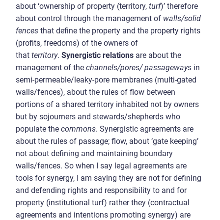
about ‘ownership of property (territory,
turf
)’ therefore
about control through the management of
walls/solid
fences
that define the property and the property rights
(profits, freedoms) of the owners of
that
territory
.
Synergistic relations
are about the
management of the
channels/pores/ passageways
in
semi-permeable/leaky-pore membranes (multi-gated
walls/fences), about the rules of flow between
portions of a shared territory inhabited not by owners
but by sojourners and stewards/shepherds who
populate the
commons
. Synergistic agreements are
about the rules of passage; flow, about ‘gate keeping’
not about defining and maintaining boundary
walls/fences. So when I say legal agreements are
tools for synergy, I am saying they are not for defining
and defending rights and responsibility to and for
property (institutional turf) rather they (contractual
agreements and intentions promoting synergy) are