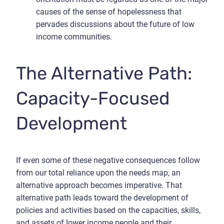
causes of the sense of hopelessness that
pervades discussions about the future of low
income communities.
The Alternative Path:
Capacity-Focused
Development
If even some of these negative consequences follow
from our total reliance upon the needs map, an
alternative approach becomes imperative. That
alternative path leads toward the development of
policies and activities based on the capacities, skills,
and assets of lower income people and their