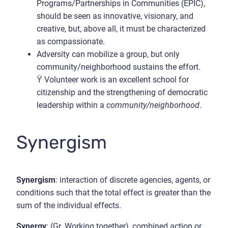
Programs/Partnerships in Communities (EPIC),
should be seen as innovative, visionary, and
creative, but, above all, it must be characterized
as compassionate.
Adversity can mobilize a group, but only
community/neighborhood sustains the effort.
Ÿ Volunteer work is an excellent school for
citizenship and the strengthening of democratic
leadership within a
community/neighborhood
.
Synergism
Synergism
: interaction of discrete agencies, agents, or
conditions such that the total effect is greater than the
sum of the individual effects.
Synergy
: (Gr. Working together), combined action or