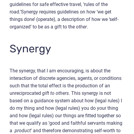
guidelines for safe effective travel, ‘rules of the
road.’Synergy requires guidelines on how ‘we get
things done’ (operate), a description of how we ‘self-
organized’ to be as a gift to the
other
.
Synergy
The synergy, that I am encouraging, is about the
interaction of discrete agencies, agents, or conditions
such that the total effect is the production of an
unreciprocated
gift
to others
. This synergy is not
based on a guidance system about how (legal rules) I
do my thing and how (legal rules) you do your thing
and how (legal rules) our things are fitted together so
that we qualify as ‘good and faithful servants making
a
product
’ and therefore demonstrating self-worth to