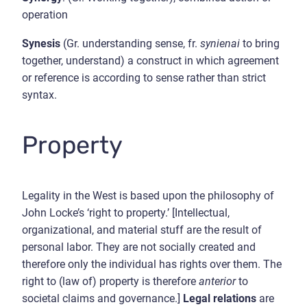
operation
Synesis
(Gr. understanding sense, fr.
synienai
to bring
together, understand) a construct in which agreement
or reference is according to sense rather than strict
syntax.
Property
Legality in the West is based upon the philosophy of
John Locke’s ‘right to property.’ [Intellectual,
organizational, and material stuff are the result of
personal labor. They are not socially created and
therefore only the individual has rights over them. The
right to (law of) property is therefore
anterior
to
societal claims and governance.]
Legal relations
are