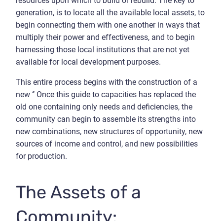
resources upon which to build or rebuild. The key to
generation, is to locate all the available local assets, to
begin connecting them with one another in ways that
multiply their power and effectiveness, and to begin
harnessing those local institutions that are not yet
available for local development purposes.
This entire process begins with the construction of a
new ‘’ Once this guide to capacities has replaced the
old one containing only needs and deficiencies, the
community can begin to assemble its strengths into
new combinations, new structures of opportunity, new
sources of income and control, and new possibilities
for production.
The Assets of a
Community: