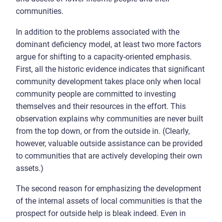
communities.
In addition to the problems associated with the
dominant deficiency model, at least two more factors
argue for shifting to a capacity-oriented emphasis.
First, all the historic evidence indicates that significant
community development takes place only when local
community people are committed to investing
themselves and their resources in the effort. This
observation explains why communities are never built
from the top down, or from the outside in. (Clearly,
however, valuable outside assistance can be provided
to communities that are actively developing their own
assets.)
The second reason for emphasizing the development
of the internal assets of local communities is that the
prospect for outside help is bleak indeed. Even in