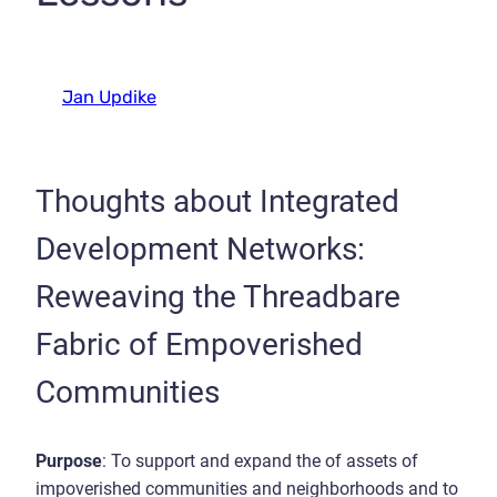
Jan Updike
Thoughts about Integrated
Development Networks:
Reweaving the Threadbare
Fabric of Empoverished
Communities
Purpose
: To support and expand the of assets of
impoverished communities and neighborhoods and to