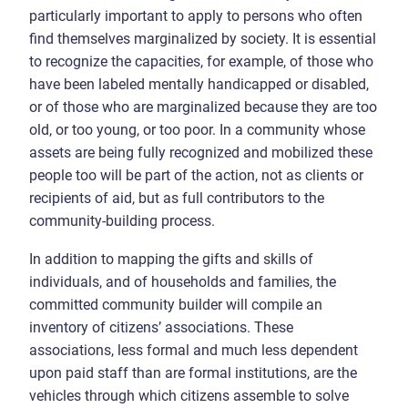
particularly important to apply to persons who often
find themselves marginalized by society. It is essential
to recognize the capacities, for example, of those who
have been labeled mentally handicapped or disabled,
or of those who are marginalized because they are too
old, or too young, or too poor. In a community whose
assets are being fully recognized and mobilized these
people too will be part of the action, not as clients or
recipients of aid, but as full contributors to the
community-building process.
In addition to mapping the gifts and skills of
individuals, and of households and families, the
committed community builder will compile an
inventory of citizens’ associations. These
associations, less formal and much less dependent
upon paid staff than are formal institutions, are the
vehicles through which citizens assemble to solve