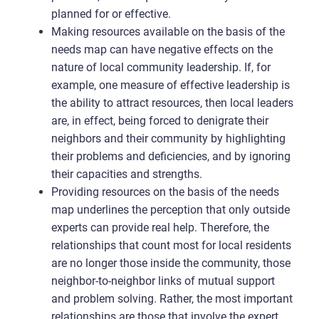
planned for or effective.
Making resources available on the basis of the
needs map can have negative effects on the
nature of local community leadership. If, for
example, one measure of effective leadership is
the ability to attract resources, then local leaders
are, in effect, being forced to denigrate their
neighbors and their community by highlighting
their problems and deficiencies, and by ignoring
their capacities and strengths.
Providing resources on the basis of the needs
map underlines the perception that only outside
experts can provide real help. Therefore, the
relationships that count most for local residents
are no longer those inside the community, those
neighbor-to-neighbor links of mutual support
and problem solving. Rather, the most important
relationships are those that involve the expert,