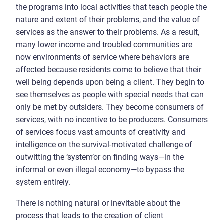
the programs into local activities that teach people the
nature and extent of their problems, and the value of
services as the answer to their problems. As a result,
many lower income and troubled communities are
now environments of service where behaviors are
affected because residents come to believe that their
well being depends upon being a client. They begin to
see themselves as people with special needs that can
only be met by outsiders. They become consumers of
services, with no incentive to be producers. Consumers
of services focus vast amounts of creativity and
intelligence on the survival-motivated challenge of
outwitting the ‘system’or on finding ways—in the
informal or even illegal economy—to bypass the
system entirely.
There is nothing natural or inevitable about the
process that leads to the creation of client