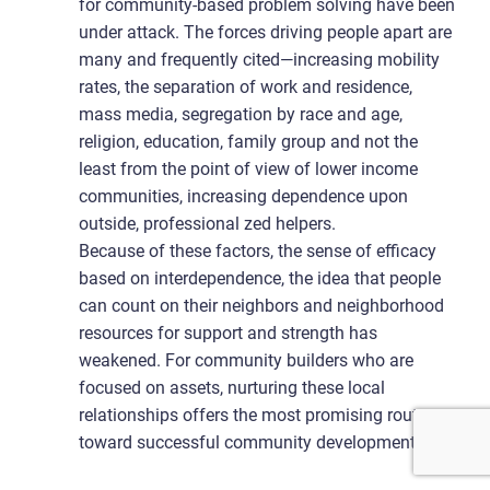
for community-based problem solving have been
under attack. The forces driving people apart are
many and frequently cited—increasing mobility
rates, the separation of work and residence,
mass media, segregation by race and age,
religion, education, family group and not the
least from the point of view of lower income
communities, increasing dependence upon
outside, professional zed helpers.
Because of these factors, the sense of efficacy
based on interdependence, the idea that people
can count on their neighbors and neighborhood
resources for support and strength has
weakened. For community builders who are
focused on assets, nurturing these local
relationships offers the most promising route
toward successful community development.