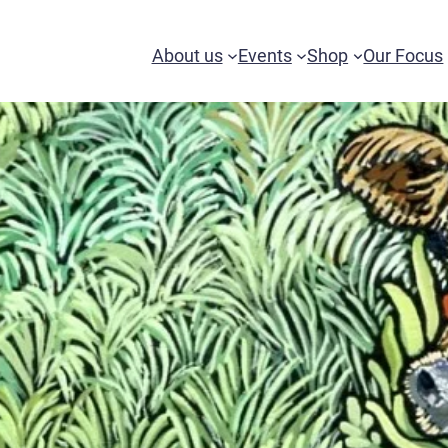
About us
Events
Shop
Our Focus