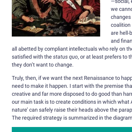
—social, 
we canno
changes 
coalitio
are hell-
and finan
all abetted by compliant intellectuals who rely on the
satisfied with the
status quo
, or at least prefers to 
they don’t want to change.
Truly, then, if we want the next Renaissance to hap
need to make it happen. I start with the premise th
creative and far more disposed to do good than har
our main task is to create conditions in which what 
nature’ can safely raise their heads above the parap
The required strategy is summarized in the diagram