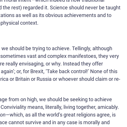
 the rest) regarded it. Science should never be taught
itations as well as its obvious achievements and to
aphysical context.
 we should be trying to achieve. Tellingly, although
ce sometimes vast and complex manifestoes, they very
are really envisaging, or why. Instead they offer
ain’; or, for Brexit, ‘Take back control!’ None of this
a or Britain or Russia or whoever should claim or re-
sage from on high, we should be seeking to achieve
. Conviviality means, literally, living together, amicably.
ion
—which, as all the world’s great religions agree, is
race cannot survive and in any case is morally and