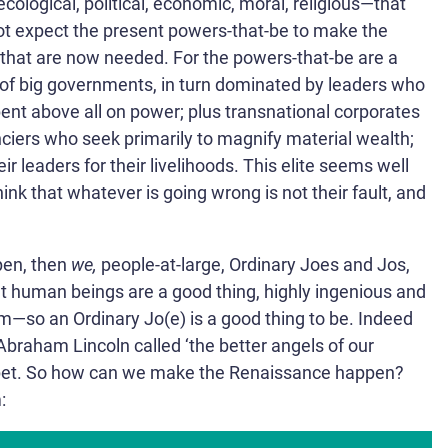
ecological, political, economic, moral, religious—that
t expect the present powers-that-be to make the
that are now needed. For the powers-that-be are a
n of big governments, in turn dominated by leaders who
bent above all on power; plus transnational corporates
ciers who seek primarily to magnify material wealth;
ir leaders for their livelihoods. This elite seems well
think that whatever is going wrong is not their fault, and
pen, then
we,
people-at-large, Ordinary Joes and Jos,
at human beings are a good thing, highly ingenious and
m—so an Ordinary Jo(e) is a good thing to be. Indeed
Abraham Lincoln called ‘the better angels of our
et.
So how can we make the Renaissance happen?
: