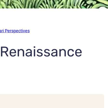
ari Perspectives
 Renaissance