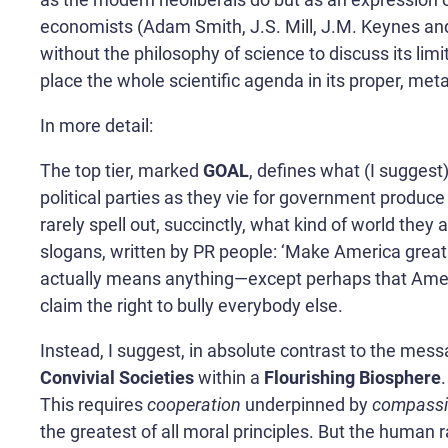
economists (Adam Smith, J.S. Mill, J.M. Keynes and
without the philosophy of science to discuss its lim
place the whole scientific agenda in its proper, met
In more detail:
The top tier, marked
GOAL
, defines what (I suggest)
political parties as they vie for government produ
rarely spell out, succinctly, what kind of world they 
slogans, written by PR people: ‘Make America great ag
actually means anything—except perhaps that Americ
claim the right to bully everybody else.
Instead, I suggest, in absolute contrast to the mes
Convivial Societies
within a
Flourishing Biosphere
This requires
cooperation
underpinned by
compass
the greatest of all moral principles. But the human 