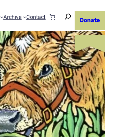
Archive
Contact
Donate