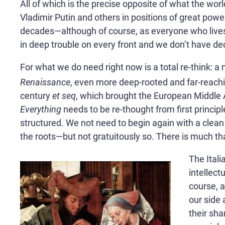
All of which is the precise opposite of what the worl
Vladimir Putin and others in positions of great powe
decades—although of course, as everyone who lives in
in deep trouble on every front and we don’t have de
For what we do need right now is a total re-think: a
Renaissance
, even more deep-rooted and far-reachin
century
et seq
, which brought the European Middle Ag
Everything
needs to be re-thought from first princip
structured. We not need to begin again with a clean
the roots—but not gratuitously so. There is much tha
The Itali
intellect
course, 
our side 
their sha