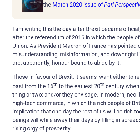
the
March 2020 issue of
Pari Perspecti
I am writing this the day after Brexit became officia
after the referendum of 2016 in which the people of B
Union. As President Macron of France has pointed 
misunderstanding, misinformation, and downright lies
are, apparently, honour-bound to abide by it.
Those in favour of Brexit, it seems, want either to re
th
th
past from the 16
to the earliest 20
century when 
thing or two; and/or they envisage, in modern, neolib
high-tech commerce, in which the rich people of Bri
implication that one day the rest of us will be rich 
beings will while away their days by filling in spread
rising orgy of prosperity.