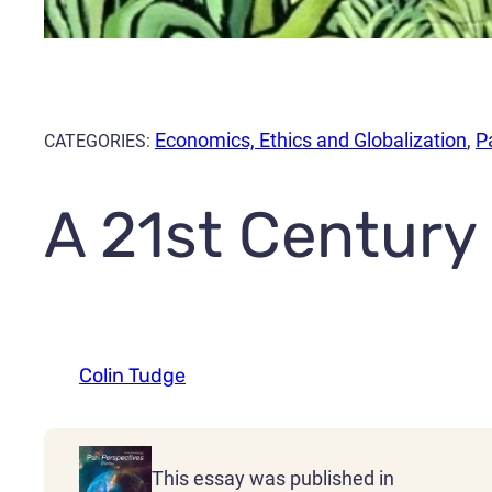
Economics, Ethics and Globalization
,
P
CATEGORIES:
A 21st Century
Colin Tudge
This essay was published in