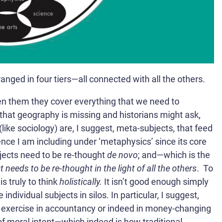
nged in four tiers—all connected with all the others.
en them they cover everything that we need to
hat geography is missing and historians might ask,
ike sociology) are, I suggest, meta-subjects, that feed
ience I am including under ‘metaphysics’ since its core
jects need to be re-thought
de novo
; and—which is the
 needs to be re-thought in the light of all the others
.
To
is truly to think
holistically.
It isn’t good enough simply
individual subjects in silos. In particular, I suggest,
d exercise in accountancy or indeed in money-changing
f moral intent—which indeed is how traditional