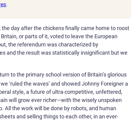
ves
.
l; the day after the chickens finally came home to roost
ritain, or parts of it, voted to leave the European
out, the referendum was characterized by
 and the result was statistically insignificant but we
turn to the primary school version of Britain’s glorious
we ‘ruled the waves’ and showed Johnny Foreigner a
eral style, a future of ultra-competitive, unfettered,
tain will grow ever richer—with the wisely unspoken
too. All the work will be done by robots, and human
sheets and selling things to each other, in an ever-