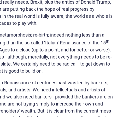
d really needs. Brexit, plus the antics of Donald Trump,
r are putting back the hope of real progress by
 the real world is fully aware, the world as a whole is
cades to play with.
 metamorphosis; re-birth; indeed nothing less than a
th
g than the so-called ‘Italian’ Renaissance of the 15
es to a close (up to a point, and for better or worse).
les—although, mercifully, not everything needs to be re-
 slate. We certainly need to be radical—to get down to
t is good to build on.
an Renaissance of centuries past was led by bankers,
uals, and artists. We need intellectuals and artists of
and we also need bankers—provided the bankers are on
and are not trying simply to increase their own and
reholders’ wealth. But it is clear from the current mess