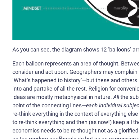
As you can see, the diagram shows 12 ‘balloons’ arra
Each balloon represents an area of thought. Betwe
consider and act upon. Geographers may complain t
‘What’s happened to history’—but these and others (l
into and partake of all the rest. Religion for conven
ideas are mostly metaphysical in nature.
All
the sub
point of the connecting lines—
each individual subject
re-think everything in the context of everything else 
to re-think everything and then (as now!) keep all the 
economics needs to be re-thought not as a glorifie
as the modern neoliberals do but as an expression o