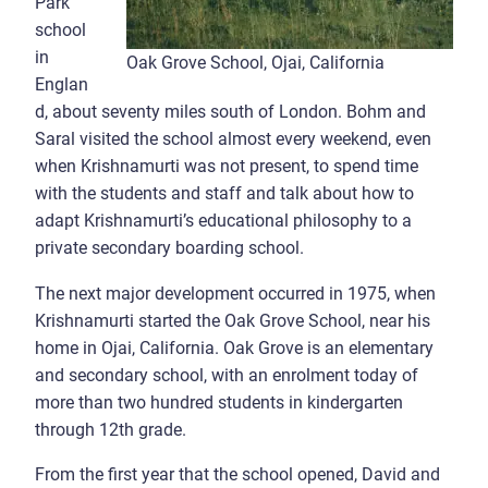
Park
school
in
Oak Grove School, Ojai, California
Englan
d, about seventy miles south of London. Bohm and
Saral visited the school almost every weekend, even
when Krishnamurti was not present, to spend time
with the students and staff and talk about how to
adapt Krishnamurti’s educational philosophy to a
private secondary boarding school.
The next major development occurred in 1975, when
Krishnamurti started the Oak Grove School, near his
home in Ojai, California. Oak Grove is an elementary
and secondary school, with an enrolment today of
more than two hundred students in kindergarten
through 12th grade.
From the first year that the school opened, David and