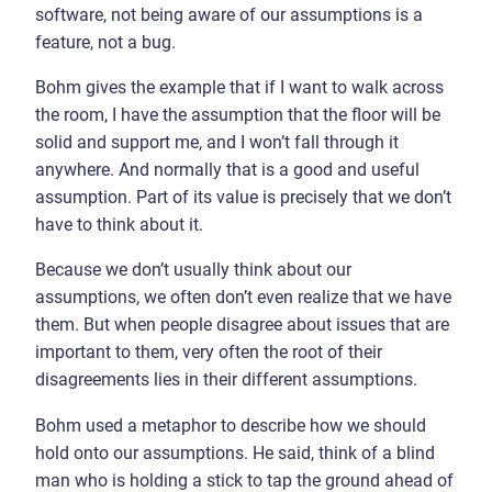
software, not being aware of our assumptions is a
feature, not a bug.
Bohm gives the example that if I want to walk across
the room, I have the assumption that the floor will be
solid and support me, and I won’t fall through it
anywhere. And normally that is a good and useful
assumption. Part of its value is precisely that we don’t
have to think about it.
Because we don’t usually think about our
assumptions, we often don’t even realize that we have
them. But when people disagree about issues that are
important to them, very often the root of their
disagreements lies in their different assumptions.
Bohm used a metaphor to describe how we should
hold onto our assumptions. He said, think of a blind
man who is holding a stick to tap the ground ahead of