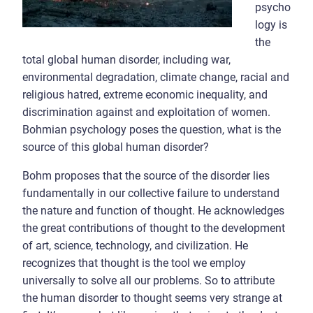
psycho
logy is
the
total global human disorder, including war,
environmental degradation, climate change, racial and
religious hatred, extreme economic inequality, and
discrimination against and exploitation of women.
Bohmian psychology poses the question, what is the
source of this global human disorder?
Bohm proposes that the source of the disorder lies
fundamentally in our collective failure to understand
the nature and function of thought. He acknowledges
the great contributions of thought to the development
of art, science, technology, and civilization. He
recognizes that thought is the tool we employ
universally to solve all our problems. So to attribute
the human disorder to thought seems very strange at