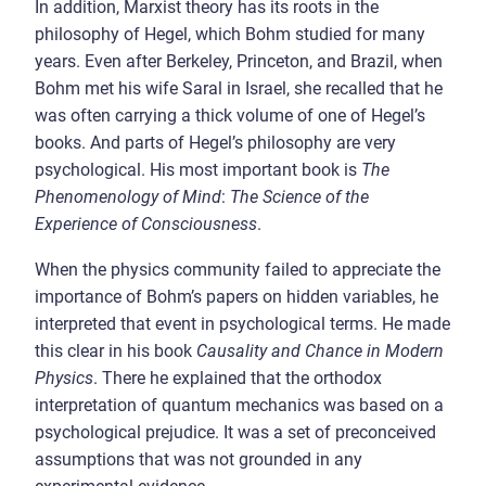
In addition, Marxist theory has its roots in the
philosophy of Hegel, which Bohm studied for many
years. Even after Berkeley, Princeton, and Brazil, when
Bohm met his wife Saral in Israel, she recalled that he
was often carrying a thick volume of one of Hegel’s
books. And parts of Hegel’s philosophy are very
psychological. His most important book is
The
Phenomenology of Mind
:
The Science of the
Experience of Consciousness
.
When the physics community failed to appreciate the
importance of Bohm’s papers on hidden variables, he
interpreted that event in psychological terms. He made
this clear in his book
Causality and Chance in Modern
Physics
. There he explained that the orthodox
interpretation of quantum mechanics was based on a
psychological prejudice. It was a set of preconceived
assumptions that was not grounded in any