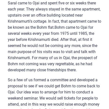
Saral came to Ojai and spent five or six weeks there
each year. They always stayed in the same apartment,
upstairs over an office building located near
Krishnamurti’s cottage. In fact, that apartment came to
be known as the Bohm flat.Bohm came to Ojai for
several weeks every year from 1975 until 1985, the
year before Krishnamurti died. After that, at first it
seemed he would not be coming any more, since the
main purpose of his visits was to visit and talk with
Krishnamurti. For many of us in Ojai, the prospect of
Bohm not coming was very regrettable, as he had
developed many close friendships there.
So a few of us formed a committee and developed a
proposal to see if we could get Bohm to come back to
Ojai. Our idea was to arrange for him to conduct a
weekend seminar. We would sell tickets for people to
attend, and in this way we would raise enough money