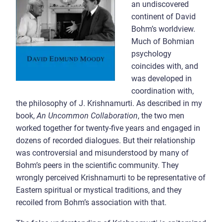
an undiscovered
continent of David
Bohm’s worldview.
Much of Bohmian
psychology
coincides with, and
was developed in
coordination with,
the philosophy of J. Krishnamurti. As described in my
book,
An Uncommon Collaboration
, the two men
worked together for twenty-five years and engaged in
dozens of recorded dialogues. But their relationship
was controversial and misunderstood by many of
Bohm’s peers in the scientific community. They
wrongly perceived Krishnamurti to be representative of
Eastern spiritual or mystical traditions, and they
recoiled from Bohm’s association with that.