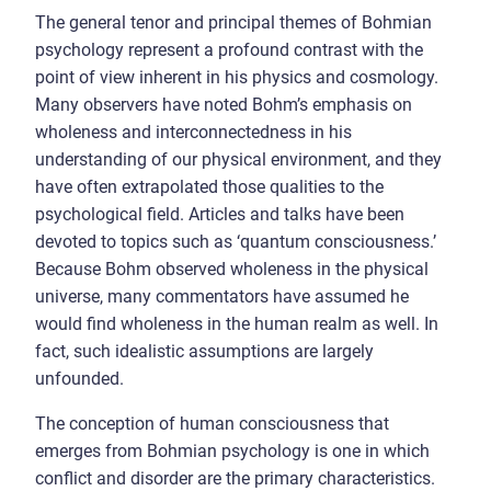
The general tenor and principal themes of Bohmian
psychology represent a profound contrast with the
point of view inherent in his physics and cosmology.
Many observers have noted Bohm’s emphasis on
wholeness and interconnectedness in his
understanding of our physical environment, and they
have often extrapolated those qualities to the
psychological field. Articles and talks have been
devoted to topics such as ‘quantum consciousness.’
Because Bohm observed wholeness in the physical
universe, many commentators have assumed he
would find wholeness in the human realm as well. In
fact, such idealistic assumptions are largely
unfounded.
The conception of human consciousness that
emerges from Bohmian psychology is one in which
conflict and disorder are the primary characteristics.