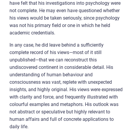
have felt that his investigations into psychology were
not complete. He may even have questioned whether
his views would be taken seriously, since psychology
was not his primary field or one in which he held
academic credentials.
In any case, he did leave behind a sufficiently
complete record of his views—most of it still
unpublished—that we can reconstruct this
undiscovered continent in considerable detail. His
understanding of human behaviour and
consciousness was vast, replete with unexpected
insights, and highly original. His views were expressed
with clarity and force, and frequently illustrated with
colourful examples and metaphors. His outlook was
not abstract or speculative but highly relevant to
human affairs and full of concrete applications to
daily life.