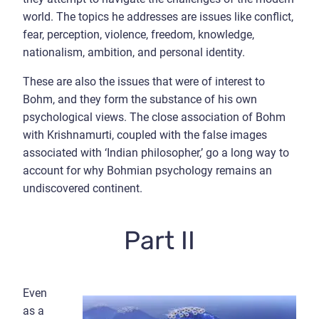
world. The topics he addresses are issues like conflict,
fear, perception, violence, freedom, knowledge,
nationalism, ambition, and personal identity.
These are also the issues that were of interest to
Bohm, and they form the substance of his own
psychological views. The close association of Bohm
with Krishnamurti, coupled with the false images
associated with ‘Indian philosopher,’ go a long way to
account for why Bohmian psychology remains an
undiscovered continent.
Part II
Even
as a