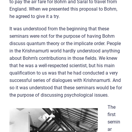
to pay the air fare for Bohm and Saral to travel from
England. When we presented this proposal to Bohm,
he agreed to give it a try.
It was understood from the beginning that these
seminars were not for the purpose of having Bohm
discuss quantum theory or the implicate order. People
in the Krishnamurti world hardly understood anything
about Bohm’s contributions in those fields. We knew
that he was a well-respected scientist, but his main
qualification to us was that he had conducted a very
successful series of dialogues with Krishnamurti. And
so it was understood that these seminars would be for
the purpose of discussing psychological issues.
The
first
semin
ar