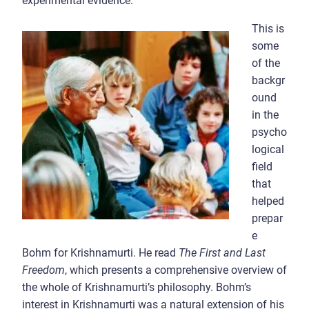
experimental evidence.
This is
some
of the
backgr
ound
in the
psycho
logical
field
that
helped
prepar
e
Bohm for Krishnamurti. He read
The First and Last
Freedom
, which presents a comprehensive overview of
the whole of Krishnamurti’s philosophy. Bohm’s
interest in Krishnamurti was a natural extension of his