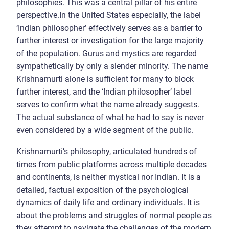
philosophies. This was a central pillar of his entire
perspective.In the United States especially, the label
‘Indian philosopher’ effectively serves as a barrier to
further interest or investigation for the large majority
of the population. Gurus and mystics are regarded
sympathetically by only a slender minority. The name
Krishnamurti alone is sufficient for many to block
further interest, and the ‘Indian philosopher’ label
serves to confirm what the name already suggests.
The actual substance of what he had to say is never
even considered by a wide segment of the public.
Krishnamurti’s philosophy, articulated hundreds of
times from public platforms across multiple decades
and continents, is neither mystical nor Indian. It is a
detailed, factual exposition of the psychological
dynamics of daily life and ordinary individuals. It is
about the problems and struggles of normal people as
they attempt to navigate the challenges of the modern