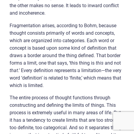
the other makes no sense. It leads to inward conflict
and incoherence.
Fragmentation arises, according to Bohm, because
thought consists primarily of words and concepts,
which are organized into categories. Each word or
concept is based upon some kind of definition that
draws a border around the thing defined. That border
forms a limit, one that says, ‘this thing is
this
and not
that
.’ Every definition represents a limitation—the very
word ‘definition’ is related to ‘finite,’ which means that
which is limited.
The entire process of thought functions through
constructing and defining the limits of things. This
process is extremely useful in many areas of life. But
it has a tendency to create limits that are too strong,
too definite, too categorical. And so it separates things