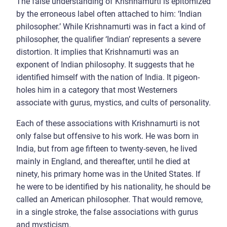
The false understanding of Krishnamurti is epitomized
by the erroneous label often attached to him: ‘Indian
philosopher.’ While Krishnamurti was in fact a kind of
philosopher, the qualifier ‘Indian’ represents a severe
distortion. It implies that Krishnamurti was an
exponent of Indian philosophy. It suggests that he
identified himself with the nation of India. It pigeon-
holes him in a category that most Westerners
associate with gurus, mystics, and cults of personality.
Each of these associations with Krishnamurti is not
only false but offensive to his work. He was born in
India, but from age fifteen to twenty-seven, he lived
mainly in England, and thereafter, until he died at
ninety, his primary home was in the United States. If
he were to be identified by his nationality, he should be
called an American philosopher. That would remove,
in a single stroke, the false associations with gurus
and mysticism.