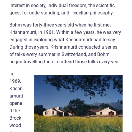
interest in society, individual freedom, the scientific
quest for understanding, and Hegelian philosophy.
Bohm was forty-three years old when he first met
Krishnamurti, in 1961. Within a few years, he was very
engaged in exploring what Krishnamurti had to say.
During those years, Krishnamurti conducted a series
of talks every summer in Switzerland, and Bohm
began travelling there to attend those talks every year.
In
1969,
Krishn
amurti
opene
d the
Brock
wood