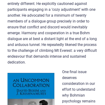
entirely different. He explicitly cautioned against
participants engaging in a ‘cozy adjustment’ with one
another. He advocated for a minimum of twenty
members of a dialogue group precisely in order to
ensure that conflict and discord would inevitably
emerge. Harmony and cooperation in a true Bohm
dialogue are at best a distant light at the end of a long
and arduous tunnel. He repeatedly likened the process
to the challenge of climbing Mt Everest: a very difficult
endeavour that demands intense and sustained
dedication.
One final issue
deserves
consideration in our
effort to understand
why Bohmian
psychology remains