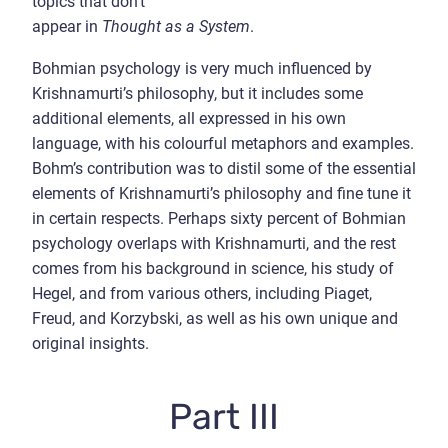
topics that don’t
appear in
Thought as a System
.
Bohmian psychology is very much influenced by
Krishnamurti’s philosophy, but it includes some
additional elements, all expressed in his own
language, with his colourful metaphors and examples.
Bohm’s contribution was to distil some of the essential
elements of Krishnamurti’s philosophy and fine tune it
in certain respects. Perhaps sixty percent of Bohmian
psychology overlaps with Krishnamurti, and the rest
comes from his background in science, his study of
Hegel, and from various others, including Piaget,
Freud, and Korzybski, as well as his own unique and
original insights.
Part III