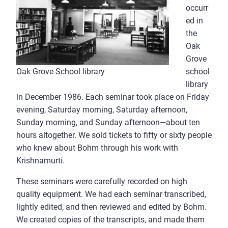
occurr
ed in
the
Oak
Grove
school
Oak Grove School library
library
in December 1986. Each seminar took place on Friday
evening, Saturday morning, Saturday afternoon,
Sunday morning, and Sunday afternoon—about ten
hours altogether. We sold tickets to fifty or sixty people
who knew about Bohm through his work with
Krishnamurti.
These seminars were carefully recorded on high
quality equipment. We had each seminar transcribed,
lightly edited, and then reviewed and edited by Bohm.
We created copies of the transcripts, and made them