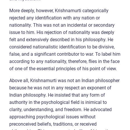
More deeply, however, Krishnamurti categorically
rejected any identification with any nation or
nationality. This was not an incidental or secondary
issue to him. His rejection of nationality was deeply
felt and extensively described in his philosophy. He
considered nationalistic identification to be divisive,
false, and a significant contributor to war. To label him
according to any nationality, therefore, flies in the face
of one of the essential principles of his point of view.
Above all, Krishnamurti was not an Indian philosopher
because he was not in any respect an exponent of
Indian philosophy. He insisted that any form of
authority in the psychological field is inimical to
clarity, understanding, and freedom. He advocated
approaching psychological issues without
preconceived beliefs, traditions, or received