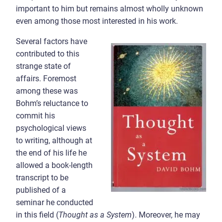
important to him but remains almost wholly unknown
even among those most interested in his work.
Several factors have
contributed to this
strange state of
affairs. Foremost
among these was
Bohm’s reluctance to
commit his
psychological views
to writing, although at
the end of his life he
allowed a book-length
transcript to be
published of a
seminar he conducted
in this field (
Thought as a System
). Moreover, he may