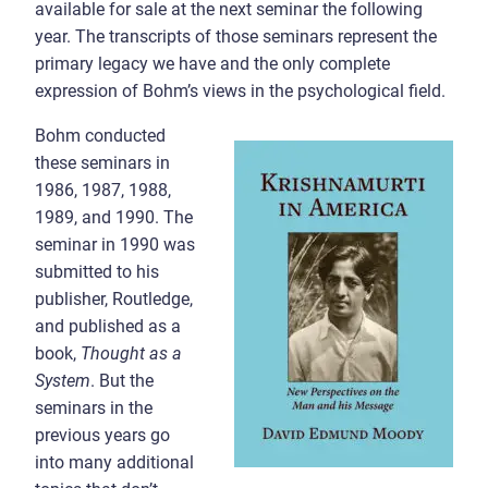
available for sale at the next seminar the following
year. The transcripts of those seminars represent the
primary legacy we have and the only complete
expression of Bohm’s views in the psychological field.
Bohm conducted
these seminars in
1986, 1987, 1988,
1989, and 1990. The
seminar in 1990 was
submitted to his
publisher, Routledge,
and published as a
book,
Thought as a
System
. But the
seminars in the
previous years go
into many additional