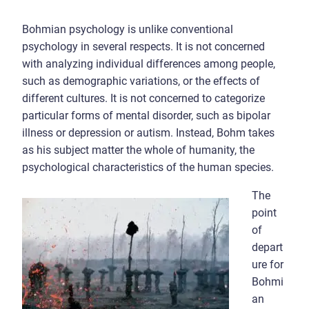
Bohmian psychology is unlike conventional
psychology in several respects. It is not concerned
with analyzing individual differences among people,
such as demographic variations, or the effects of
different cultures. It is not concerned to categorize
particular forms of mental disorder, such as bipolar
illness or depression or autism. Instead, Bohm takes
as his subject matter the whole of humanity, the
psychological characteristics of the human species.
The
point
of
depart
ure for
Bohmi
an