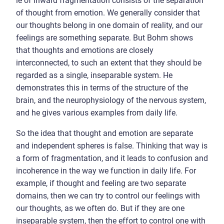
le of inward fragmentation consists of the separation
of thought from emotion. We generally consider that
our thoughts belong in one domain of reality, and our
feelings are something separate. But Bohm shows
that thoughts and emotions are closely
interconnected, to such an extent that they should be
regarded as a single, inseparable system. He
demonstrates this in terms of the structure of the
brain, and the neurophysiology of the nervous system,
and he gives various examples from daily life.
So the idea that thought and emotion are separate
and independent spheres is false. Thinking that way is
a form of fragmentation, and it leads to confusion and
incoherence in the way we function in daily life. For
example, if thought and feeling are two separate
domains, then we can try to control our feelings with
our thoughts, as we often do. But if they are one
inseparable system, then the effort to control one with