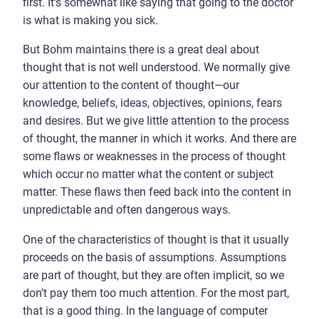
first. It’s somewhat like saying that going to the doctor
is what is making you sick.
But Bohm maintains there is a great deal about
thought that is not well understood. We normally give
our attention to the content of thought—our
knowledge, beliefs, ideas, objectives, opinions, fears
and desires. But we give little attention to the process
of thought, the manner in which it works. And there are
some flaws or weaknesses in the process of thought
which occur no matter what the content or subject
matter. These flaws then feed back into the content in
unpredictable and often dangerous ways.
One of the characteristics of thought is that it usually
proceeds on the basis of assumptions. Assumptions
are part of thought, but they are often implicit, so we
don’t pay them too much attention. For the most part,
that is a good thing. In the language of computer