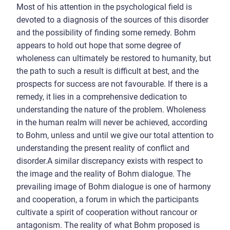
Most of his attention in the psychological field is
devoted to a diagnosis of the sources of this disorder
and the possibility of finding some remedy. Bohm
appears to hold out hope that some degree of
wholeness can ultimately be restored to humanity, but
the path to such a result is difficult at best, and the
prospects for success are not favourable. If there is a
remedy, it lies in a comprehensive dedication to
understanding the nature of the problem. Wholeness
in the human realm will never be achieved, according
to Bohm, unless and until we give our total attention to
understanding the present reality of conflict and
disorder.A similar discrepancy exists with respect to
the image and the reality of Bohm dialogue. The
prevailing image of Bohm dialogue is one of harmony
and cooperation, a forum in which the participants
cultivate a spirit of cooperation without rancour or
antagonism. The reality of what Bohm proposed is