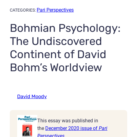
Pari Perspectives
CATEGORIES:
Bohmian Psychology:
The Undiscovered
Continent of David
Bohm’s Worldview
David Moody
This essay was published in
the
December 2020 issue of
Pari
Perspectives
.