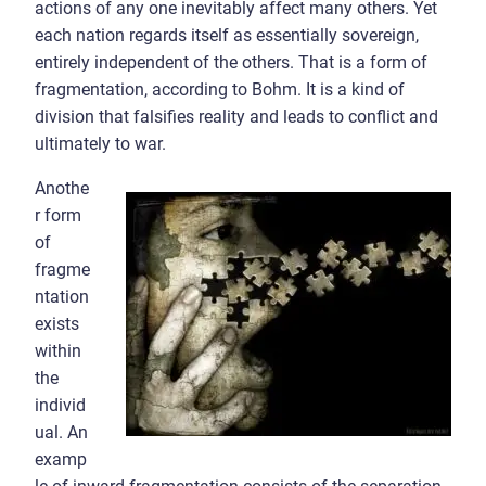
actions of any one inevitably affect many others. Yet
each nation regards itself as essentially sovereign,
entirely independent of the others. That is a form of
fragmentation, according to Bohm. It is a kind of
division that falsifies reality and leads to conflict and
ultimately to war.
Anothe
r form
of
fragme
ntation
exists
within
the
individ
ual. An
examp