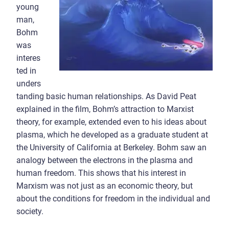
young
man,
Bohm
was
interes
ted in
unders
tanding basic human relationships. As David Peat
explained in the film, Bohm’s attraction to Marxist
theory, for example, extended even to his ideas about
plasma, which he developed as a graduate student at
the University of California at Berkeley. Bohm saw an
analogy between the electrons in the plasma and
human freedom. This shows that his interest in
Marxism was not just as an economic theory, but
about the conditions for freedom in the individual and
society.