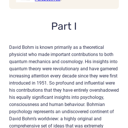
Part I
David Bohm is known primarily as a theoretical
physicist who made important contributions to both
quantum mechanics and cosmology. His insights into
quantum theory were revolutionary and have garnered
increasing attention every decade since they were first
introduced in 1951. So profound and influential were
his contributions that they have entirely overshadowed
his equally significant insights into psychology,
consciousness and human behaviour. Bohmian
psychology represents an undiscovered continent of
David Bohm’s worldview: a highly original and
comprehensive set of ideas that was extremely