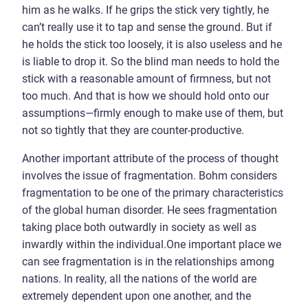
him as he walks. If he grips the stick very tightly, he
can’t really use it to tap and sense the ground. But if
he holds the stick too loosely, it is also useless and he
is liable to drop it. So the blind man needs to hold the
stick with a reasonable amount of firmness, but not
too much. And that is how we should hold onto our
assumptions—firmly enough to make use of them, but
not so tightly that they are counter-productive.
Another important attribute of the process of thought
involves the issue of fragmentation. Bohm considers
fragmentation to be one of the primary characteristics
of the global human disorder. He sees fragmentation
taking place both outwardly in society as well as
inwardly within the individual.One important place we
can see fragmentation is in the relationships among
nations. In reality, all the nations of the world are
extremely dependent upon one another, and the